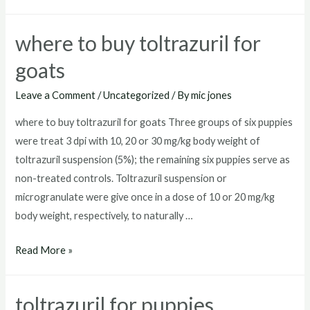
toltrazuril
where to buy toltrazuril for
goats
Leave a Comment
/
Uncategorized
/ By
mic jones
where to buy toltrazuril for goats Three groups of six puppies
were treat 3 dpi with 10, 20 or 30 mg/kg body weight of
toltrazuril suspension (5%); the remaining six puppies serve as
non-treated controls. Toltrazuril suspension or
microgranulate were give once in a dose of 10 or 20 mg/kg
body weight, respectively, to naturally …
where
Read More »
to
buy
toltrazuril for puppies
toltrazuril