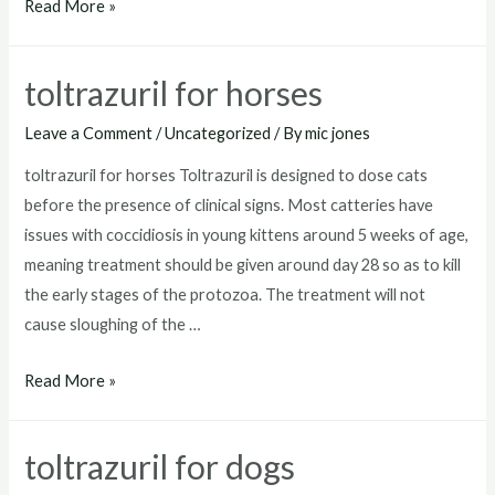
toltrazuril
Read More »
for
goats
toltrazuril for horses
Leave a Comment
/
Uncategorized
/ By
mic jones
toltrazuril for horses Toltrazuril is designed to dose cats
before the presence of clinical signs. Most catteries have
issues with coccidiosis in young kittens around 5 weeks of age,
meaning treatment should be given around day 28 so as to kill
the early stages of the protozoa. The treatment will not
cause sloughing of the …
toltrazuril
Read More »
for
horses
toltrazuril for dogs