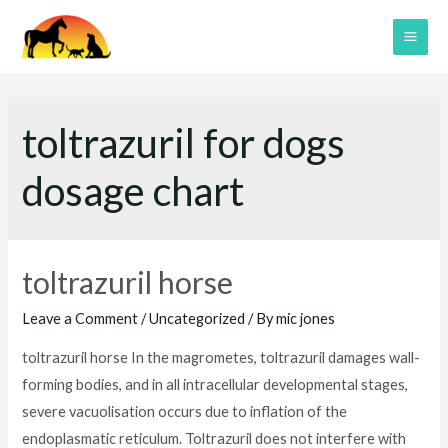
Skip
to
MAI
content
ME
toltrazuril for dogs
dosage chart
toltrazuril horse
Leave a Comment
/
Uncategorized
/ By
mic jones
toltrazuril horse In the magrometes, toltrazuril damages wall-
forming bodies, and in all intracellular developmental stages,
severe vacuolisation occurs due to inflation of the
endoplasmatic reticulum. Toltrazuril does not interfere with