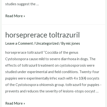
studies suggest the …
toltrazuril
Read More »
for
puppies
horseprerace toltrazuril
dosage
Leave a Comment
/
Uncategorized
/ By
mic jones
horseprerace toltrazuril “Coccidia of the genus
Cystoisospora cause mild to severe diarrhoea in dogs. The
effects of toltrazuril treatment on cystoisosporosis were
studied under experimental and field conditions. Twenty-four
puppies were experimentally infec each with 4 x 10(4) oocysts
of the Cystoisospora ohioensis group. toltrazuril for puppies -
prevents and reduces the severity of lesions-stops oocyst …
horseprerace
Read More »