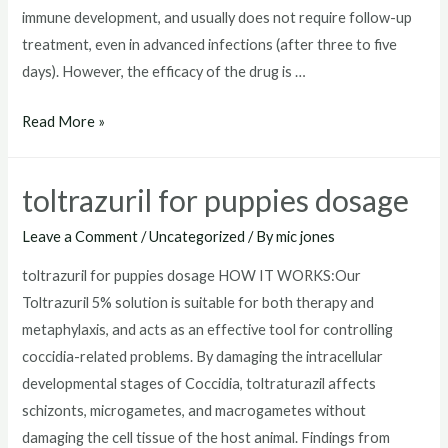
immune development, and usually does not require follow-up
treatment, even in advanced infections (after three to five
days). However, the efficacy of the drug is …
toltrazuril
Read More »
horse
toltrazuril for puppies dosage
Leave a Comment
/
Uncategorized
/ By
mic jones
toltrazuril for puppies dosage HOW IT WORKS:Our
Toltrazuril 5% solution is suitable for both therapy and
metaphylaxis, and acts as an effective tool for controlling
coccidia-related problems. By damaging the intracellular
developmental stages of Coccidia, toltraturazil affects
schizonts, microgametes, and macrogametes without
damaging the cell tissue of the host animal. Findings from