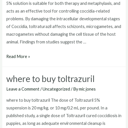
5% solution is suitable for both therapy and metaphylaxis, and
acts as an effective tool for controlling coccidia-related
problems. By damaging the intracellular developmental stages
of Coccidia, toltraturazil affects schizonts, microgametes, and
macrogametes without damaging the cell tissue of the host
animal. Findings from studies suggest the …
toltrazuril
Read More »
dosage
for
where to buy toltrazuril
dogs
Leave a Comment
/
Uncategorized
/ By
mic jones
where to buy toltrazuril The dose of Toltrazuril 5%
suspension is 20 mg/kg, or 10 mg/0.2 mL per pound. In a
published study, a single dose of Toltrazuril cured coccidiosis in
puppies, as long as adequate environmental cleanup is