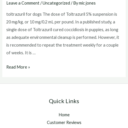
Leave a Comment
/
Uncategorized
/ By
mic jones
toltrazuril for dogs The dose of Toltrazuril 5% suspension is
20 mg/kg, or 10 mg/0.2 mL per pound. In a published study, a
single dose of Toltrazuril cured coccidiosis in puppies, as long
as adequate environmental cleanup is performed. However, it
is recommended to repeat the treatment weekly for a couple
of weeks. It is …
toltrazuril
Read More »
for
dogs
Quick Links
Home
Customer Reviews