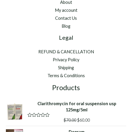
About
My account
Contact Us
Blog
Legal
REFUND & CANCELLATION
Privacy Policy
Shipping
Terms & Conditions
Products
Clarithromycin for oral suspension usp
125mg/5ml
Original
Current
$
70.00
$
60.00
R
a
price
price
t
Dopram