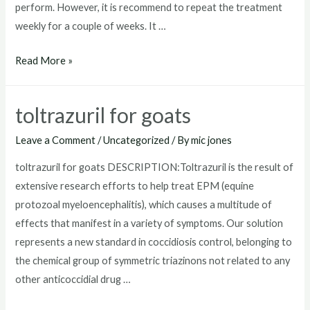
perform. However, it is recommend to repeat the treatment
weekly for a couple of weeks. It …
where
Read More »
to
buy
toltrazuril for goats
toltrazuril
Leave a Comment
/
Uncategorized
/ By
mic jones
toltrazuril for goats DESCRIPTION:Toltrazuril is the result of
extensive research efforts to help treat EPM (equine
protozoal myeloencephalitis), which causes a multitude of
effects that manifest in a variety of symptoms. Our solution
represents a new standard in coccidiosis control, belonging to
the chemical group of symmetric triazinons not related to any
other anticoccidial drug …