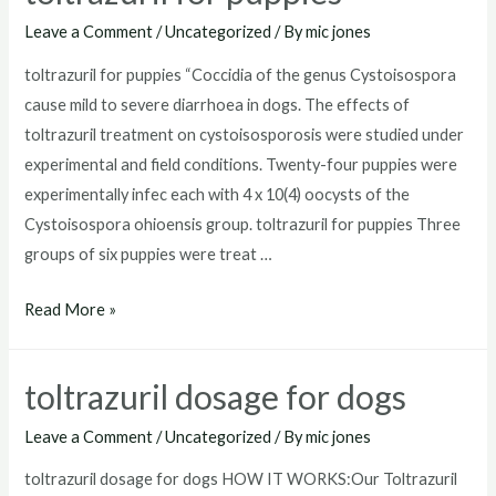
for
Leave a Comment
/
Uncategorized
/ By
mic jones
goats
toltrazuril for puppies “Coccidia of the genus Cystoisospora
cause mild to severe diarrhoea in dogs. The effects of
toltrazuril treatment on cystoisosporosis were studied under
experimental and field conditions. Twenty-four puppies were
experimentally infec each with 4 x 10(4) oocysts of the
Cystoisospora ohioensis group. toltrazuril for puppies Three
groups of six puppies were treat …
toltrazuril
Read More »
for
puppies
toltrazuril dosage for dogs
Leave a Comment
/
Uncategorized
/ By
mic jones
toltrazuril dosage for dogs HOW IT WORKS:Our Toltrazuril