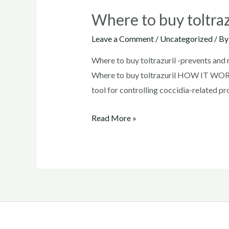
Where to buy toltraz
Leave a Comment
/
Uncategorized
/ B
Where to buy toltrazuril -prevents and
Where to buy toltrazuril HOW IT WORKS:
tool for controlling coccidia-related p
Where
Read More »
to
buy
toltrazuril