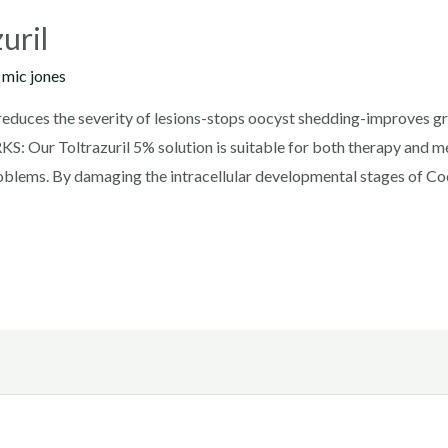
uril
y
mic jones
 reduces the severity of lesions-stops oocyst shedding-improves 
 Our Toltrazuril 5% solution is suitable for both therapy and met
roblems. By damaging the intracellular developmental stages of Cocc