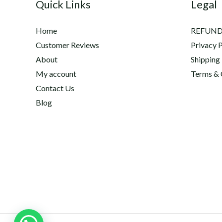
Quick Links
Legal
Home
REFUND
Customer Reviews
Privacy P
About
Shipping
My account
Terms & 
Contact Us
Blog