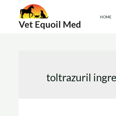
Skip
to
HOME
content
Vet Equoil Med
toltrazuril ingr