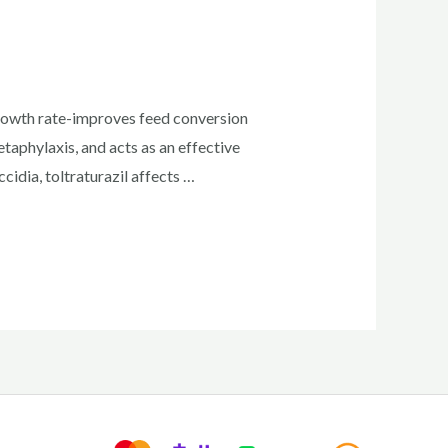
growth rate-improves feed conversion
aphylaxis, and acts as an effective
idia, toltraturazil affects …