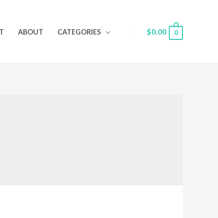
Search
$
0.00
T
ABOUT
CATEGORIES
0