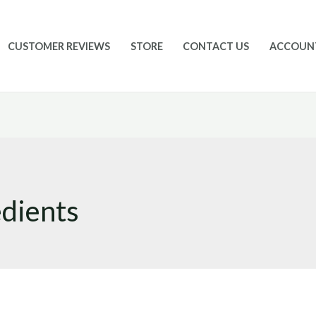
CUSTOMER REVIEWS
STORE
CONTACT US
ACCOUN
edients