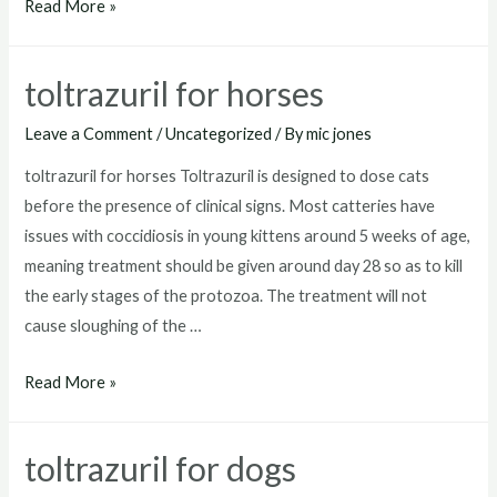
toltrazuril
Read More »
for
goats
toltrazuril for horses
Leave a Comment
/
Uncategorized
/ By
mic jones
toltrazuril for horses Toltrazuril is designed to dose cats
before the presence of clinical signs. Most catteries have
issues with coccidiosis in young kittens around 5 weeks of age,
meaning treatment should be given around day 28 so as to kill
the early stages of the protozoa. The treatment will not
cause sloughing of the …
toltrazuril
Read More »
for
horses
toltrazuril for dogs