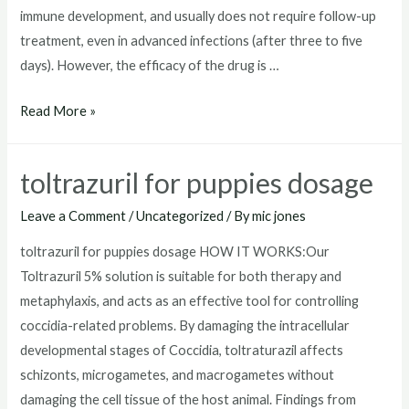
immune development, and usually does not require follow-up
treatment, even in advanced infections (after three to five
days). However, the efficacy of the drug is …
toltrazuril
Read More »
horse
toltrazuril for puppies dosage
Leave a Comment
/
Uncategorized
/ By
mic jones
toltrazuril for puppies dosage HOW IT WORKS:Our
Toltrazuril 5% solution is suitable for both therapy and
metaphylaxis, and acts as an effective tool for controlling
coccidia-related problems. By damaging the intracellular
developmental stages of Coccidia, toltraturazil affects
schizonts, microgametes, and macrogametes without
damaging the cell tissue of the host animal. Findings from