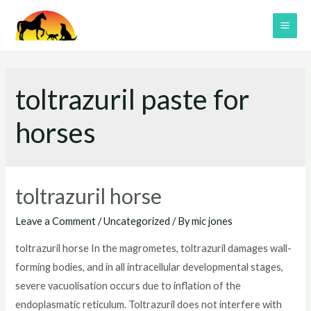
Skip
to
MAI
content
ME
toltrazuril paste for
horses
toltrazuril horse
Leave a Comment
/
Uncategorized
/ By
mic jones
toltrazuril horse In the magrometes, toltrazuril damages wall-
forming bodies, and in all intracellular developmental stages,
severe vacuolisation occurs due to inflation of the
endoplasmatic reticulum. Toltrazuril does not interfere with