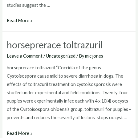
studies suggest the …
toltrazuril
Read More »
for
puppies
horseprerace toltrazuril
dosage
Leave a Comment
/
Uncategorized
/ By
mic jones
horseprerace toltrazuril “Coccidia of the genus
Cystoisospora cause mild to severe diarrhoea in dogs. The
effects of toltrazuril treatment on cystoisosporosis were
studied under experimental and field conditions. Twenty-four
puppies were experimentally infec each with 4 x 10(4) oocysts
of the Cystoisospora ohioensis group. toltrazuril for puppies -
prevents and reduces the severity of lesions-stops oocyst …
horseprerace
Read More »