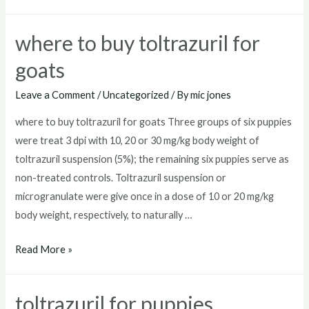
toltrazuril
where to buy toltrazuril for
goats
Leave a Comment
/
Uncategorized
/ By
mic jones
where to buy toltrazuril for goats Three groups of six puppies
were treat 3 dpi with 10, 20 or 30 mg/kg body weight of
toltrazuril suspension (5%); the remaining six puppies serve as
non-treated controls. Toltrazuril suspension or
microgranulate were give once in a dose of 10 or 20 mg/kg
body weight, respectively, to naturally …
where
Read More »
to
buy
toltrazuril for puppies
toltrazuril