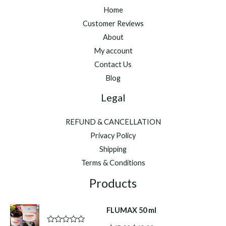
Home
Customer Reviews
About
My account
Contact Us
Blog
Legal
REFUND & CANCELLATION
Privacy Policy
Shipping
Terms & Conditions
Products
FLUMAX 50 ml