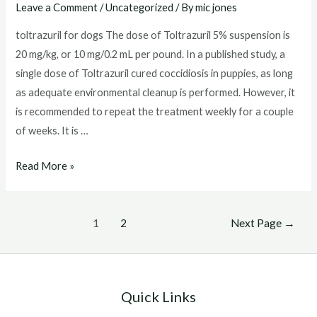
Leave a Comment
/
Uncategorized
/ By
mic jones
toltrazuril for dogs The dose of Toltrazuril 5% suspension is
20 mg/kg, or 10 mg/0.2 mL per pound. In a published study, a
single dose of Toltrazuril cured coccidiosis in puppies, as long
as adequate environmental cleanup is performed. However, it
is recommended to repeat the treatment weekly for a couple
of weeks. It is …
toltrazuril
Read More »
for
dogs
Posts
1
2
Next Page
→
pagination
Quick Links