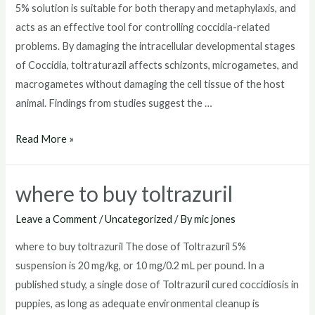
5% solution is suitable for both therapy and metaphylaxis, and
acts as an effective tool for controlling coccidia-related
problems. By damaging the intracellular developmental stages
of Coccidia, toltraturazil affects schizonts, microgametes, and
macrogametes without damaging the cell tissue of the host
animal. Findings from studies suggest the …
toltrazuril
Read More »
dosage
for
where to buy toltrazuril
dogs
Leave a Comment
/
Uncategorized
/ By
mic jones
where to buy toltrazuril The dose of Toltrazuril 5%
suspension is 20 mg/kg, or 10 mg/0.2 mL per pound. In a
published study, a single dose of Toltrazuril cured coccidiosis in
puppies, as long as adequate environmental cleanup is