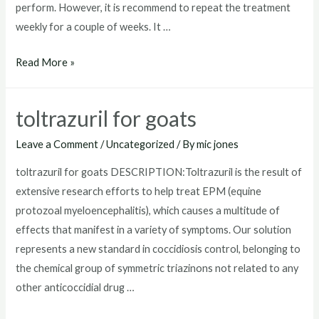
perform. However, it is recommend to repeat the treatment
weekly for a couple of weeks. It …
where
Read More »
to
buy
toltrazuril for goats
toltrazuril
Leave a Comment
/
Uncategorized
/ By
mic jones
toltrazuril for goats DESCRIPTION:Toltrazuril is the result of
extensive research efforts to help treat EPM (equine
protozoal myeloencephalitis), which causes a multitude of
effects that manifest in a variety of symptoms. Our solution
represents a new standard in coccidiosis control, belonging to
the chemical group of symmetric triazinons not related to any
other anticoccidial drug …