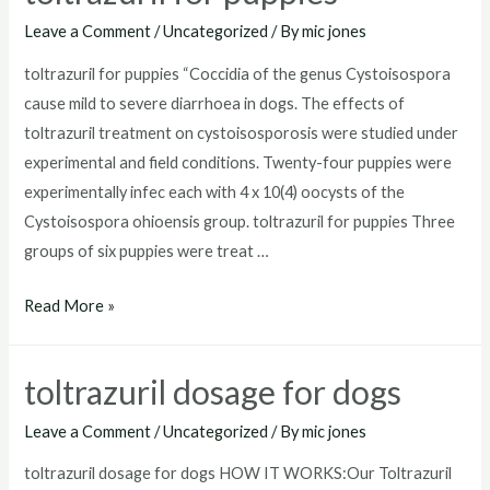
for
Leave a Comment
/
Uncategorized
/ By
mic jones
goats
toltrazuril for puppies “Coccidia of the genus Cystoisospora
cause mild to severe diarrhoea in dogs. The effects of
toltrazuril treatment on cystoisosporosis were studied under
experimental and field conditions. Twenty-four puppies were
experimentally infec each with 4 x 10(4) oocysts of the
Cystoisospora ohioensis group. toltrazuril for puppies Three
groups of six puppies were treat …
toltrazuril
Read More »
for
puppies
toltrazuril dosage for dogs
Leave a Comment
/
Uncategorized
/ By
mic jones
toltrazuril dosage for dogs HOW IT WORKS:Our Toltrazuril