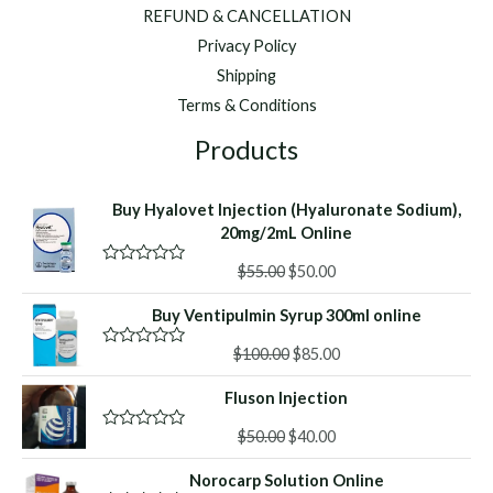
REFUND & CANCELLATION
Privacy Policy
Shipping
Terms & Conditions
Products
Buy Hyalovet Injection (Hyaluronate Sodium),
20mg/2mL Online
Original
Current
$
55.00
$
50.00
R
a
price
price
t
Buy Ventipulmin Syrup 300ml online
was:
is:
e
d
$55.00.
$50.00.
Original
Current
0
$
100.00
$
85.00
R
o
a
price
price
u
t
Fluson Injection
was:
is:
t
e
o
d
$100.00.
$85.00.
f
Original
Current
0
$
50.00
$
40.00
R
5
o
a
price
price
u
t
Norocarp Solution Online
was:
is:
t
e