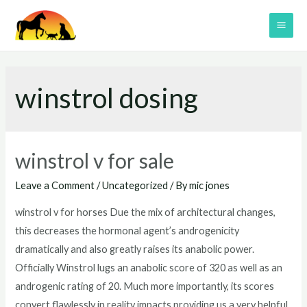
Skip
to
MAI
content
ME
winstrol dosing
winstrol v for sale
Leave a Comment
/
Uncategorized
/ By
mic jones
winstrol v for horses Due the mix of architectural changes,
this decreases the hormonal agent’s androgenicity
dramatically and also greatly raises its anabolic power.
Officially Winstrol lugs an anabolic score of 320 as well as an
androgenic rating of 20. Much more importantly, its scores
convert flawlessly in reality impacts providing us a very helpful