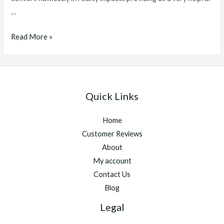
…
winstrol
Read More »
v
for
sale
Quick Links
Home
Customer Reviews
About
My account
Contact Us
Blog
Legal