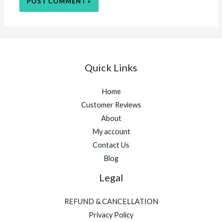
Quick Links
Home
Customer Reviews
About
My account
Contact Us
Blog
Legal
REFUND & CANCELLATION
Privacy Policy