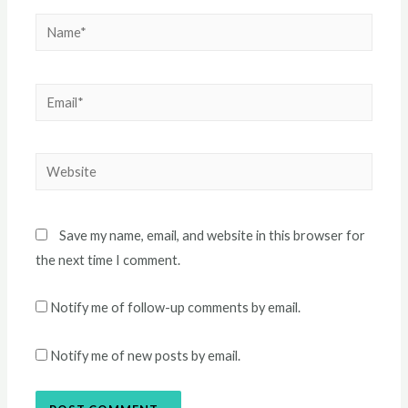
Name*
Email*
Website
Save my name, email, and website in this browser for
the next time I comment.
Notify me of follow-up comments by email.
Notify me of new posts by email.