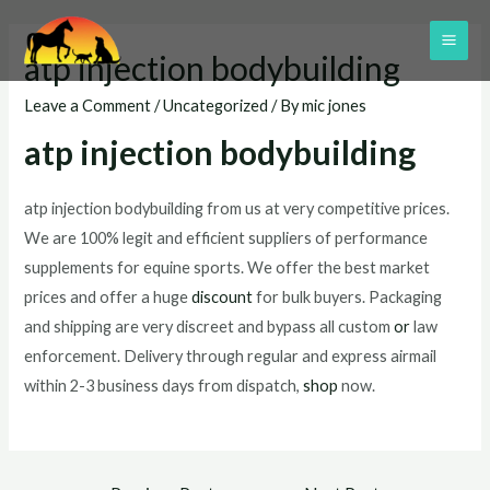
Skip
to
MAI
atp injection bodybuilding
content
ME
Leave a Comment
/
Uncategorized
/ By
mic jones
atp injection bodybuilding
atp injection bodybuilding from us at very competitive prices.
We are 100% legit and efficient suppliers of performance
supplements for equine sports. We offer the best market
prices and offer a huge
discount
for bulk buyers. Packaging
and shipping are very discreet and bypass all custom
or
law
enforcement. Delivery through regular and express airmail
within 2-3 business days from dispatch,
shop
now.
Post