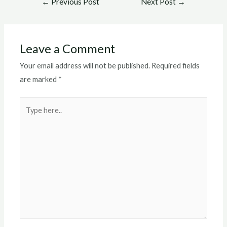
←
Previous Post
Next Post
→
navigation
Leave a Comment
Your email address will not be published.
Required fields
are marked
*
Type
here..