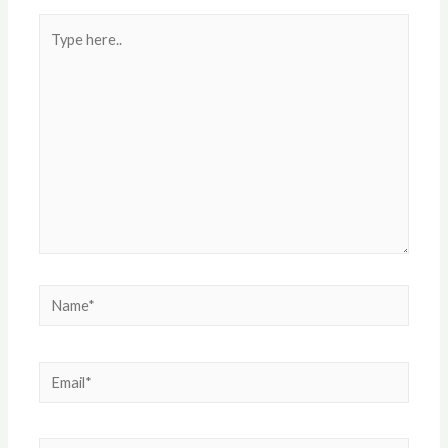
Type
here..
Name*
Email*