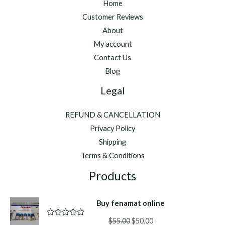
Home
Customer Reviews
About
My account
Contact Us
Blog
Legal
REFUND & CANCELLATION
Privacy Policy
Shipping
Terms & Conditions
Products
Buy fenamat online
Original
Current
$
55.00
$
50.00
R