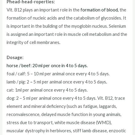
Phead-head-roperties:
Vit. B12 plays an important role in the
formation of blood,
the
formation of nucleic acids and the catabolism of glycosides. It
is important in the building of the myoglobin nucleus. Selenium
is assigned an important role in muscle cell metabolism and the
integrity of cell membranes
.
Dosage:
horse / beef: 20 ml per once in 4 to 5 days.
foal / calf: 5 – 10 ml per animal once every 4 to 5 days.
lamb / pig: 2
–
5 ml per animal once every 4 to 5 days
.
cat: 1ml per animal once every 4 to 5 days.
dog: 2 – 5 ml per animal once every 4 to 5 days. Vit. B12, trace
element and mineral deficiency (such as fatigue, laggards,
reconvalescence, delayed muscle function in young animals,
stress due to transport, white muscle disease (WMD),
muscular dystrophy in herbivores, stiff lamb disease, enzootic