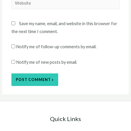
Website
Save my name, email, and website in this browser for
the next time I comment.
Notify me of follow-up comments by email.
Notify me of new posts by email.
Quick Links