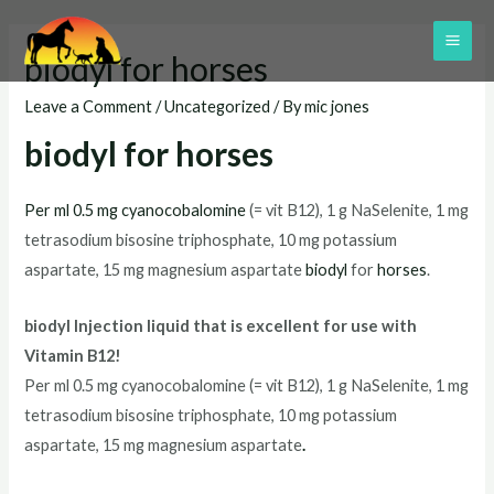
Skip
to
MAI
biodyl for horses
content
ME
Leave a Comment
/
Uncategorized
/ By
mic jones
biodyl for horses
Per ml 0.5 mg cyanocobalomine
(= vit B12), 1 g NaSelenite, 1 mg
tetrasodium bisosine triphosphate, 10 mg potassium
aspartate, 15 mg magnesium aspartate
biodyl
for
horses
.
biodyl Injection liquid that is excellent for use with
Vitamin B12!
Per ml 0.5 mg cyanocobalomine (= vit B12), 1 g NaSelenite, 1 mg
tetrasodium bisosine triphosphate, 10 mg potassium
aspartate, 15 mg magnesium aspartate
.