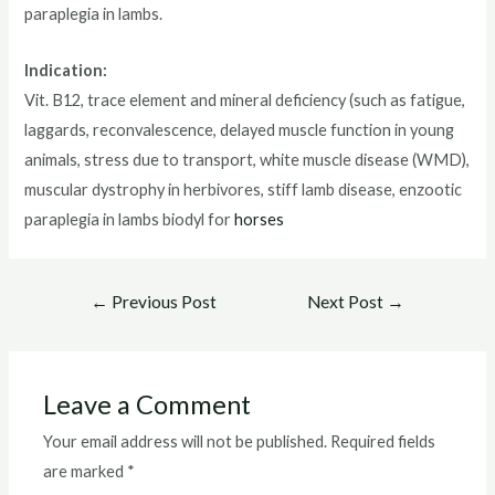
paraplegia in lambs.
Indication:
Vit. B12, trace element and mineral deficiency (such as fatigue,
laggards, reconvalescence, delayed muscle function in young
animals, stress due to transport, white muscle disease (WMD),
muscular dystrophy in herbivores, stiff lamb disease, enzootic
paraplegia in lambs biodyl for
horses
Post
←
Previous Post
Next Post
→
navigation
Leave a Comment
Your email address will not be published.
Required fields
are marked
*