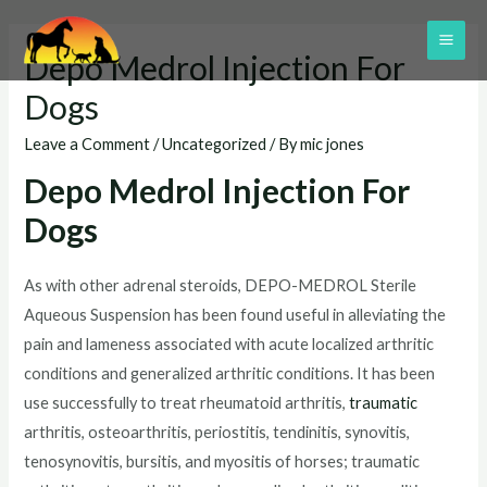
Skip
to
MAI
Depo Medrol Injection For
content
ME
Dogs
Leave a Comment
/
Uncategorized
/ By
mic jones
Depo Medrol Injection For
Dogs
As with other adrenal steroids, DEPO-MEDROL Sterile
Aqueous Suspension has been found useful in alleviating the
pain and lameness associated with acute localized arthritic
conditions and generalized arthritic conditions. It has been
use successfully to treat rheumatoid arthritis,
traumatic
arthritis, osteoarthritis, periostitis, tendinitis, synovitis,
tenosynovitis, bursitis, and myositis of horses; traumatic