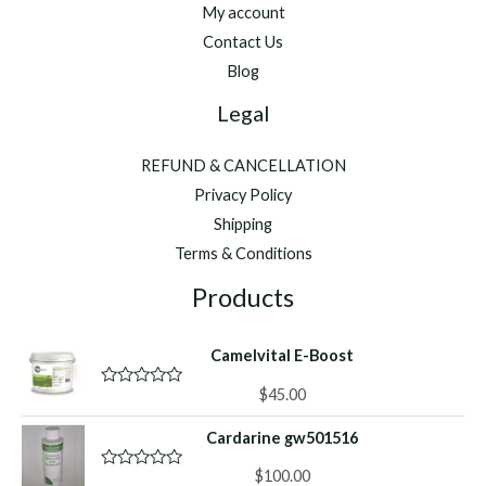
My account
Contact Us
Blog
Legal
REFUND & CANCELLATION
Privacy Policy
Shipping
Terms & Conditions
Products
Camelvital E-Boost
$
45.00
R
a
t
Cardarine gw501516
e
d
0
$
100.00
R