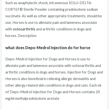
Such as anaphylactic shock, intravenous SOLU-DELTA-
CORTEF® Sterile Powder containing prednisolone sodium
succinate. As well as other appropriate treatments, should be
use. Horses is use to alleviate pain and lameness associate
with
osteoarthritis
and arthritic conditions in dogs and
horses. Description
what does Depo-Medrol Injection do for horse
Depo-Medrol Injection for Dogs and Horses is use to
alleviate pain and lameness associate with osteoarthritis and
arthritic conditions in dogs and horses. Injection for Dogs and
Horses is also beneficial in relieving allergic dermatitis and
other allergy related skin conditions in dogs and cats. Each ml
of Depo-Medrol Injection for Dogs and Horses contains 20
mg/ml methylprednisolone acetate