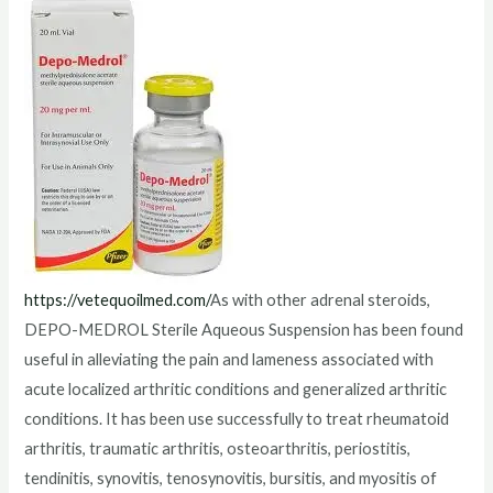
https://vetequoilmed.com/
As with other adrenal steroids,
DEPO-MEDROL Sterile Aqueous Suspension has been found
useful in alleviating the pain and lameness associated with
acute localized arthritic conditions and generalized arthritic
conditions. It has been use successfully to treat rheumatoid
arthritis, traumatic arthritis, osteoarthritis, periostitis,
tendinitis, synovitis, tenosynovitis, bursitis, and myositis of