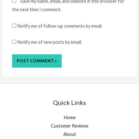
Save my name, email, and website in this browser for
the next time I comment.
Notify me of follow-up comments by email.
Notify me of new posts by email.
Quick Links
Home
Customer Reviews
About