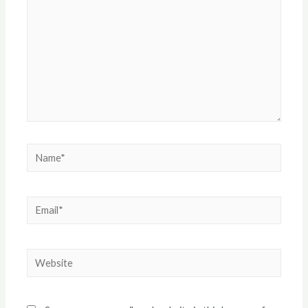
Name*
Email*
Website