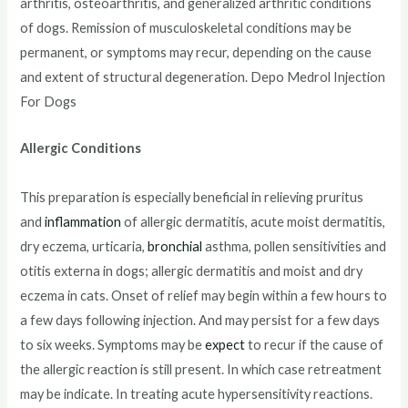
arthritis, osteoarthritis, and generalized arthritic conditions
of dogs. Remission of musculoskeletal conditions may be
permanent, or symptoms may recur, depending on the cause
and extent of structural degeneration. Depo Medrol Injection
For Dogs
Allergic Conditions
This preparation is especially beneficial in relieving pruritus
and
inflammation
of allergic dermatitis, acute moist dermatitis,
dry eczema, urticaria,
bronchial
asthma, pollen sensitivities and
otitis externa in dogs; allergic dermatitis and moist and dry
eczema in cats. Onset of relief may begin within a few hours to
a few days following injection. And may persist for a few days
to six weeks. Symptoms may be
expect
to recur if the cause of
the allergic reaction is still present. In which case retreatment
may be indicate. In treating acute hypersensitivity reactions.