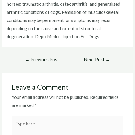
horses; traumatic arthritis, osteoarthritis, and generalized
arthritic conditions of dogs. Remission of musculoskeletal
conditions may be permanent, or symptoms may recur,
depending on the cause and extent of structural
degeneration. Depo Medrol Injection For Dogs
Post
←
Previous Post
Next Post
→
navigation
Leave a Comment
Your email address will not be published.
Required fields
are marked
*
Type
here..