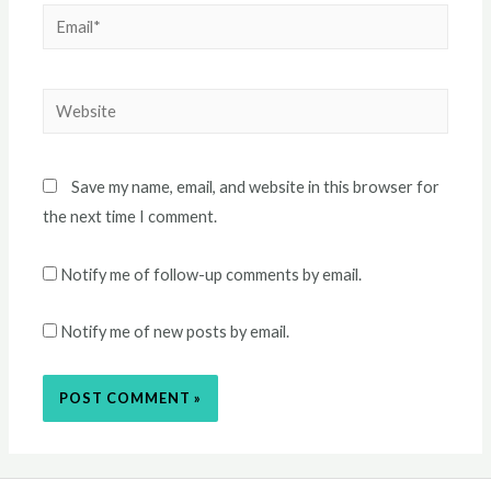
Email*
Website
Save my name, email, and website in this browser for
the next time I comment.
Notify me of follow-up comments by email.
Notify me of new posts by email.