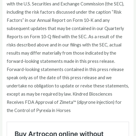
with the U.S. Securities and Exchange Commission (the SEC),
including the risk factors discussed under the caption “Risk
Factors” in our Annual Report on Form 10-K and any
subsequent updates that may be contained in our Quarterly
Reports on Form 10-Q filed with the SEC. As a result of the
risks described above and in our filings with the SEC, actual
results may differ materially from those indicated by the
forward-looking statements made in this press release.
Forward-looking statements contained in this press release
speak only as of the date of this press release and we
undertake no obligation to update or revise these statements,
except as may be required by law. Kindred Biosciences
Receives FDA Approval of Zimeta™ (dipyrone injection) for
the Control of Pyrexia in Horses