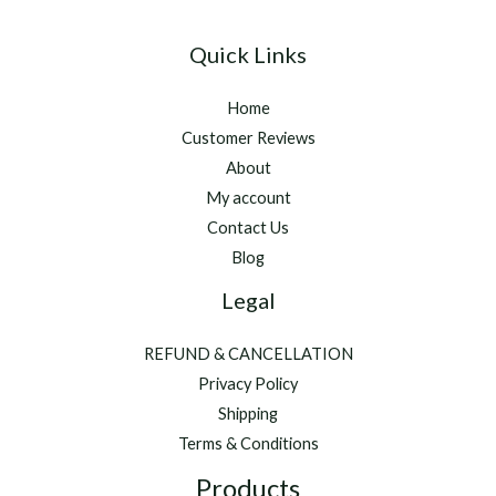
Quick Links
Home
Customer Reviews
About
My account
Contact Us
Blog
Legal
REFUND & CANCELLATION
Privacy Policy
Shipping
Terms & Conditions
Products