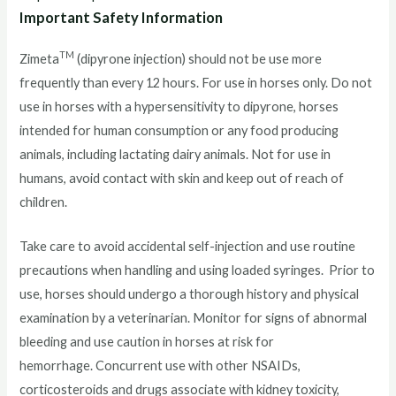
Important Safety Information
TM
Zimeta
(dipyrone injection) should not be use more
frequently than every 12 hours. For use in horses only. Do not
use in horses with a hypersensitivity to dipyrone, horses
intended for human consumption or any food producing
animals, including lactating dairy animals. Not for use in
humans, avoid contact with skin and keep out of reach of
children.
Take care to avoid accidental self-injection and use routine
precautions when handling and using loaded syringes. Prior to
use, horses should undergo a thorough history and physical
examination by a veterinarian. Monitor for signs of abnormal
bleeding and use caution in horses at risk for
hemorrhage. Concurrent use with other NSAIDs,
corticosteroids and drugs associate with kidney toxicity,