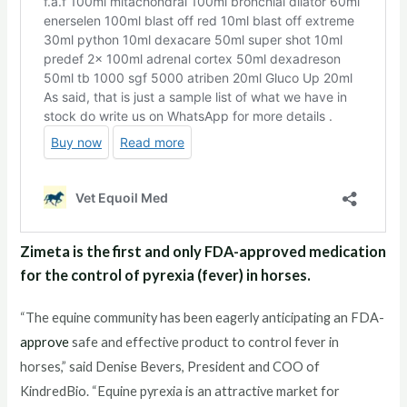
Zimeta is the first and only FDA-approved medication
for the control of pyrexia (fever) in horses.
“The equine community has been eagerly anticipating an FDA-
approve
safe and effective product to control fever in
horses,” said Denise Bevers, President and COO of
KindredBio. “Equine pyrexia is an attractive market for