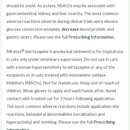
should be avoid. As a class, NSAIDs may be associate with
gastrointestinal, kidney, and liver toxicity. The most common
adverse reactions observe during clinical trials were elevate
glucose conversion enzymes,
decrease
blood protein, and
gastric ulcers. Please see the full
Prescribing Information
.
®
Mirataz
(mirtazapine transdermal ointment) is for topical use
in cats only under veterinary supervision. Do not use in cats
with a known hypersensitivity to mirtazapine or any of the
excipients or in cats treated with monoamine oxidase
inhibitors (MAOIs). Not for human use. Keep out of reach of
children. Wear gloves to apply and wash hands after. Avoid
contact with treated cat for 2 hours following application.
The most common adverse reactions include application site
reactions, behavioral abnormalities (vocalization and
hyperactivity) and vomiting. Please see the full
Prescribing
Information
.