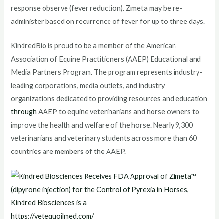
response observe (fever reduction). Zimeta may be re-
administer based on recurrence of fever for up to three days.
KindredBio is proud to be a member of the American
Association of Equine Practitioners (AAEP) Educational and
Media Partners Program. The program represents industry-
leading corporations, media outlets, and industry
organizations dedicated to providing resources and education
through
AAEP to equine veterinarians and horse owners to
improve the health and welfare of the horse. Nearly 9,300
veterinarians and veterinary students across more than 60
countries are members of the AAEP.
https://vetequoilmed.com/