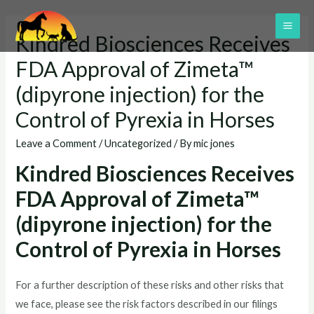
Skip
to
MAI
Kindred Biosciences Receives
content
ME
FDA Approval of Zimeta™
(dipyrone injection) for the
Control of Pyrexia in Horses
Leave a Comment
/
Uncategorized
/ By
mic jones
Kindred Biosciences Receives
FDA Approval of Zimeta™
(dipyrone injection) for the
Control of Pyrexia in Horses
For a further description of these risks and other risks that
we face, please see the risk factors described in our filings