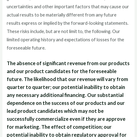
uncertainties and other important factors that may cause our
actual results to be materially different from any future
results express or implied by the forward-looking statements.
These risks include, but are not limit to, the following. Our
limited operating history and expectations of losses for the
foreseeable future.
The absence of significant revenue from our products
and our product candidates for the foreseeable
future. The likelihood that our revenue will vary from
quarter to quarter; our potential inability to obtain
any necessary additional financing. Our substantial
dependence on the success of our products and our
lead product candidates which may not be
successfully commercialize even if they are approve
for marketing. The effect of competition; our
potential inability to obtain regulatory approval for