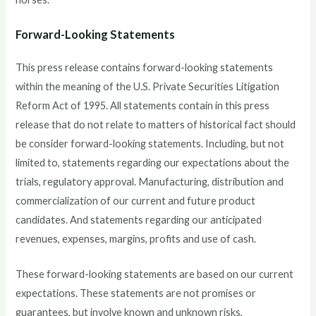
Forward-Looking Statements
This press release contains forward-looking statements
within the meaning of the U.S. Private Securities Litigation
Reform Act of 1995. All statements contain in this press
release that do not relate to matters of historical fact should
be consider forward-looking statements. Including, but not
limited to, statements regarding our expectations about the
trials, regulatory approval. Manufacturing, distribution and
commercialization of our current and future product
candidates. And statements regarding our anticipated
revenues, expenses, margins, profits and use of cash.
These forward-looking statements are based on our current
expectations. These statements are not promises or
guarantees, but involve known and unknown risks,