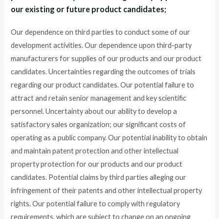
our existing or future product candidates;
Our dependence on third parties to conduct some of our
development activities. Our dependence upon third-party
manufacturers for supplies of our products and our product
candidates. Uncertainties regarding the outcomes of trials
regarding our product candidates. Our potential failure to
attract and retain senior management and key scientific
personnel. Uncertainty about our ability to develop a
satisfactory sales organization; our significant costs of
operating as a public company. Our potential inability to obtain
and maintain patent protection and other intellectual
property protection for our products and our product
candidates. Potential claims by third parties alleging our
infringement of their patents and other intellectual property
rights. Our potential failure to comply with regulatory
requirements, which are subject to change on an ongoing