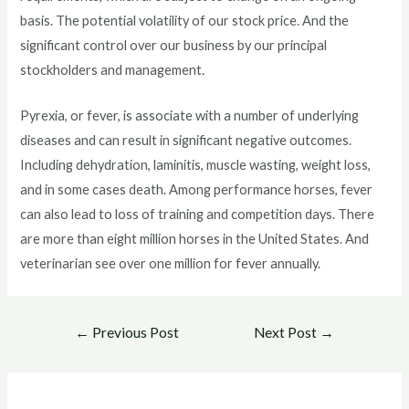
basis. The potential volatility of our stock price. And the
significant control over our business by our principal
stockholders and management.
Pyrexia, or fever, is associate with a number of underlying
diseases and can result in significant negative outcomes.
Including dehydration, laminitis, muscle wasting, weight loss,
and in some cases death. Among performance horses, fever
can also lead to loss of training and competition days. There
are more than eight million horses in the United States. And
veterinarian see over one million for fever annually.
Post
←
Previous Post
Next Post
→
navigation