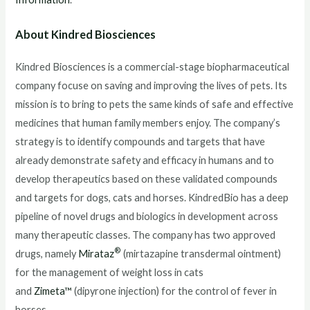
About Kindred Biosciences
Kindred Biosciences is a commercial-stage biopharmaceutical
company focuse on saving and improving the lives of pets. Its
mission is to bring to pets the same kinds of safe and effective
medicines that human family members enjoy. The company’s
strategy is to identify compounds and targets that have
already demonstrate safety and efficacy in humans and to
develop therapeutics based on these validated compounds
and targets for dogs, cats and horses. KindredBio has a deep
pipeline of novel drugs and biologics in development across
many therapeutic classes. The company has two approved
®
drugs, namely
Mirataz
(mirtazapine transdermal ointment)
for the management of weight loss in cats
and
Zimeta™
(dipyrone injection) for the control of fever in
horses.