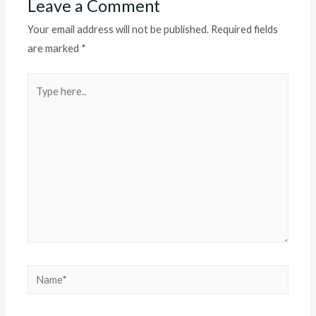
Leave a Comment
Your email address will not be published.
Required fields
are marked
*
Type
here..
Name*