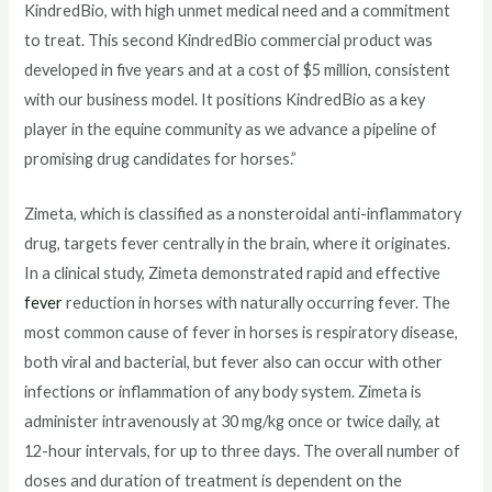
KindredBio, with high unmet medical need and a commitment
to treat. This second KindredBio commercial product was
developed in five years and at a cost of $5 million, consistent
with our business model. It positions KindredBio as a key
player in the equine community as we advance a pipeline of
promising drug candidates for horses.”
Zimeta, which is classified as a nonsteroidal anti-inflammatory
drug, targets fever centrally in the brain, where it originates.
In a clinical study, Zimeta demonstrated rapid and effective
fever
reduction in horses with naturally occurring fever. The
most common cause of fever in horses is respiratory disease,
both viral and bacterial, but fever also can occur with other
infections or inflammation of any body system. Zimeta is
administer intravenously at 30 mg/kg once or twice daily, at
12-hour intervals, for up to three days. The overall number of
doses and duration of treatment is dependent on the