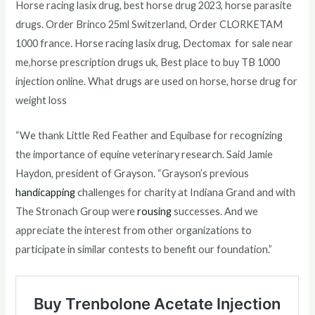
Horse racing lasix drug, best horse drug 2023, horse parasite
drugs. Order Brinco 25ml Switzerland, Order CLORKETAM
1000 france. Horse racing lasix drug, Dectomax for sale near
me,horse prescription drugs uk, Best place to buy TB 1000
injection online. What drugs are used on horse, horse drug for
weight loss
“We thank Little Red Feather and Equibase for recognizing
the importance of equine veterinary research. Said Jamie
Haydon, president of Grayson. “Grayson’s previous
handicapping
challenges for charity at Indiana Grand and with
The Stronach Group were
rousing
successes. And we
appreciate the interest from other organizations to
participate in similar contests to benefit our foundation.”