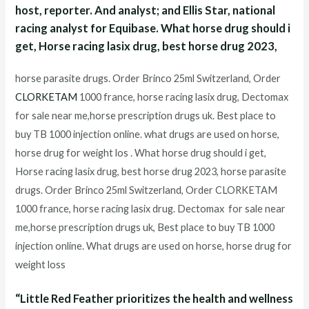
host, reporter. And analyst; and Ellis Star, national
racing analyst for Equibase. What horse drug should i
get, Horse racing lasix drug, best horse drug 2023,
horse parasite drugs. Order Brinco 25ml Switzerland, Order
CLORKETAM
1000 france, horse racing lasix drug, Dectomax
for sale near me,horse prescription drugs uk. Best place to
buy TB 1000 injection online. what drugs are used on horse,
horse drug for weight los . What horse drug should i get,
Horse racing lasix drug, best horse drug 2023, horse parasite
drugs. Order Brinco 25ml Switzerland, Order CLORKETAM
1000 france, horse racing lasix drug. Dectomax for sale near
me,horse prescription drugs uk, Best place to buy TB 1000
injection online. What drugs are used on horse, horse drug for
weight loss
“Little Red Feather prioritizes the health and wellness