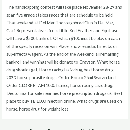
The handicapping contest will take place November 28-29 and
span five grade stakes races that are schedule to be held.
That weekend at Del Mar Thoroughbred Club in Del Mar,
Calif. Representatives from Little Red Feather and Equibase
will have a $500 bankroll. Of which $100 must be play on each
of the specify races on win. Place, show, exacta, trifecta, or
superfecta wagers. At the end of the weekend, all remaining
bankroll and winnings will be donate to Grayson. What horse
drug should i get, Horse racing lasix drug, best horse drug
2023, horse parasite drugs. Order Brinco 25ml Switzerland,
Order CLORKETAM 1000 france, horse racing lasix drug.
Dectomax for sale near me, horse prescription drugs uk, Best
place to buy TB 1000 injection online. What drugs are used on
horse, horse drug for weight loss
Post