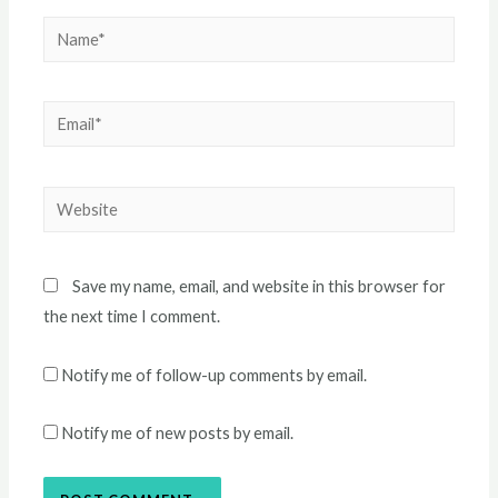
Name*
Email*
Website
Save my name, email, and website in this browser for
the next time I comment.
Notify me of follow-up comments by email.
Notify me of new posts by email.