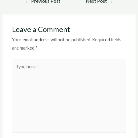
←
Previous Post
Next Post
→
navigation
Leave a Comment
Your email address will not be published.
Required fields
are marked
*
Type
here..