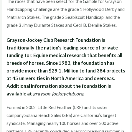
The races that have been select for the Gamble for Grayson
Handicapping Challenge are the grade 1 Hollywood Derby and
Matriarch Stakes. The grade 2 Seabiscuit Handicap, and the
grade 3 Jimmy Durante Stakes and Cecil B. Demille Stakes.
Grayson-Jockey Club Research Foundation is
traditionally the nation’s leading source of private
funding for. Equine medical research that benefits all
breeds of horses. Since 1983, the foundation has
provide more than $29.1. Million to fund 384 projects
at 45 universities in North America and overseas.
Additional information about the foundation is
available at
grayson-jockeyclub.org
.
Formed in 2002, Little Red Feather (LRF) and its sister
company Solana Beach Sales (SBS) are California’s largest
syndicate. Managing nearly 100 horses and over 300 active
partners. LRF recently concluded a record breaking summer in