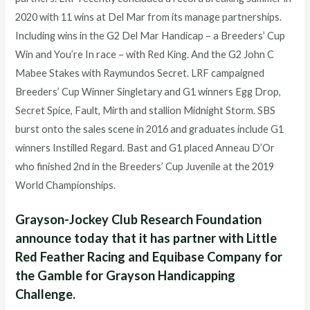
2020 with 11 wins at Del Mar from its manage partnerships.
Including wins in the G2 Del Mar Handicap – a Breeders’ Cup
Win and You’re In race – with Red King. And the G2 John C
Mabee Stakes with Raymundos Secret. LRF campaigned
Breeders’ Cup Winner Singletary and G1 winners Egg Drop,
Secret Spice, Fault, Mirth and stallion Midnight Storm. SBS
burst onto the sales scene in 2016 and graduates include G1
winners Instilled Regard. Bast and G1 placed Anneau D’Or
who finished 2nd in the Breeders’ Cup Juvenile at the 2019
World Championships.
Grayson-Jockey Club Research Foundation
announce today that it has partner with Little
Red Feather Racing and Equibase Company for
the Gamble for Grayson Handicapping
Challenge.