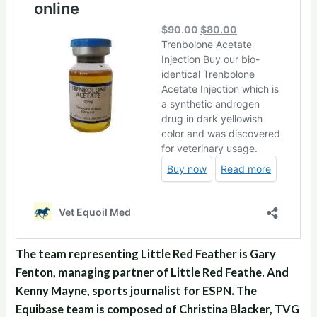
The team representing Little Red Feather is Gary
Fenton, managing partner of Little Red Feathe. And
Kenny Mayne, sports journalist for ESPN. The
Equibase team is composed of Christina Blacker, TVG