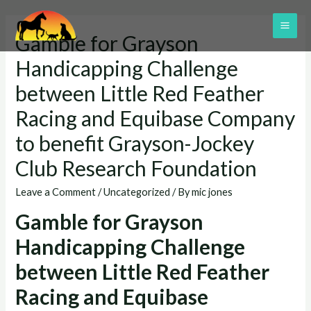
Skip
to
MAI
Gamble for Grayson
content
ME
Handicapping Challenge
between Little Red Feather
Racing and Equibase Company
to benefit Grayson-Jockey
Club Research Foundation
Leave a Comment
/
Uncategorized
/ By
mic jones
Gamble for Grayson
Handicapping Challenge
between Little Red Feather
Racing and Equibase