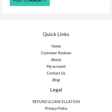
Quick Links
Home
Customer Reviews
About
My account
Contact Us
Blog
Legal
REFUND & CANCELLATION
Privacy Policy