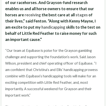
of our racehorses. And Grayson-fund research
enables us and all horse owners to ensure that our
horses are
receiving
the best care at all
stages
of
their lives,” said Fenton. “Along with Kenny Mayne, I
am excite to put my
handicapping
skills to the test on
behalf of Little Red Feather to raise money for such
an important cause.”
“Our team at Equibase is poise for the Grayson gambling
challenge and supporting the foundation’s work. Said Jason
Wilson, president and chief operating officer of Equibase. “I
am confident that Christina’s and Ellis’ handicapping prowess
combine with Equibase’s handicapping tools will make for an
exciting competition with Little Red Feather, and, most
importantly. A successful weekend for Grayson and their
important work.”