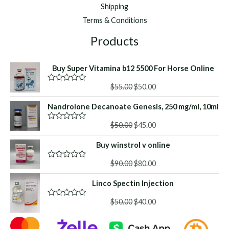
Shipping
Terms & Conditions
Products
Buy Super Vitamina b12 5500 For Horse Online
Original
Current
$
55.00
$
50.00
R
a
price
price
t
Nandrolone Decanoate Genesis, 250 mg/ml, 10ml
was:
is:
e
d
$55.00.
$50.00.
Original
Current
0
$
50.00
$
45.00
R
o
a
price
price
u
t
Buy winstrol v online
was:
is:
t
e
o
d
$50.00.
$45.00.
f
Original
Current
0
$
90.00
$
80.00
R
5
o
a
price
price
u
t
Linco Spectin Injection
was:
is:
t
e
o
d
$90.00.
$80.00.
f
Original
Current
0
$
50.00
$
40.00
R
5
o
a
price
price
u
t
was:
is:
t
e