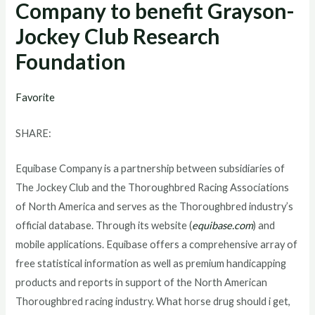
Company to benefit Grayson-
Jockey Club Research
Foundation
Favorite
SHARE:
Equibase Company is a partnership between subsidiaries of
The Jockey Club and the Thoroughbred Racing Associations
of North America and serves as the Thoroughbred industry’s
official database. Through its website (
equibase.com
) and
mobile applications. Equibase offers a comprehensive array of
free statistical information as well as premium handicapping
products and reports in support of the North American
Thoroughbred racing industry. What horse drug should i get,