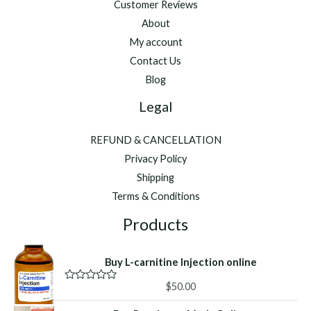
Customer Reviews
About
My account
Contact Us
Blog
Legal
REFUND & CANCELLATION
Privacy Policy
Shipping
Terms & Conditions
Products
Buy L-carnitine Injection online
$
50.00
R
a
t