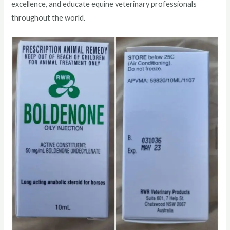
excellence, and educate equine veterinary professionals
throughout the world.