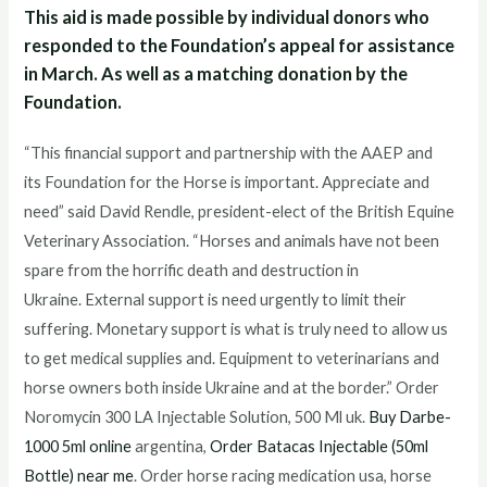
This aid is made possible by individual donors who
responded to the Foundation’s appeal for assistance
in March. As well as a matching donation by the
Foundation.
“This financial support and partnership with the AAEP and
its Foundation for the Horse is important. Appreciate and
need” said David Rendle, president-elect of the British Equine
Veterinary Association. “Horses and animals have not been
spare from the horrific death and destruction in
Ukraine. External support is need urgently to limit their
suffering. Monetary support is what is truly need to allow us
to get medical supplies and. Equipment to veterinarians and
horse owners both inside Ukraine and at the border.” Order
Noromycin 300 LA Injectable Solution, 500 Ml uk.
Buy Darbe-
1000 5ml online
argentina,
Order Batacas Injectable (50ml
Bottle) near me
. Order horse racing medication usa, horse