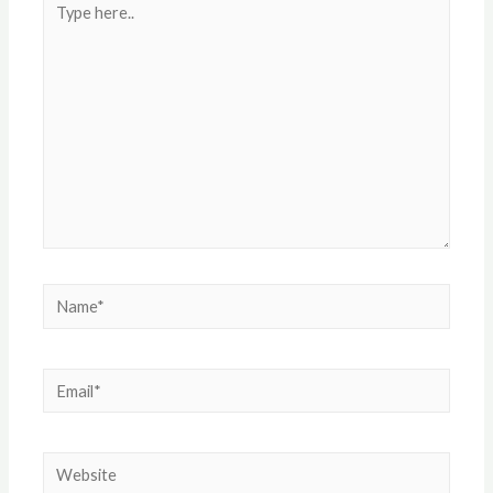
here..
Name*
Email*
Website