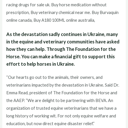
racing drugs for sale uk. Buy horse medication without
prescription, Buy veterinary chemical near me. Buy Burvaquin
online canada, Buy A180 100ML online australia,
As the devastation sadly continues in Ukraine, many
in the equine and veterinary communities have asked
how they can help. Through The Foundation for the
Horse. You can make a financial gift to support this
effort to help horses in Ukraine.
“Our hearts go out to the animals, their owners, and
veterinarians impacted by the devastation in Ukraine. Said Dr.
Emma Read, president of The Foundation for the Horse and
the AAEP. “We are delight to be partnering with BEVA. An
organization of trusted equine veterinarians that we have a
long history of working wit. For not only equine welfare and
education, but now direct equine disaster relief.”