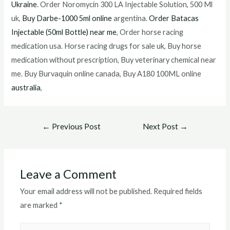
Ukraine
. Order Noromycin 300 LA Injectable Solution, 500 Ml
uk,
Buy Darbe-1000 5ml online
argentina.
Order Batacas
Injectable (50ml Bottle) near me
, Order horse racing
medication usa. Horse racing drugs for sale uk, Buy horse
medication without prescription, Buy veterinary chemical near
me. Buy Burvaquin online canada, Buy A180 100ML online
australia
,
Post
←
Previous Post
Next Post
→
navigation
Leave a Comment
Your email address will not be published.
Required fields
are marked
*
Type