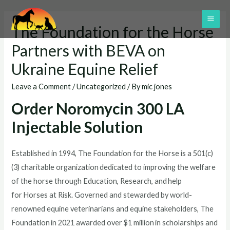
Skip
to
MAI
The Foundation for the Horse
content
ME
Partners with BEVA on
Ukraine Equine Relief
Leave a Comment
/
Uncategorized
/ By
mic jones
Order Noromycin 300 LA
Injectable Solution
Established in 1994, The Foundation for the Horse is a 501(c)
(3) charitable organization dedicated to improving the welfare
of the horse through Education, Research, and help
for Horses at Risk. Governed and stewarded by world-
renowned equine veterinarians and equine stakeholders, The
Foundation in 2021 awarded over $1 million in scholarships and