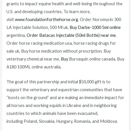
grants to impact equine health and well-being throughout the
U.S. and developing countries. To learn more,
visit
www.foundationforthehorse.org
. Order Noromycin 300
LA Injectable Solution, 500 Ml uk,
Buy Darbe-1000 5ml online
argentina,
Order Batacas Injectable (50ml Bottle) near me
,
Order horse racing medication usa, horse racing drugs for
sale uk, Buy horse medication without prescription, Buy
veterinary chemical near me,
Buy
Burvaquin online canada, Buy
A180 100ML online australia,
The goal of this partnership and initial $50,000 gift is to
support the veterinary and equestrian communities that have
“boots on the ground” and are making an immediate impact for
all horses and working equids in Ukraine and in neighboring
countries to which animals have been evacuated,
including Poland, Slovakia, Hungary, Romania, and Moldova.