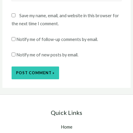
Save my name, email, and website in this browser for
the next time I comment.
Notify me of follow-up comments by email.
Notify me of new posts by email.
Quick Links
Home