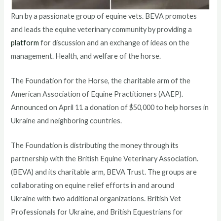
Run by a passionate group of equine vets. BEVA promotes
and leads the equine veterinary community by providing a
platform
for discussion and an exchange of ideas on the
management. Health, and welfare of the horse.
The Foundation for the Horse, the charitable arm of the
American Association of Equine Practitioners (AAEP).
Announced on April 11 a donation of $50,000 to help horses in
Ukraine and neighboring countries.
The Foundation is distributing the money through its
partnership with the British Equine Veterinary Association.
(BEVA) and its charitable arm, BEVA Trust. The groups are
collaborating on equine relief efforts in and around
Ukraine with two additional organizations. British Vet
Professionals for Ukraine, and British Equestrians for