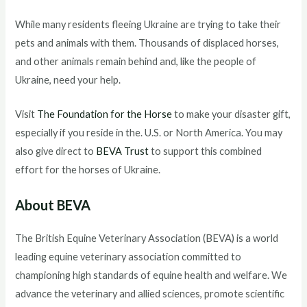
While many residents fleeing Ukraine are trying to take their
pets and animals with them. Thousands of displaced horses,
and other animals remain behind and, like the people of
Ukraine, need your help.
Visit
The Foundation for the Horse
to make your disaster gift,
especially if you reside in the. U.S. or North America. You may
also give direct to
BEVA Trust
to support this combined
effort for the horses of Ukraine.
About BEVA
The British Equine Veterinary Association (BEVA) is a world
leading equine veterinary association committed to
championing high standards of equine health and welfare. We
advance the veterinary and allied sciences, promote scientific