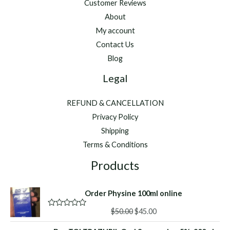
Customer Reviews
About
My account
Contact Us
Blog
Legal
REFUND & CANCELLATION
Privacy Policy
Shipping
Terms & Conditions
Products
Order Physine 100ml online
Original
Current
$
50.00
$
45.00
R
a
price
price
t