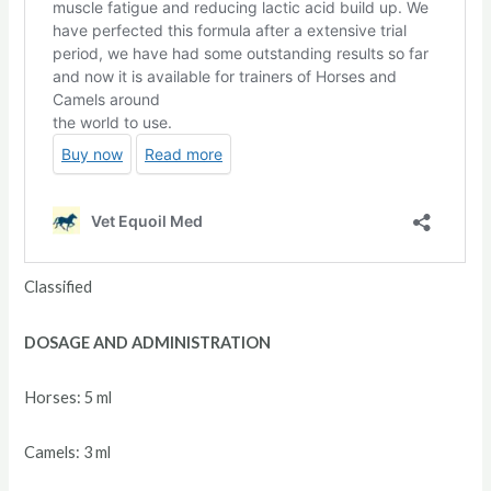
Classified
DOSAGE AND ADMINISTRATION
Horses: 5 ml
Camels: 3 ml