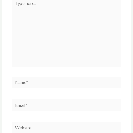
here..
Name*
Email*
Website