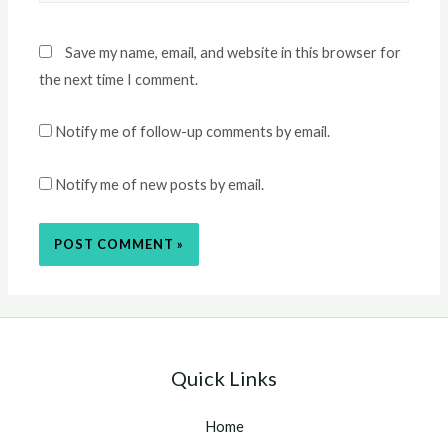
Save my name, email, and website in this browser for
the next time I comment.
Notify me of follow-up comments by email.
Notify me of new posts by email.
Quick Links
Home