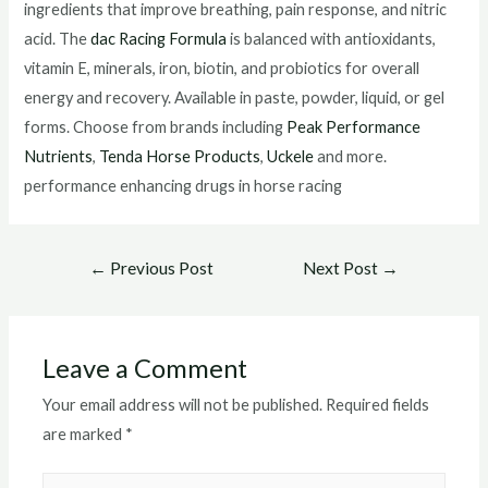
ingredients that improve breathing, pain response, and nitric
acid. The
dac Racing Formula
is balanced with antioxidants,
vitamin E, minerals, iron, biotin, and probiotics for overall
energy and recovery. Available in paste, powder, liquid, or gel
forms. Choose from brands including
Peak Performance
Nutrients
,
Tenda Horse Products
,
Uckele
and more.
performance enhancing drugs in horse racing
Post
←
Previous Post
Next Post
→
navigation
Leave a Comment
Your email address will not be published.
Required fields
are marked
*
Type