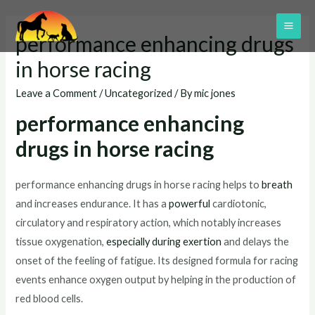
Skip
to
MAI
performance enhancing drugs
content
ME
in horse racing
Leave a Comment
/
Uncategorized
/ By
mic jones
performance enhancing
drugs in horse racing
performance enhancing drugs in horse racing helps to
breath
and increases endurance. It has a
powerful
cardiotonic,
circulatory and respiratory action, which notably increases
tissue oxygenation,
especially during exertion
and delays the
onset of the feeling of fatigue. Its designed formula for racing
events enhance oxygen output by helping in the production of
red blood cells.