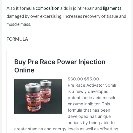
Also it formula
composition
aids in joint repair and
ligaments
damaged by over excersising. Increases recovery of tissue and
muscle mass.
FORMULA