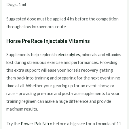
Dogs: 1 ml
Suggested dose must be applied 4 hs before the competition
through slow intravenous route.
Horse Pre Race Injectable Vitamins
Supplements help replenish
electrolytes
, minerals and vitamins
lost during strenuous exercise and performances. Providing
this extra support will ease your horse’s recovery, getting
them back into training and preparing for the next event in no
time at all. Whether your gearing up for an event, show, or
race – providing pre-race and post-race supplements to your
training regimen can make a huge difference and provide
maximum results.
Try the
Power Pak Nitro
before a big race for a formula of 11