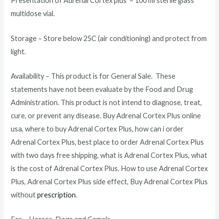
Presentation of Adrenal Cortex plus – 100 ml sterile glass
multidose vial.
Storage – Store below 25C (air conditioning) and protect from
light.
Availability – This product is for General Sale. These
statements have not been evaluate by the Food and Drug
Administration. This product is not intend to diagnose, treat,
cure, or prevent any disease. Buy Adrenal Cortex Plus online
usa, where to buy Adrenal Cortex Plus, how can i order
Adrenal Cortex Plus, best place to order Adrenal Cortex Plus
with two days free shipping, what is Adrenal Cortex Plus, what
is the cost of Adrenal Cortex Plus. How to use Adrenal Cortex
Plus, Adrenal Cortex Plus side effect, Buy Adrenal Cortex Plus
without
prescription
.