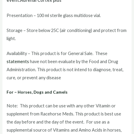
event.Adrenal Cortex plus
Presentation – 100 ml sterile glass multidose vial.
Storage – Store below 25C (air conditioning) and protect from
light.
Availability – This product is for General Sale. These
statements
have not been evaluate by the Food and Drug
Administration. This product is not intend to diagnose, treat,
cure, or prevent any disease
For – Horses, Dogs and Camels
Note: This product can be use with any other Vitamin or
supplement from Racehorse Meds. This product is best use
the day before and the day of the event. For use as a
supplemental source of Vitamins and Amino Acids in horses,