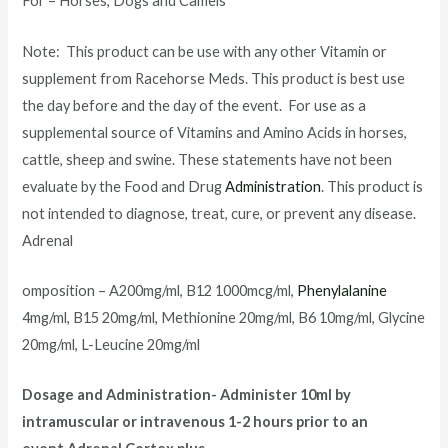
For – Horses, Dogs and Camels
Note: This product can be use with any other Vitamin or
supplement from Racehorse Meds. This product is best use
the day before and the day of the event. For use as a
supplemental source of Vitamins and Amino Acids in horses,
cattle, sheep and swine. These statements have not been
evaluate by the Food and Drug
Administration
. This product is
not intended to diagnose, treat, cure, or prevent any disease.
Adrenal
omposition – A200mg/ml, B12 1000mcg/ml,
Phenylalanine
4mg/ml, B15 20mg/ml, Methionine 20mg/ml, B6 10mg/ml, Glycine
20mg/ml, L-Leucine 20mg/ml
Dosage and Administration- Administer 10ml by
intramuscular or intravenous 1-2 hours prior to an