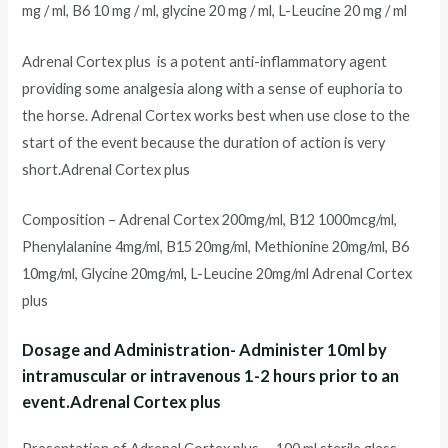
mg / ml, B6 10 mg / ml, glycine 20 mg / ml, L-Leucine 20 mg / ml
Adrenal Cortex plus is a potent anti-inflammatory agent
providing some analgesia along with a sense of euphoria to
the horse. Adrenal Cortex works best when use close to the
start of the event because the duration of action is very
short.Adrenal Cortex plus
Composition – Adrenal Cortex 200mg/ml, B12 1000mcg/ml,
Phenylalanine 4mg/ml, B15 20mg/ml, Methionine 20mg/ml, B6
10mg/ml, Glycine 20mg/ml
,
L-Leucine 20mg/ml Adrenal Cortex
plus
Dosage and Administration- Administer 10ml by
intramuscular or intravenous 1-2 hours prior to an
event.Adrenal Cortex plus