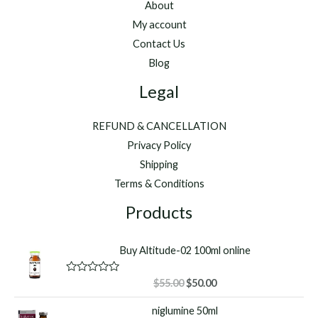
About
My account
Contact Us
Blog
Legal
REFUND & CANCELLATION
Privacy Policy
Shipping
Terms & Conditions
Products
Buy Altitude-02 100ml online
Original
Current
R
$
55.00
$
50.00
a
price
price
t
niglumine 50ml
was:
is:
e