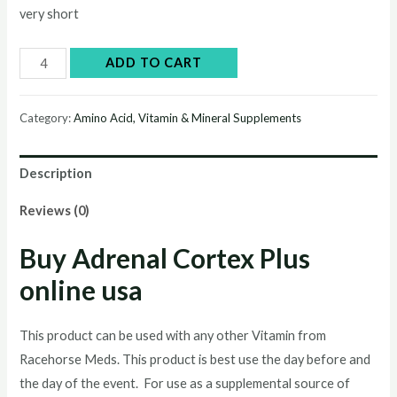
very short
Buy
ADD TO CART
Adrenal
Cortex
Category:
Amino Acid, Vitamin & Mineral Supplements
Plus
online
Description
quantity
Reviews (0)
Buy Adrenal Cortex Plus
online usa
This product can be used with any other Vitamin from
Racehorse Meds. This product is best use the day before and
the day of the event. For use as a supplemental source of