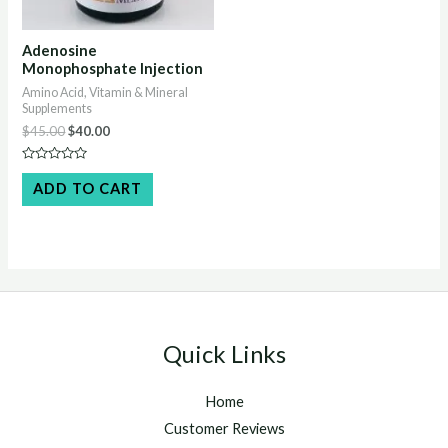
Adenosine
Monophosphate Injection
Amino Acid, Vitamin & Mineral
Supplements
Original
Current
$
45.00
$
40.00
price
price
was:
is:
Rated
$45.00.
$40.00.
0
ADD TO CART
out
of
5
Quick Links
Home
Customer Reviews