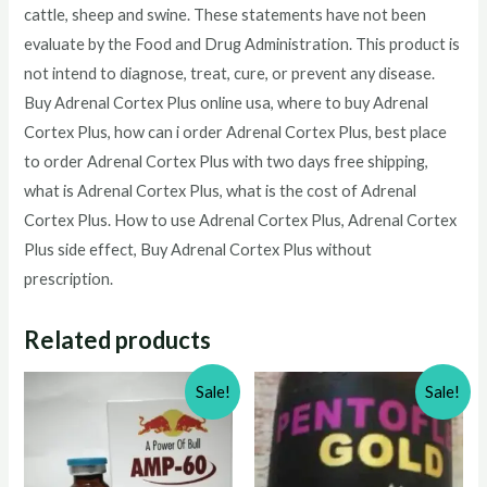
cattle, sheep and swine. These statements have not been
evaluate by the Food and Drug Administration. This product is
not intend to diagnose, treat, cure, or prevent any disease.
Buy Adrenal Cortex Plus online usa, where to buy Adrenal
Cortex Plus, how can i order Adrenal Cortex Plus, best place
to order Adrenal Cortex Plus with two days free shipping,
what is Adrenal Cortex Plus, what is the cost of Adrenal
Cortex Plus. How to use Adrenal Cortex Plus, Adrenal Cortex
Plus side effect, Buy Adrenal Cortex Plus without
prescription.
Related products
Sale!
Sale!