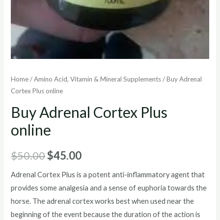
Home
/
Amino Acid, Vitamin & Mineral Supplements
/ Buy Adrenal
Cortex Plus online
Buy Adrenal Cortex Plus
online
Original
Current
$
50.00
$
45.00
price
price
Adrenal Cortex Plus is a potent anti-inflammatory agent that
provides some analgesia and a sense of euphoria towards the
was:
is:
horse. The adrenal cortex works best when used near the
$50.00.
$45.00.
beginning of the event because the duration of the action is