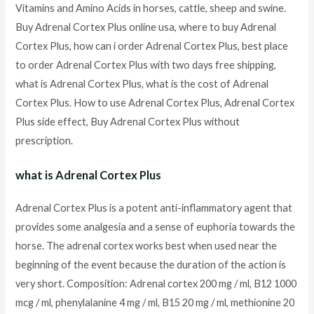
Vitamins and Amino Acids in horses, cattle, sheep and swine.
Buy Adrenal Cortex Plus online usa, where to buy Adrenal
Cortex Plus, how can i order Adrenal Cortex Plus, best place
to order Adrenal Cortex Plus with two days free shipping,
what is Adrenal Cortex Plus, what is the cost of Adrenal
Cortex Plus. How to use Adrenal Cortex Plus, Adrenal Cortex
Plus side effect, Buy Adrenal Cortex Plus without
prescription.
what is Adrenal Cortex Plus
Adrenal Cortex Plus is a potent anti-inflammatory agent that
provides some analgesia and a sense of euphoria towards the
horse. The adrenal cortex works best when used near the
beginning of the event because the duration of the action is
very short. Composition: Adrenal cortex 200 mg / ml, B12 1000
mcg / ml, phenylalanine 4 mg / ml, B15 20 mg / ml, methionine 20