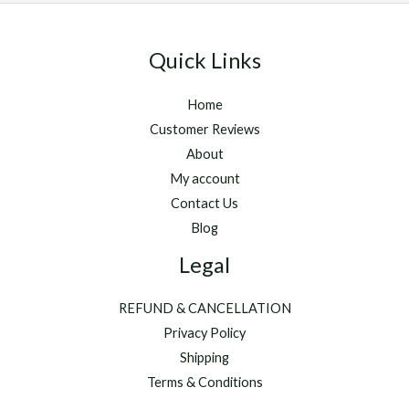
Quick Links
Home
Customer Reviews
About
My account
Contact Us
Blog
Legal
REFUND & CANCELLATION
Privacy Policy
Shipping
Terms & Conditions