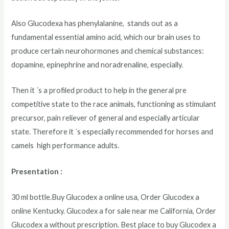
Also Glucodexa has phenylalanine, stands out as a
fundamental essential amino acid, which our brain uses to
produce certain neurohormones and chemical substances:
dopamine, epinephrine and noradrenaline, especially.
Then it ´s a profiled product to help in the general pre
competitive state to the race animals, functioning as stimulant
precursor, pain reliever of general and especially articular
state. Therefore it ´s especially recommended for horses and
camels high performance adults.
Presentation :
30 ml bottle.Buy Glucodex a online usa, Order Glucodex a
online Kentucky. Glucodex a for sale near me California, Order
Glucodex a without prescription. Best place to buy Glucodex a