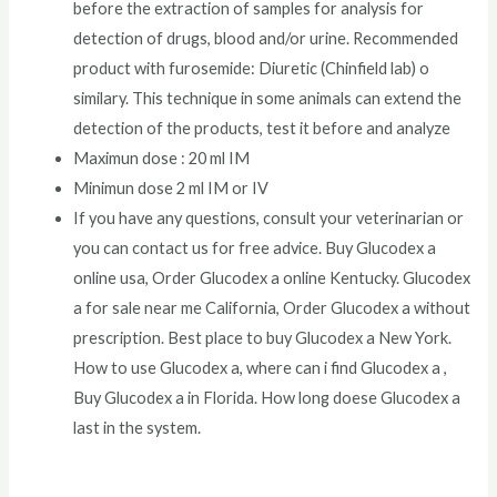
before the extraction of samples for analysis for
detection of drugs, blood and/or urine. Recommended
product with furosemide: Diuretic (Chinfield lab) o
similary. This technique in some animals can extend the
detection of the products, test it before and analyze
Maximun dose : 20 ml IM
Minimun dose 2 ml IM or IV
If you have any questions, consult your veterinarian or
you can contact us for free advice. Buy Glucodex a
online usa, Order Glucodex a online Kentucky. Glucodex
a for sale near me California, Order Glucodex a without
prescription. Best place to buy Glucodex a New York.
How to use Glucodex a, where can i find Glucodex a ,
Buy Glucodex a in Florida. How long doese Glucodex a
last in the system.