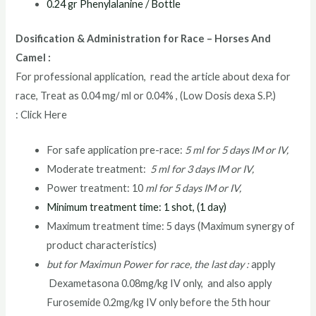
0.24 gr Phenylalanine / Bottle
Dosification & Administration for Race – Horses And
Camel :
For professional application, read the article about dexa for
race, Treat as 0.04 mg/ ml or 0.04% , (Low Dosis dexa S.P.)
: Click Here
For safe application pre-race:
5 ml for 5 days IM or IV,
Moderate treatment:
5 ml for 3 days IM or IV,
Power treatment: 10
ml for 5 days IM or IV,
Minimum treatment time: 1 shot, (1 day)
Maximum treatment time: 5 days (Maximum synergy of
product characteristics)
but for Maximun Power for race, the last day :
apply
Dexametasona 0.08mg/kg IV only, and also apply
Furosemide 0.2mg/kg IV only before the 5th hour