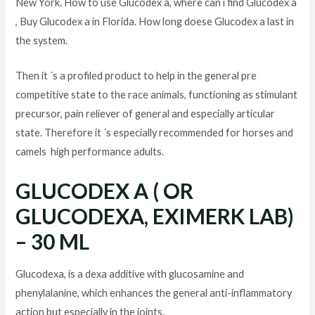
New York. How to use Glucodex a, where can i find Glucodex a
, Buy Glucodex a in Florida. How long doese Glucodex a last in
the system.
Then it ´s a profiled product to help in the general pre
competitive state to the race animals, functioning as stimulant
precursor, pain reliever of general and especially articular
state. Therefore it ´s especially recommended for horses and
camels high performance adults.
GLUCODEX A ( OR
GLUCODEXA, EXIMERK LAB)
– 30 ML
Glucodexa, is a dexa additive with glucosamine and
phenylalanine, which enhances the general anti-inflammatory
action but especially in the joints.