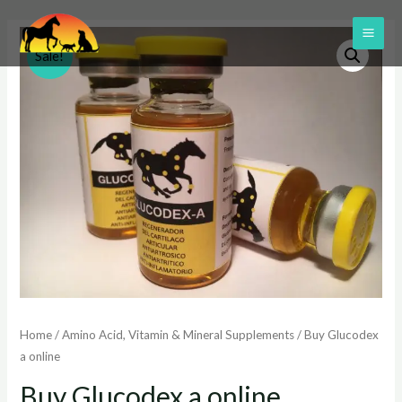
Skip
to
MAI
Sale!
content
ME
Home
/
Amino Acid, Vitamin & Mineral Supplements
/ Buy Glucodex
a online
Buy Glucodex a online