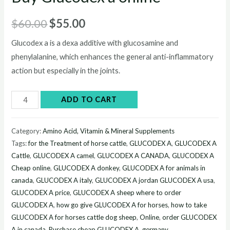
Original
Current
$
60.00
$
55.00
price
price
Glucodex a is a dexa additive with glucosamine and
phenylalanine, which enhances the general anti-inflammatory
was:
is:
action but especially in the joints.
$60.00.
$55.00.
Buy
ADD TO CART
Glucodex
a
Category:
Amino Acid, Vitamin & Mineral Supplements
online
Tags:
for the Treatment of horse cattle
,
GLUCODEX A
,
GLUCODEX A
quantity
Cattle
,
GLUCODEX A camel
,
GLUCODEX A CANADA
,
GLUCODEX A
Cheap online
,
GLUCODEX A donkey
,
GLUCODEX A for animals in
canada
,
GLUCODEX A italy
,
GLUCODEX A jordan GLUCODEX A usa
,
GLUCODEX A price
,
GLUCODEX A sheep where to order
GLUCODEX A
,
how go give GLUCODEX A for horses
,
how to take
GLUCODEX A for horses cattle dog sheep
,
Online
,
order GLUCODEX
A in canada
,
Purchase cheap GLUCODEX A germany