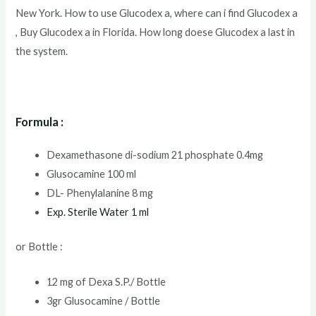
New York. How to use Glucodex a, where can i find Glucodex a
, Buy Glucodex a in Florida. How long doese Glucodex a last in
the system.
Formula :
Dexamethasone di-sodium 21 phosphate 0.4mg
Glusocamine 100 ml
DL- Phenylalanine 8 mg
Exp. Sterile Water 1 ml
or Bottle :
12 mg of Dexa S.P./ Bottle
3gr Glusocamine / Bottle