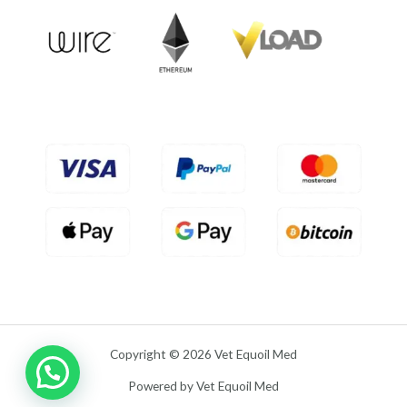
o
u
t
o
f
5
Copyright © 2026 Vet Equoil Med
Powered by Vet Equoil Med