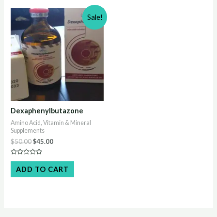
Sale!
Dexaphenylbutazone
Amino Acid, Vitamin & Mineral
Supplements
Original
Current
$
50.00
$
45.00
price
price
was:
is:
Rated
$50.00.
$45.00.
0
ADD TO CART
out
of
5