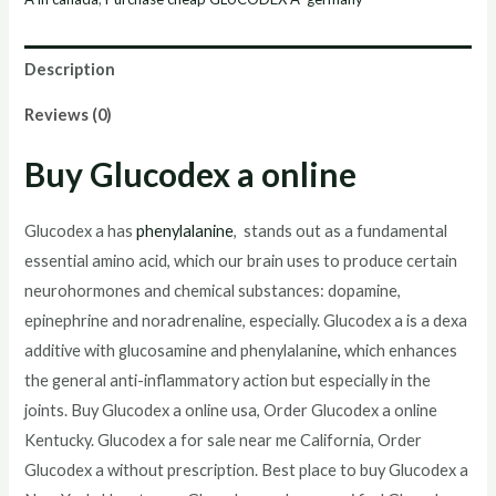
Description
Reviews (0)
Buy Glucodex a online
Glucodex a has
phenylalanine
, stands out as a fundamental
essential amino acid, which our brain uses to produce certain
neurohormones and chemical substances: dopamine,
epinephrine and noradrenaline, especially. Glucodex a is a dexa
additive with glucosamine and phenylalanine
,
which enhances
the general anti-inflammatory action but especially in the
joints. Buy Glucodex a online usa, Order Glucodex a online
Kentucky. Glucodex a for sale near me California, Order
Glucodex a without prescription. Best place to buy Glucodex a