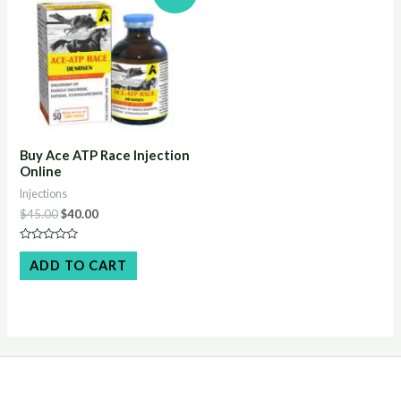
Buy Ace ATP Race Injection
Online
Injections
Original
Current
$
45.00
$
40.00
price
price
was:
is:
Rated
$45.00.
$40.00.
0
ADD TO CART
out
of
5