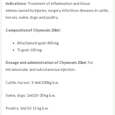
Indications:
Treatment of inflammation and tissue
edema caused by injuries, surgery, infectious diseases in cattle,
horses, swine, dogs and poultry.
Compositionof Chymosin 20ml :
Alfachymotrypsin 400 mg
Trypsin 100 mg
Dosage and administration of Chymosin 20ml:
For
intramuscular and subcutaneous injection.
Cattle, horses: 3-6ml/100kg b.w.
Swine, dogs: 1ml/20-30 kg b.w.
Poultry: 1ml/10-15 kg b.w.