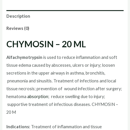
ML
quantity
Description
Reviews (0)
CHYMOSIN – 20 ML
Alfachymotrypsin
is used to reduce inflammation and soft
tissue edema caused by abscesses, ulcers or injury; loosen
secretions in the upper airways in asthma, bronchitis,
pneumonia and sinusitis. Treatment of infections and local
tissue necrosis; prevention of wound infection after surgery;
hematoma
absorption
; reduce swelling due to injury;
supportive treatment of infectious diseases. CHYMOSIN –
20 M
Indications:
Treatment of inflammation and tissue