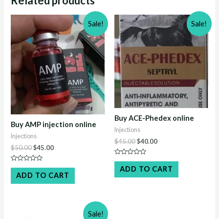
Related products
Sale!
Sale!
Buy ACE-Phedex online
Buy AMP injection online
Injections
Injections
Original
Current
$
45.00
$
40.00
Original
Current
$
50.00
$
45.00
price
price
price
price
was:
is:
Rated
was:
is:
$45.00.
$40.00.
0
Rated
ADD TO CART
$50.00.
$45.00.
out
0
ADD TO CART
of
out
5
of
5
Sale!