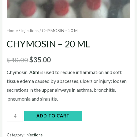
Home
/
Injections
/ CHYMOSIN – 20 ML
CHYMOSIN – 20 ML
Original
Current
$
40.00
$
35.00
price
price
Chymosin
20m
l is used to reduce inflammation and soft
tissue edema caused by abscesses, ulcers or injury; loosen
was:
is:
secretions in the upper airways in asthma, bronchitis,
$40.00.
$35.00.
pneumonia and sinusitis.
CHYMOSIN
ADD TO CART
–
20
Category:
Injections