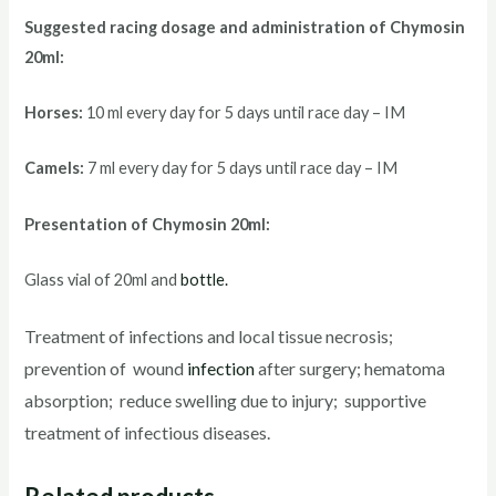
Suggested racing d
osage and administration of Chymosin
20ml:
Horses:
10 ml every day for 5 days until race day – IM
Camels:
7 ml every day for 5 days until race day – IM
Presentation of Chymosin 20ml:
Glass vial of 20ml and
bottle.
Treatment of infections and local tissue necrosis;
prevention of wound
infection
after surgery; hematoma
absorption; reduce swelling due to injury; supportive
treatment of infectious diseases.