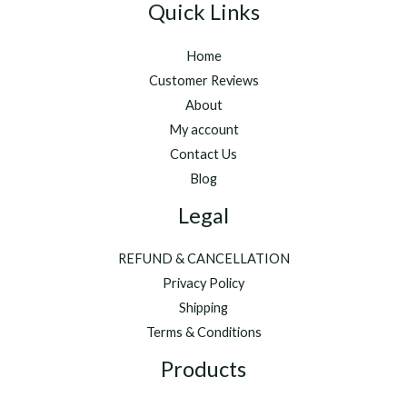
Quick Links
Home
Customer Reviews
About
My account
Contact Us
Blog
Legal
REFUND & CANCELLATION
Privacy Policy
Shipping
Terms & Conditions
Products