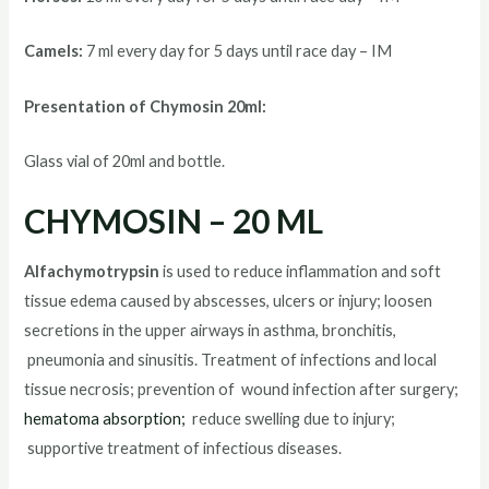
Camels:
7 ml every day for 5 days until race day – IM
Presentation of Chymosin 20ml:
Glass vial of 20ml and bottle.
CHYMOSIN – 20 ML
Alfachymotrypsin
is used to reduce inflammation and soft
tissue edema caused by abscesses, ulcers or injury; loosen
secretions in the upper airways in asthma, bronchitis,
pneumonia and sinusitis. Treatment of infections and local
tissue necrosis; prevention of wound infection after surgery;
hematoma absorption;
reduce swelling due to injury;
supportive treatment of infectious diseases.