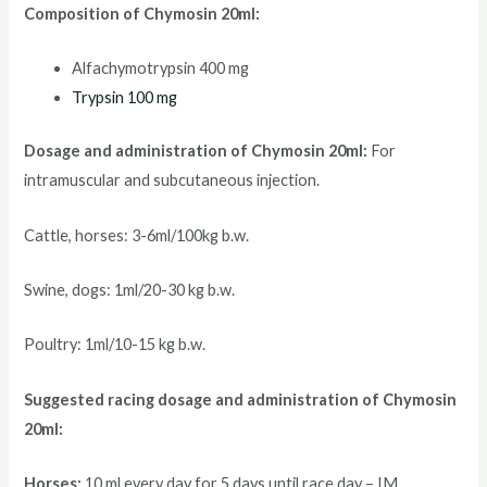
Composition of Chymosin 20ml:
Alfachymotrypsin 400 mg
Trypsin 100 mg
Dosage and administration of Chymosin 20ml:
For
intramuscular and subcutaneous injection.
Cattle, horses: 3-6ml/100kg b.w.
Swine, dogs: 1ml/20-30 kg b.w.
Poultry: 1ml/10-15 kg b.w.
Suggested racing d
osage and administration of Chymosin
20ml:
Horses:
10 ml every day for 5 days until race day – IM