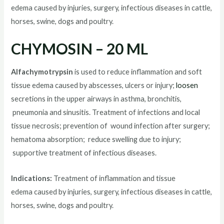
edema caused by injuries, surgery, infectious diseases in cattle,
horses, swine, dogs and poultry.
CHYMOSIN – 20 ML
Alfachymotrypsin
is used to reduce inflammation and soft
tissue edema caused by abscesses, ulcers or injury;
loosen
secretions in the upper airways in asthma, bronchitis,
pneumonia and sinusitis. Treatment of infections and local
tissue necrosis; prevention of wound infection after surgery;
hematoma absorption; reduce swelling due to injury;
supportive treatment of infectious diseases.
Indications:
Treatment of inflammation and tissue
edema caused by injuries, surgery, infectious diseases in cattle,
horses, swine, dogs and poultry.