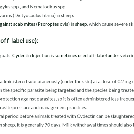
gylus spp., and Nematodirus spp.
orms (Dictyocaulus filaria) in sheep.
against scab mites (Psoroptes ovis) in sheep
, which cause severe ski
off-label use):
 goats,
Cydectin Injection is sometimes used off-label under veteri
 administered subcutaneously (under the skin) at a dose of 0.2 mg
the specific parasite being targeted and the species being treate
otection against parasites, so it is often administered less freque
parasite pressure and management practices.
al period before animals treated with Cydectin can be slaughtere
 In sheep, it is generally 70 days. Milk withdrawal times should also 