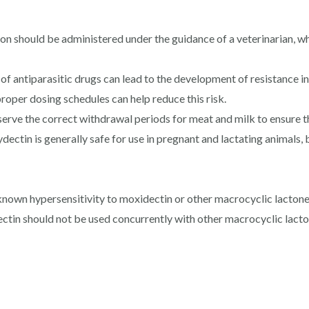
ion should be administered under the guidance of a veterinarian, 
of antiparasitic drugs can lead to the development of resistance i
proper dosing schedules can help reduce this risk.
serve the correct withdrawal periods for meat and milk to ensure th
ectin is generally safe for use in pregnant and lactating animals, 
nown hypersensitivity to moxidectin or other macrocyclic lactone
in should not be used concurrently with other macrocyclic lactone