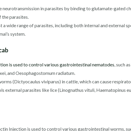
e neurotransmission in parasites by binding to glutamate-gated chl
f the parasites.
t a wide range of parasites, including both internal and external sp
imal’s system.
scab
tion is used to control various gastrointestinal nematodes
, such a
axei, and Oesophagostomum radiatum.
orms (Dictyocaulus viviparus) in cattle, which can cause respirato
ols external parasites like lice (Linognathus vituli, Haematopinus 
tin Injection is used to control various gastrointestinal worms, 