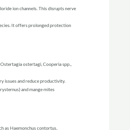
oride ion channels. This disrupts nerve
ecies. It offers prolonged protection
s Ostertagia ostertagi, Cooperia spp.,
ry issues and reduce productivity.
eurysternus) and mange mites
such as Haemonchus contortus,