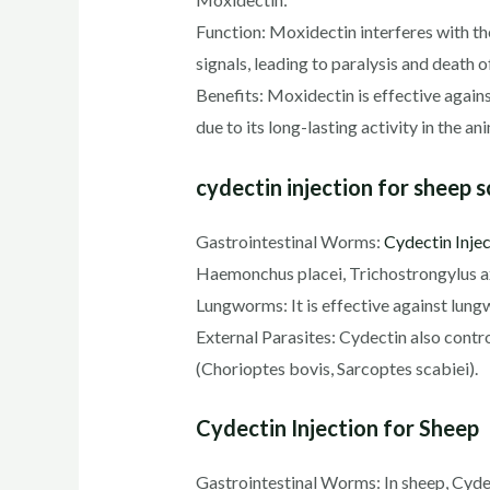
Function: Moxidectin interferes with th
signals, leading to paralysis and death o
Benefits: Moxidectin is effective agains
due to its long-lasting activity in the an
cydectin injection for sheep 
Gastrointestinal Worms:
Cydectin Injec
Haemonchus placei, Trichostrongylus 
Lungworms: It is effective against lungw
External Parasites: Cydectin also contr
(Chorioptes bovis, Sarcoptes scabiei).
Cydectin Injection for Sheep
Gastrointestinal Worms: In sheep, Cydec