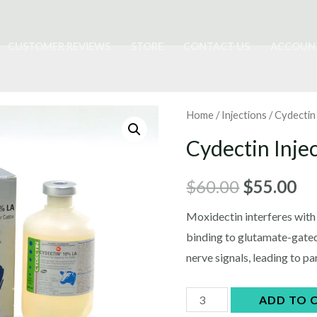
CUSTOMER REVIEWS
STORE
CONTACT US
ACCOUN
Home
/
Injections
/ Cydectin
Cydectin Inje
Original
Cu
$
60.00
$
55.00
price
pr
Moxidectin interferes with
binding to glutamate-gated 
was:
is:
nerve signals, leading to pa
$60.00.
$5
Cydectin
ADD TO 