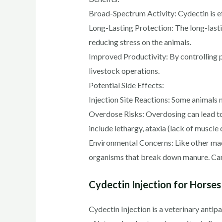
Broad-Spectrum Activity: Cydectin is eff
Long-Lasting Protection: The long-lasti
reducing stress on the animals.
Improved Productivity: By controlling pa
livestock operations.
Potential Side Effects:
Injection Site Reactions: Some animals m
Overdose Risks: Overdosing can lead to 
include lethargy, ataxia (lack of muscl
Environmental Concerns: Like other ma
organisms that break down manure. Care
Cydectin Injection for Horses
Cydectin Injection is a veterinary antipa