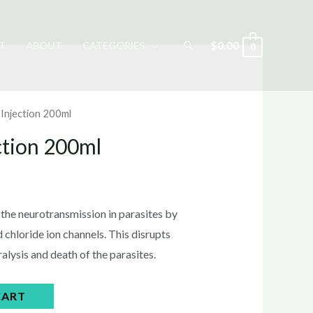
Search
$
0.00
T
ABOUT
CATEGORIES
0
 Injection 200ml
ction 200ml
rrent
ice
 the neurotransmission in parasites by
chloride ion channels. This disrupts
ralysis and death of the parasites.
5.00.
CART