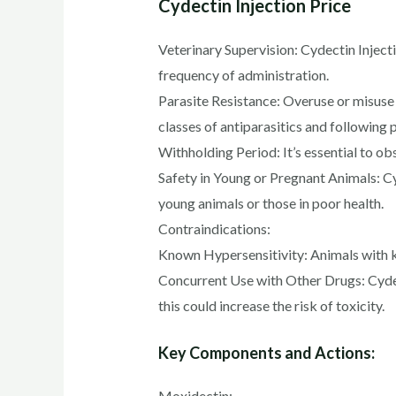
Cydectin Injection Price
Veterinary Supervision: Cydectin Inject
frequency of administration.
Parasite Resistance: Overuse or misuse 
classes of antiparasitics and following 
Withholding Period: It’s essential to ob
Safety in Young or Pregnant Animals: Cyd
young animals or those in poor health.
Contraindications:
Known Hypersensitivity: Animals with k
Concurrent Use with Other Drugs: Cydect
this could increase the risk of toxicity.
Key Components and Actions:
Moxidectin: