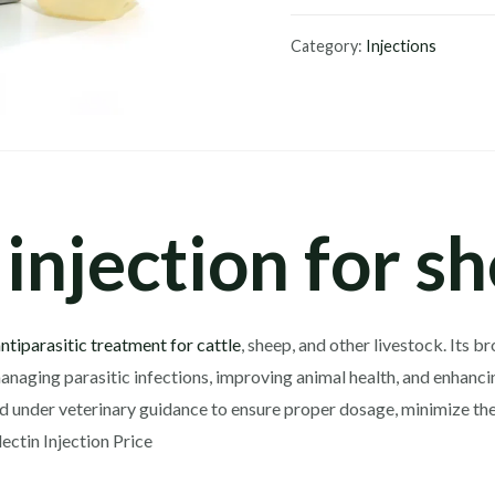
Injection
200ml
Category:
Injections
quantity
injection for s
antiparasitic treatment for cattle
, sheep, and other livestock. Its 
anaging parasitic infections, improving animal health, and enhancin
ed under veterinary guidance to ensure proper dosage, minimize the
ectin Injection Price