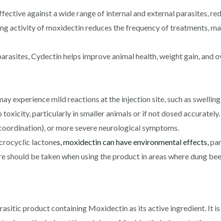
ective against a wide range of internal and external parasites, re
ng activity of moxidectin reduces the frequency of treatments, ma
rasites, Cydectin helps improve animal health, weight gain, and ove
ay experience mild reactions at the injection site, such as swelling
toxicity, particularly in smaller animals or if not dosed accurate
e coordination), or more severe neurological symptoms.
crocyclic lactone
s, moxidectin can have environmental effects,
par
 should be taken when using the product in areas where dung beet
rasitic product containing Moxidectin as its active ingredient. It i