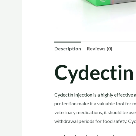
Description
Reviews (0)
Cydectin 
Cydectin Injection is a highly effective 
protection make it a valuable tool for m
veterinary medications, it should be us
withdrawal periods for food safety. Cyd