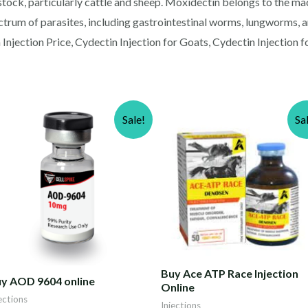
vestock, particularly cattle and sheep. Moxidectin belongs to the m
trum of parasites, including gastrointestinal worms, lungworms, and
Injection Price, Cydectin Injection for Goats, Cydectin Injection f
Sale!
Sa
Buy Ace ATP Race Injection
y AOD 9604 online
Online
ections
Injections