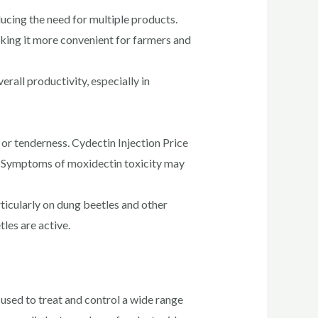
ducing the need for multiple products.
king it more convenient for farmers and
rall productivity, especially in
 or tenderness. Cydectin Injection Price
ly. Symptoms of moxidectin toxicity may
ticularly on dung beetles and other
les are active.
s used to treat and control a wide range