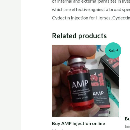
of internal and external parasites in li
which are effective against a broad spec
Cydectin Injection for Horses, Cydectin 
Related products
Sale!
Bu
Buy AMP injection online
Inj