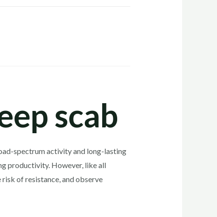
heep scab
broad-spectrum activity and long-lasting
g productivity. However, like all
 risk of resistance, and observe