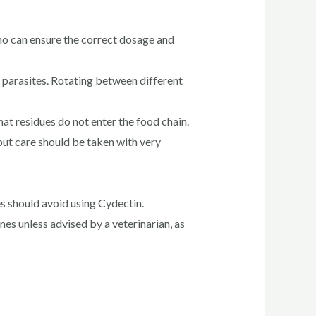
who can ensure the correct dosage and
n parasites. Rotating between different
at residues do not enter the food chain.
but care should be taken with very
s should avoid using Cydectin.
s unless advised by a veterinarian, as