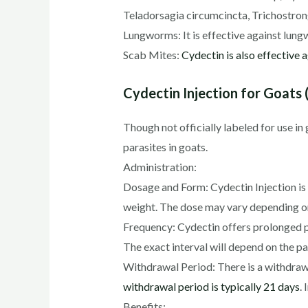
Teladorsagia circumcincta, Trichostron
Lungworms: It is effective against lungw
Scab Mites:
Cydectin is also effective 
Cydectin Injection for Goats (
Though not officially labeled for use in
parasites in goats.
Administration:
Dosage and Form: Cydectin Injection is
weight. The dose may vary depending on 
Frequency: Cydectin offers prolonged pr
The exact interval will depend on the 
Withdrawal Period: There is a withdraw
withdrawal period is typically 21 days
.
Benefits: