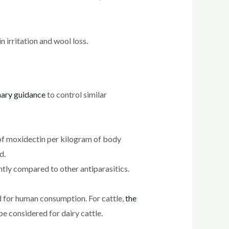
n irritation and wool loss.
nary guidance
to control similar
 of moxidectin per kilogram of body
d.
ntly compared to other antiparasitics.
d for human consumption. For cattle,
the
be considered for dairy cattle.