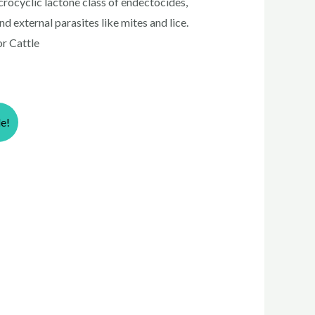
acrocyclic lactone class of endectocides,
 external parasites like mites and lice.
or Cattle
le!