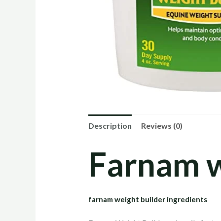
Description
Reviews (0)
Farnam w
farnam weight builder ingredients​