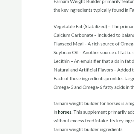
Farnam Weight Builder primarily feature
the key ingredients typically found in 
Vegetable Fat (Stabilized) – The primar
Calcium Carbonate – Included to balance
Flaxseed Meal – A rich source of Omega-
Soybean Oil – Another source of fat to
Lecithin – An emulsifier that aids in fat 
Natural and Artificial Flavors – Added 
Each of these ingredients provides tar
Omega-3 and Omega-6 fatty acids in the
farnam weight builder for horses​ is a 
in
horses
. This supplement primarily ad
without excess feed intake. Its key ingr
farnam weight builder ingredients​