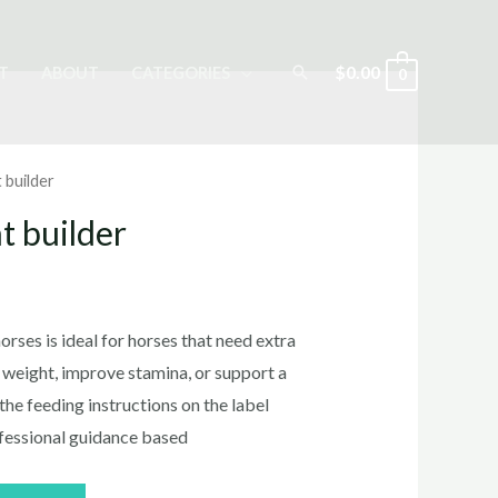
Search
$
0.00
T
ABOUT
CATEGORIES
0
 builder
t builder
rses​ is ideal for horses that need extra
n weight, improve stamina, or support a
the feeding instructions on the label
fessional guidance based