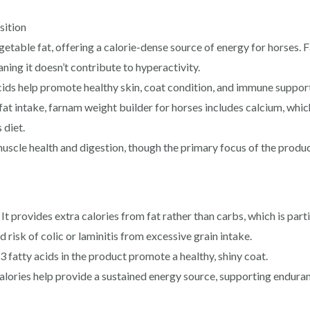
sition
egetable fat, offering a calorie-dense source of energy for horses. F
ning it doesn’t contribute to hyperactivity.
ids help promote healthy skin, coat condition, and immune support
at intake, farnam weight builder for horses​ includes calcium, whic
 diet.
uscle health and digestion, though the primary focus of the produc
provides extra calories from fat rather than carbs, which is parti
risk of colic or laminitis from excessive grain intake.
atty acids in the product promote a healthy, shiny coat.
lories help provide a sustained energy source, supporting endura