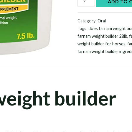
Farnam
ADD TO 
weight
builder
Category:
Oral
quantity
Tags:
does farnam weight bui
farnam weight builder 28lb​
,
f
weight builder for horses​
,
fa
farnam weight builder ingredi
eight builder