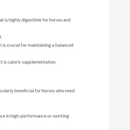
at is highly digestible for horses and
.
h is crucial for maintaining a balanced
t is caloric supplementation.
cularly beneficial for horses who need
nce in high-performance or working