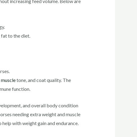
thout increasing feed volume. Below are
gy.
at to the diet.
rses.
,
muscle
tone, and coat quality. The
mmune function.
evelopment, and overall body condition
 horses needing extra weight and muscle
to help with weight gain and endurance.