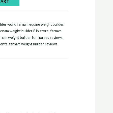
CART
lder work​
,
farnam equine weight builder​
,
arnam weight builder 8 lb store​
,
farnam
rnam weight builder for horses reviews​
,
ents​
,
farnam weight builder reviews​