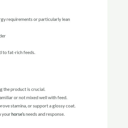
rgy requirements or particularly lean
der
 to fat-rich feeds.
 the product is crucial.
miliar or not mixed well with feed.
mprove stamina, or support a glossy coat.
n your
horse’s
needs and response.