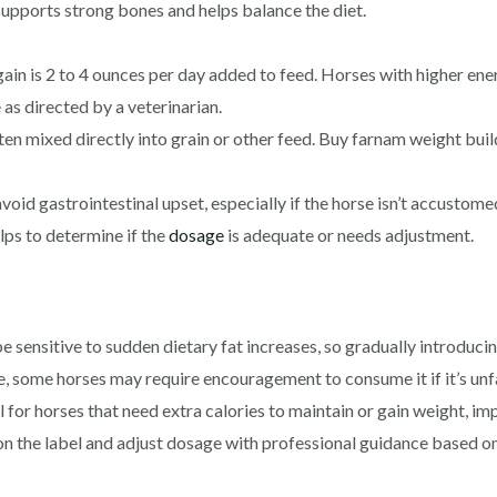
upports strong bones and helps balance the diet.
ain is 2 to 4 ounces per day added to feed. Horses with higher ene
as directed by a veterinarian.
en mixed directly into grain or other feed. Buy farnam weight buil
void gastrointestinal upset, especially if the horse isn’t accustomed
ps to determine if the
dosage
is adequate or needs adjustment.
ensitive to sudden dietary fat increases, so gradually introducing
e, some horses may require encouragement to consume it if it’s unfa
al for horses that need extra calories to maintain or gain weight, i
on the label and adjust dosage with professional guidance based o