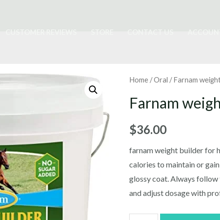
CUSTOMER REVIEWS
STORE
CONTACT US
ACCOUN
Home
/
Oral
/ Farnam weight
Farnam weigh
$
36.00
farnam weight builder for ho
calories to maintain or gai
glossy coat. Always follow 
and adjust dosage with pro