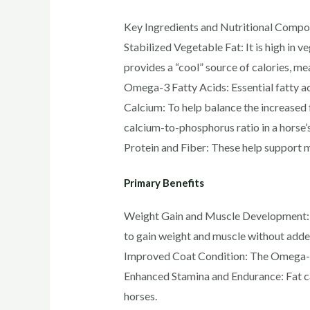
Key Ingredients and Nutritional Compo
Stabilized Vegetable Fat: It is high in v
provides a “cool” source of calories, mea
Omega-3 Fatty Acids: Essential fatty ac
Calcium: To help balance the increased f
calcium-to-phosphorus ratio in a horse’s
Protein and Fiber: These help support m
Primary Benefits
Weight Gain and Muscle Development: It 
to gain weight and muscle without added 
Improved Coat Condition: The Omega-3 f
Enhanced Stamina and Endurance: Fat ca
horses.