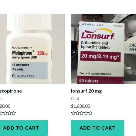
etopirone
lonsurf 20 mg
al
Oral
20.00
$
1,600.00
ted
Rated
0
ADD TO CART
ADD TO CART
t
out
of
5