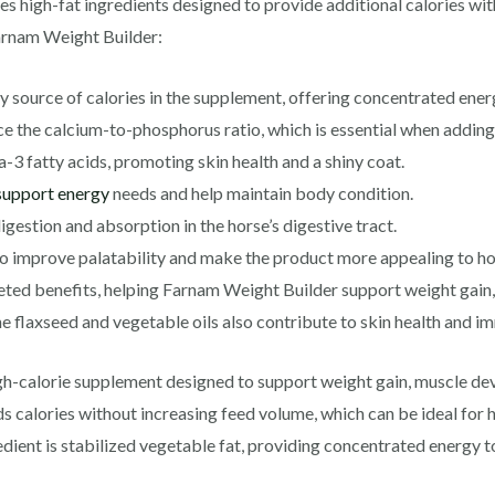
s high-fat ingredients designed to provide additional calories wi
Farnam Weight Builder:
y source of calories in the supplement, offering concentrated ener
 the calcium-to-phosphorus ratio, which is essential when adding f
3 fatty acids, promoting skin health and a shiny coat.
support energy
needs and help maintain body condition.
digestion and absorption in the horse’s digestive tract.
to improve palatability and make the product more appealing to ho
geted benefits, helping Farnam Weight Builder support weight gain
 flaxseed and vegetable oils also contribute to skin health and i
high-calorie supplement designed to support weight gain, muscle d
ds calories without increasing feed volume, which can be ideal for
edient is stabilized vegetable fat, providing concentrated energy 