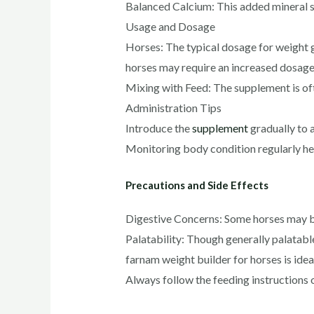
Balanced Calcium: This added mineral s
Usage and Dosage
Horses: The typical dosage for weight g
horses may require an increased dosage 
Mixing with Feed: The supplement is oft
Administration Tips
Introduce the
supplement
gradually to a
Monitoring body condition regularly hel
Precautions and Side Effects
Digestive Concerns: Some horses may be s
Palatability: Though generally palatabl
farnam weight builder for horses​ is ide
Always follow the feeding instructions 