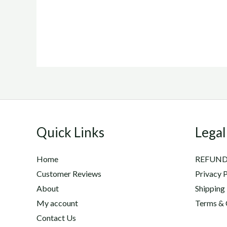
Quick Links
Legal
Home
REFUND
Customer Reviews
Privacy P
About
Shipping
My account
Terms & 
Contact Us