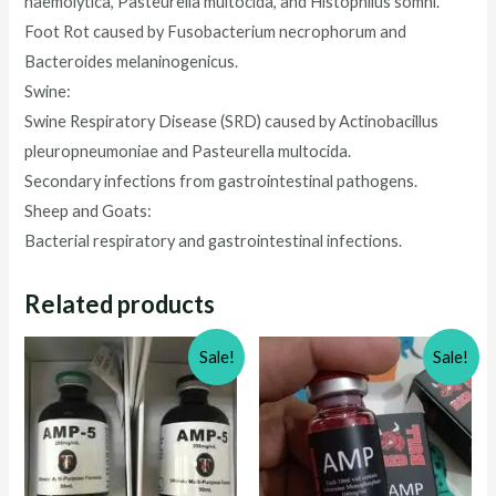
haemolytica, Pasteurella multocida, and Histophilus somni.
Foot Rot caused by Fusobacterium necrophorum and
Bacteroides melaninogenicus.
Swine:
Swine Respiratory Disease (SRD) caused by Actinobacillus
pleuropneumoniae and Pasteurella multocida.
Secondary infections from gastrointestinal pathogens.
Sheep and Goats:
Bacterial respiratory and gastrointestinal infections.
Related products
Sale!
Sale!