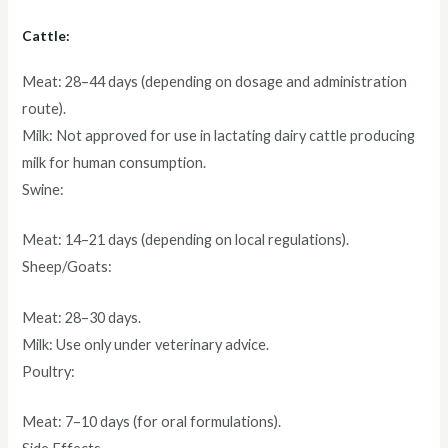
Cattle:
Meat: 28–44 days (depending on dosage and administration
route).
Milk: Not approved for use in lactating dairy cattle producing
milk for human consumption.
Swine:
Meat: 14–21 days (depending on local regulations).
Sheep/Goats:
Meat: 28–30 days.
Milk: Use only under veterinary advice.
Poultry:
Meat: 7–10 days (for oral formulations).