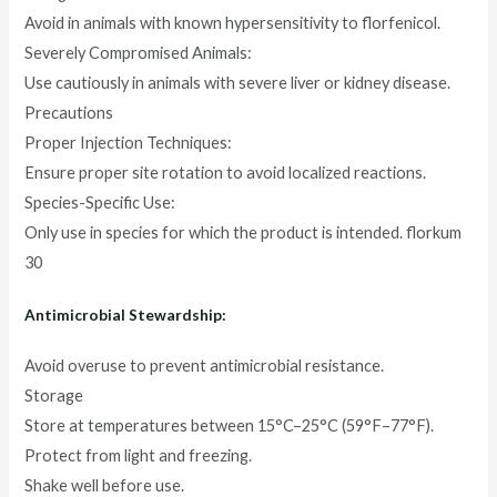
Avoid in animals with known hypersensitivity to florfenicol.
Severely Compromised Animals:
Use cautiously in animals with severe liver or kidney disease.
Precautions
Proper Injection Techniques:
Ensure proper site rotation to avoid localized reactions.
Species-Specific Use:
Only use in species for which the product is intended. florkum
30
Antimicrobial Stewardship:
Avoid overuse to prevent antimicrobial resistance.
Storage
Store at temperatures between 15°C–25°C (59°F–77°F).
Protect from light and freezing.
Shake well before use.