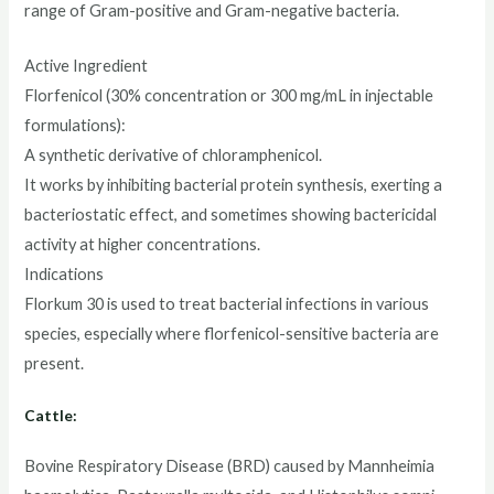
range of Gram-positive and Gram-negative bacteria.
Active Ingredient
Florfenicol (30% concentration or 300 mg/mL in injectable
formulations):
A synthetic derivative of chloramphenicol.
It works by inhibiting bacterial protein synthesis, exerting a
bacteriostatic effect, and sometimes showing bactericidal
activity at higher concentrations.
Indications
Florkum 30 is used to treat bacterial infections in various
species, especially where florfenicol-sensitive bacteria are
present.
Cattle:
Bovine Respiratory Disease (BRD) caused by Mannheimia