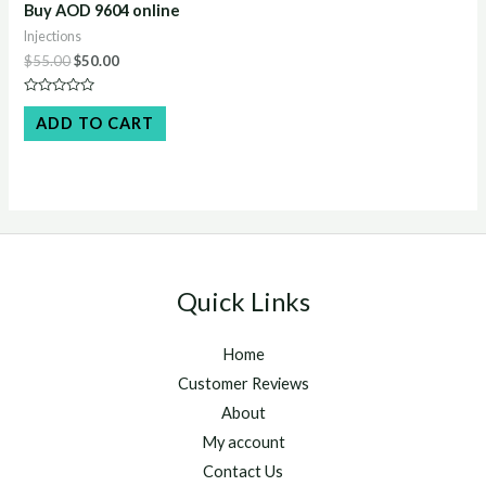
Buy AOD 9604 online
Injections
Original
Current
$
55.00
$
50.00
price
price
was:
is:
Rated
$55.00.
$50.00.
0
ADD TO CART
out
of
5
Quick Links
Home
Customer Reviews
About
My account
Contact Us