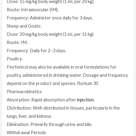
Dose: 15 mg/kg body weight (1 mL per 20 kg).
Route: Intramuscular (IM).
Frequency: Administer once daily for 3 days.
Sheep and Goats:
Dose: 20 mg/kg body weight (1 mL per 15 kg).
Route: IM.
Frequency: Daily for 2–3 days.
Poultry:
Florfenicol may also be available in oral formulations for
poultry, administered in drinking water. Dosage and frequency
depend on the product and species. florkum 30
Pharmacokinetics
Absorption: Rapid absorption after
injection
.
Distribution: Well-distributed in tissues, particularly in the
lungs, liver, and kidneys.
Elimination: Primarily through urine and bile.
Withdrawal Periods