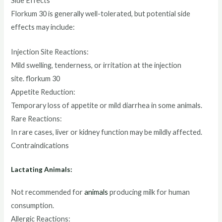
Side Effects
Florkum 30 is generally well-tolerated, but potential side
effects may include:
Injection Site Reactions:
Mild swelling, tenderness, or irritation at the injection
site. florkum 30
Appetite Reduction:
Temporary loss of appetite or mild diarrhea in some animals.
Rare Reactions:
In rare cases, liver or kidney function may be mildly affected.
Contraindications
Lactating Animals:
Not recommended for
animals
producing milk for human
consumption.
Allergic Reactions: