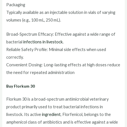
Packaging
Typically available as an injectable solution in vials of varying
volumes (e.g., 100 mL, 250 mL).
Broad-Spectrum Efficacy: Effective against a wide range of
bacterial
infections in livestock.
Reliable Safety Profile: Minimal side effects when used
correctly.
Convenient Dosing: Long-lasting effects at high doses reduce
the need for repeated administration
Buy Florkum 30
Florkum 30 is a broad-spectrum antimicrobial veterinary
product primarily used to treat bacterial infections in
livestock. Its active
ingredient
, Florfenicol, belongs to the
amphenicol class of antibiotics and is effective against a wide