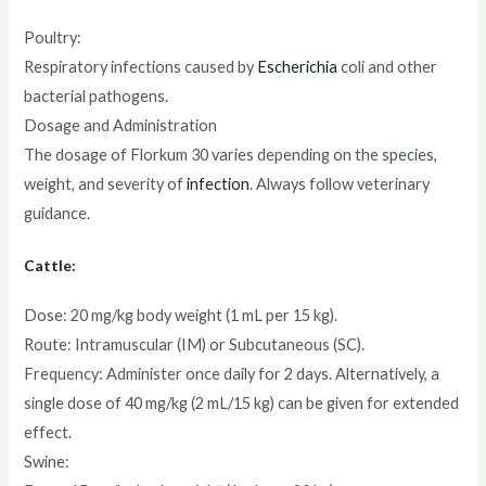
Poultry:
Respiratory infections caused by
Escherichia
coli and other
bacterial pathogens.
Dosage and Administration
The dosage of Florkum 30 varies depending on the species,
weight, and severity of
infection
. Always follow veterinary
guidance.
Cattle:
Dose: 20 mg/kg body weight (1 mL per 15 kg).
Route: Intramuscular (IM) or Subcutaneous (SC).
Frequency: Administer once daily for 2 days. Alternatively, a
single dose of 40 mg/kg (2 mL/15 kg) can be given for extended
effect.
Swine: