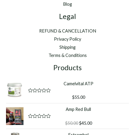
Blog
Legal
REFUND & CANCELLATION
Privacy Policy
Shipping
Terms & Conditions
Products
Camelvital ATP
R
$
55.00
a
t
Amp Red Bull
e
d
0
o
Original
Current
R
$
50.00
$
45.00
u
a
price
price
t
t
Estrombol
o