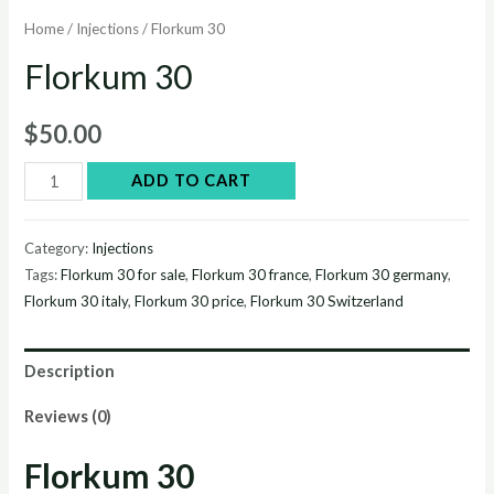
Home
/
Injections
/ Florkum 30
Florkum 30
$
50.00
Florkum
ADD TO CART
30
quantity
Category:
Injections
Tags:
Florkum 30 for sale
,
Florkum 30 france
,
Florkum 30 germany
,
Florkum 30 italy
,
Florkum 30 price
,
Florkum 30 Switzerland
Description
Reviews (0)
Florkum 30