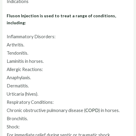
Indications
Fluson Injection is used to treat a range of conditions,
including:
Inflammatory Disorders:
Arthritis.
Tendonitis.
Laminitis in horses.
Allergic Reactions:
Anaphylaxis.
Dermatitis.
Urticaria (hives).
Respiratory Conditions:
Chronic obstructive pulmonary disease (
COPD
) in horses.
Bronchitis.
Shock:
For immediate relief during septic or traumatic shock.