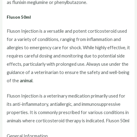
as flunixin meglumine or phenylbutazone.
Fluson 50ml
Fluson Injection is a versatile and potent corticosteroid used
for a variety of conditions, ranging from inflammation and
allergies to emergency care for shock. While highly effective, it
requires careful dosing and monitoring due to potential side
effects, particularly with prolonged use. Always use under the
guidance of a veterinarian to ensure the safety and well-being
of the
animal
.
Fluson Injection is a veterinary medication primarily used for
its anti-inflammatory, antiallergic, and immunosuppressive
properties. It is commonly prescribed for various conditions in
animals where corticosteroid therapy is indicated. Fluson 50ml
General Information