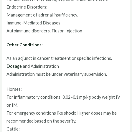
Endocrine Disorders:
Management of adrenal insufficiency.
Immune-Mediated Diseases:
Autoimmune disorders. Fluson Injection
Other Conditions:
As an adjunct in cancer treatment or specific infections.
Dosage
and Administration
Administration must be under veterinary supervision.
Horses:
For inflammatory conditions: 0.02–0.1 mg/kg body weight IV
or IM.
For emergency conditions like shock: Higher doses may be
recommended based on the severity.
Cattle: