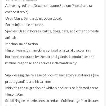
Active Ingredient: Dexamethasone Sodium Phosphate (a
corticosteroid).
Drug Class: Synthetic glucocorticoid.
Form: Injectable solution.
Species: Used in horses, cattle, dogs, cats, and other domestic
animals.
Mechanism of Action
Fluson works by mimicking cortisol, a naturally occurring
hormone produced by the adrenal glands. It modulates the
immune response and reduces inflammation by:
Suppressing the release of pro-inflammatory substances (like
prostaglandins and histamines).
Inhibiting the migration of white blood cells to inflamed areas.
Fluson 50ml
Stabilizing cell membranes to reduce fluid leakage into tissues.