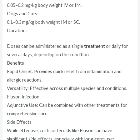
0.05–0.2 mg/kg body weight IV or IM.
Dogs and Cats:
0.1–0.3 mg/kg body weight IM or SC.
Duration:
Doses can be administered as a single
treatment
or daily for
several days, depending on the condition.
Benefits
Rapid Onset: Provides quick relief from inflammation and
allergic reactions.
Versatility: Effective across multiple species and conditions.
Fluson Injection
Adjunctive Use: Can be combined with other treatments for
comprehensive care.
Side Effects
While effective, corticosteroids like Fluson can have
significant side effects, especially with long-term use: