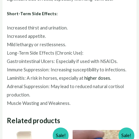
Short-Term Side Effects:
Increased thirst and urination.
Increased appetite.
Mild lethargy or restlessness.
Long-Term Side Effects (Chronic Use):
Gastrointestinal Ulcers: Especially if used with NSAIDs.
Immune Suppression: Increasing susceptibility to infections.
Laminitis: A risk in horses, especially at
higher doses.
Adrenal Suppression: May lead to reduced natural cortisol
production.
Muscle Wasting and Weakness.
Related products
Sale!
Sale!