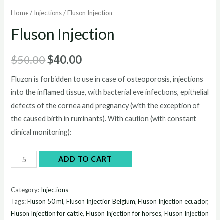
Home
/
Injections
/ Fluson Injection
Fluson Injection
Original
Current
$
50.00
$
40.00
price
price
Fluzon is forbidden to use in case of osteoporosis, injections
into the inflamed tissue, with bacterial eye infections, epithelial
was:
is:
defects of the cornea and pregnancy (with the exception of
$50.00.
$40.00.
the caused birth in ruminants). With caution (with constant
clinical monitoring):
Fluson
ADD TO CART
Injection
quantity
Category:
Injections
Tags:
Fluson 50 ml
,
Fluson Injection Belgium
,
Fluson Injection ecuador
,
Fluson Injection for cattle
,
Fluson Injection for horses
,
Fluson Injection