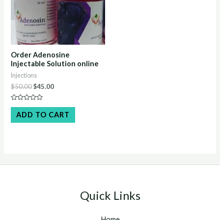
Order Adenosine
Injectable Solution online
Injections
Original
Current
$
50.00
$
45.00
price
price
was:
is:
Rated
$50.00.
$45.00.
0
ADD TO CART
out
of
5
Quick Links
Home