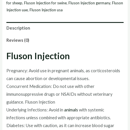
for sheep
,
Fluson Injection for swine
,
Fluson Injection germany
,
Fluson
Injection uae
,
Fluson Injection usa
Description
Reviews (0)
Fluson Injection
Pregnancy: Avoid use in pregnant animals, as corticosteroids
can cause abortion or developmental issues.
Concurrent Medication: Do not use with other
immunosuppressive drugs or NSAIDs without veterinary
guidance. Fluson Injection
Underlying Infections: Avoid in
animals
with systemic
infections unless combined with appropriate antibiotics.
Diabetes: Use with caution, as it can increase blood sugar