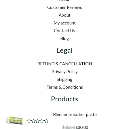
Customer Reviews
About
My account
Contact Us
Blog
Legal
REFUND & CANCELLATION
Privacy Policy
Shipping
Terms & Conditions
Products
Bleeder breather paste
Original
Current
R
$
35.00
$
30.00