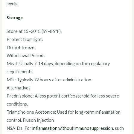
levels.
Storage
Store at 15–30°C (59–86°F).
Protect from light.
Do not freeze.
Withdrawal Periods
Meat: Usually 7-14 days, depending on the regulatory
requirements.
Milk: Typically 72 hours after administration.
Alternatives
Prednisolone: A less potent corticosteroid for less severe
conditions.
Triamcinolone Acetonide: Used for long-term inflammation
control. Fluson Injection
NSAIDs: For
inflammation without immunosuppression,
such