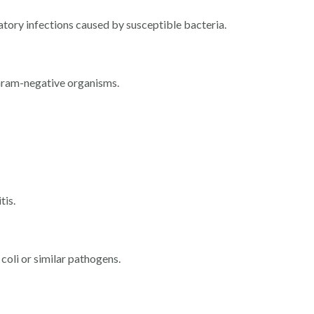
atory infections caused by susceptible bacteria.
Gram-negative organisms.
tis.
 coli or similar pathogens.