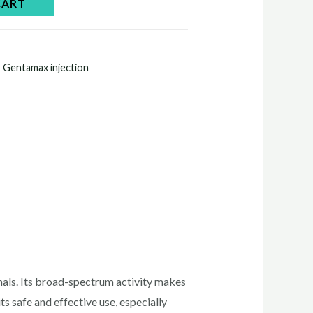
CART
,
Gentamax injection
imals. Its broad-spectrum activity makes
ts safe and effective use, especially