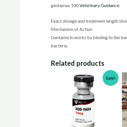
gentamax 100
Veterinary Guidance:
Exact dosage and treatment length shou
Mechanism of Action
Gentamicin works by binding to the bacte
bacteria.
Related products
Sale!