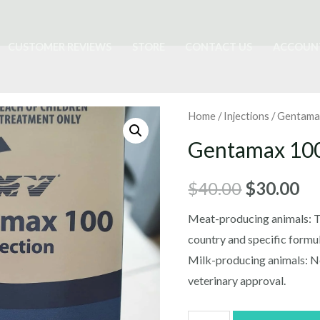
CUSTOMER REVIEWS
STORE
CONTACT US
ACCOUN
Home
/
Injections
/ Gentama
Gentamax 10
Original
Cu
$
40.00
$
30.00
price
pr
Meat-producing animals: T
country and specific formul
was:
is:
Milk-producing animals: N
$40.00.
$3
veterinary approval.