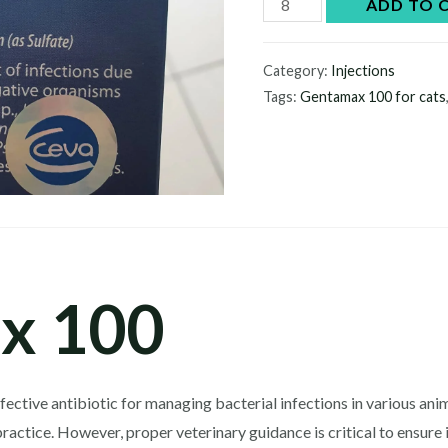
Gentamax
ADD TO 
100
quantity
Category:
Injections
Tags:
Gentamax 100 for cats
x 100
fective antibiotic for managing bacterial infections in various an
practice. However, proper veterinary guidance is critical to ensure i