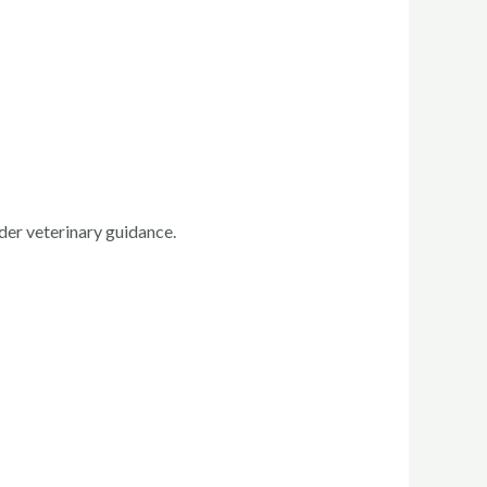
der veterinary guidance.