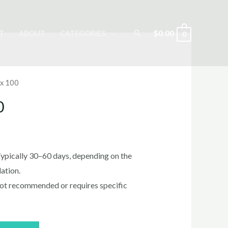
Search
$
0.00
T
ABOUT
CATEGORIES
0
x 100
0
rrent
ice
ypically 30–60 days, depending on the
ation.
ot recommended or requires specific
0.00.