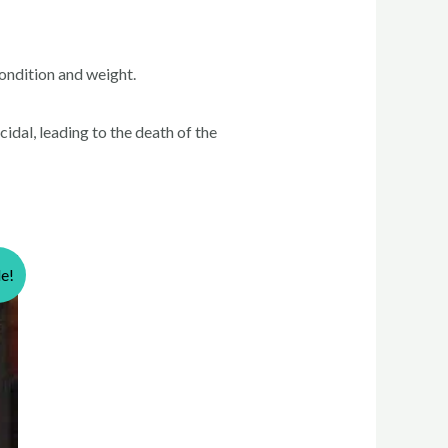
ondition and weight.
idal, leading to the death of the
le!