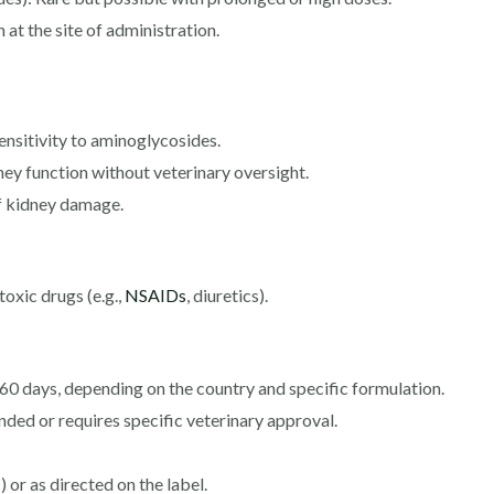
 at the site of administration.
nsitivity to aminoglycosides.
ney function without veterinary oversight.
of kidney damage.
oxic drugs (e.g.,
NSAIDs
, diuretics).
0 days, depending on the country and specific formulation.
ed or requires specific veterinary approval.
or as directed on the label.