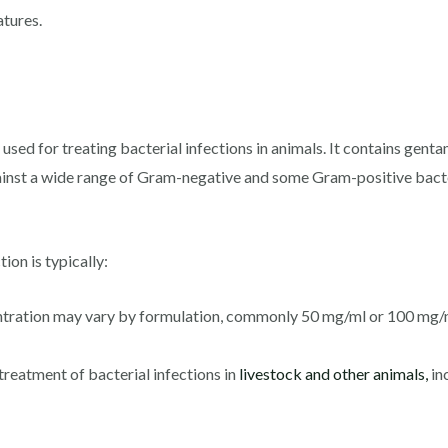
tures.
used for treating bacterial infections in animals. It contains gen
ainst a wide range of Gram-negative and some Gram-positive bact
ion is typically:
entration may vary by formulation, commonly 50 mg/ml or 100 mg/
treatment of bacterial infections in
livestock and other animals,
in