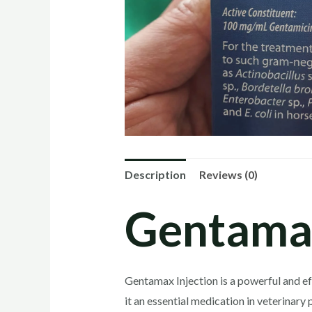
Description
Reviews (0)
Gentama
Gentamax Injection is a powerful and ef
it an essential medication in veterinary 