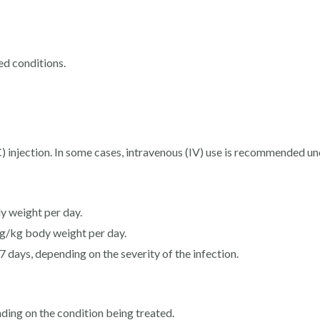
ted conditions.
 injection. In some cases, intravenous (IV) use is recommended un
y weight per day.
 mg/kg body weight per day.
7 days, depending on the severity of the infection.
ding on the condition being treated.