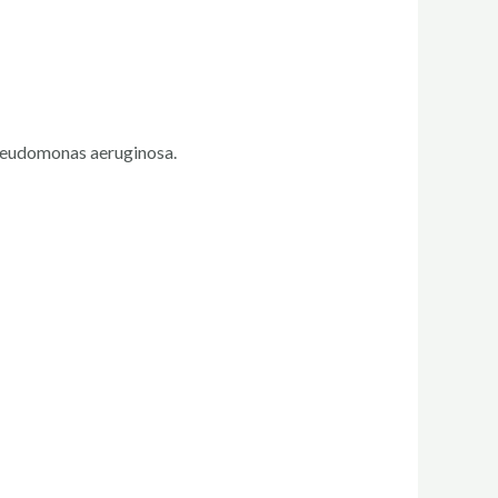
 Pseudomonas aeruginosa.