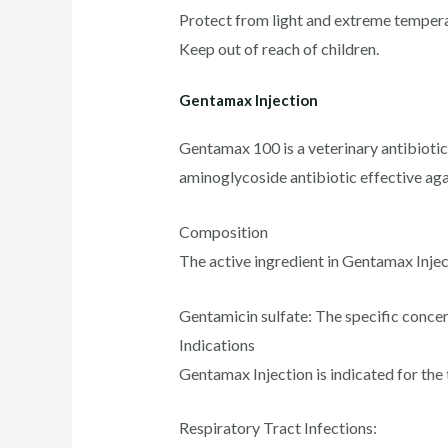
Protect from light and extreme tempera
Keep out of reach of children.
Gentamax Injection
Gentamax 100 is a veterinary antibiotic 
aminoglycoside antibiotic effective ag
Composition
The active ingredient in Gentamax Inject
Gentamicin sulfate: The specific conc
Indications
Gentamax Injection is indicated for the 
Respiratory Tract Infections: