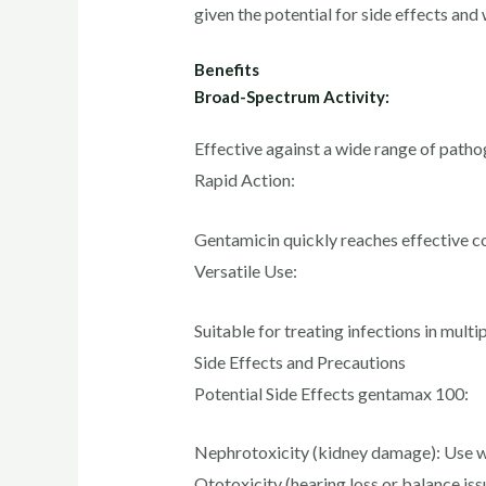
given the potential for side effects an
Benefits
Broad-Spectrum Activity:
Effective against a wide range of patho
Rapid Action:
Gentamicin quickly reaches effective co
Versatile Use:
Suitable for treating infections in multi
Side Effects and Precautions
Potential Side Effects gentamax 100:
Nephrotoxicity (kidney damage): Use wit
Ototoxicity (hearing loss or balance iss