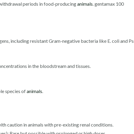
d withdrawal periods in food-producing
animals
. gentamax 100
gens, including resistant Gram-negative bacteria like E. coli and
ncentrations in the bloodstream and tissues.
ple species of
animals
.
h caution in animals with pre-existing renal conditions.
ues): Rare but possible with prolonged or high doses.