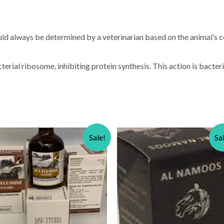
ld always be determined by a veterinarian based on the animal’s c
rial ribosome, inhibiting protein synthesis. This action is bacteric
Sale!
Sa