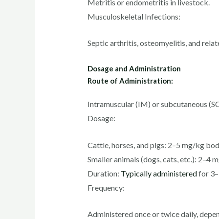
Metritis or endometritis in livestock.
Musculoskeletal Infections:
Septic arthritis, osteomyelitis, and rela
Dosage and Administration
Route of Administration:
Intramuscular (IM) or subcutaneous (SC)
Dosage:
Cattle, horses, and pigs: 2–5 mg/kg bod
Smaller animals (dogs, cats, etc.): 2–4
Duration:
Typically administered
for 3–
Frequency:
Administered once or twice daily, depen