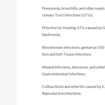
Pneumonia, bronchitis, and other respir
Urinary Tract Infections (UTIs):
Effective for treating UTIs caused by 
Septicemia:
Bloodstream infections. gentamax 100
Skin and Soft Tissue Infections:
Wound infections, abscesses, and celluli
Gastrointestinal Infections:
Colibacillosis and enteritis caused by E.
Reproductive Infections: