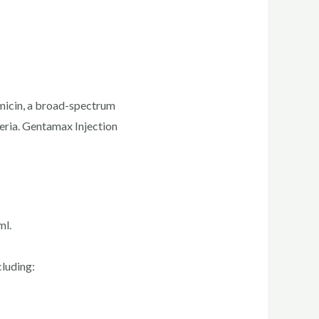
tamicin, a broad-spectrum
eria. Gentamax Injection
ml.
cluding: