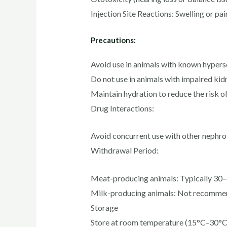
Injection Site Reactions: Swelling or pain
Precautions:
Avoid use in animals with known hyperse
Do not use in animals with impaired kid
Maintain hydration to reduce the risk 
Drug Interactions:
Avoid concurrent use with other nephrot
Withdrawal Period:
Meat-producing animals: Typically 30–6
Milk-producing animals: Not recommend
Storage
Store at room temperature (15°C–30°C) 