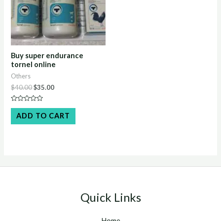
Buy super endurance
tornel online
Others
Original
Current
$
40.00
$
35.00
price
price
was:
is:
Rated
$40.00.
$35.00.
0
ADD TO CART
out
of
5
Quick Links
Home