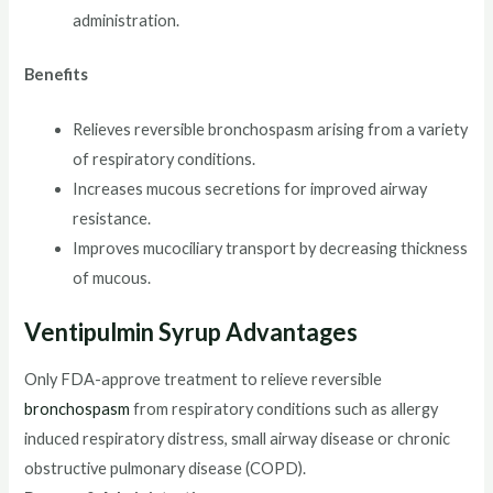
administration.
Benefits
Relieves reversible bronchospasm arising from a variety
of respiratory conditions.
Increases mucous secretions for improved airway
resistance.
Improves mucociliary transport by decreasing thickness
of mucous.
Ventipulmin Syrup
Advantages
Only FDA-approve treatment to relieve reversible
bronchospasm
from respiratory conditions such as allergy
induced respiratory distress, small airway disease or chronic
obstructive pulmonary disease (COPD).