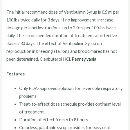
The initial recommend dose of Ventipulmin Syrup is 0.5 ml per
100 lbs twice daily for 3 days. If no improvement, increase
dosage per label instructions, up to 2.0 ml per 100 lbs twice
daily. The recommended duration of treatment at effective
dose is 30 days. The effect of Ventipulmin Syrup on
reproduction in breeding stallions and brood mares has not
been determined. Clenbuterol HCl.
Pennsylvania
Features
Only FDA-approved solution for reversible respiratory
problems.
Treat-to-effect dose schedule provides optimum level
of treatment.
Duration of effect from 6 to 8 hours.
Colorless, palatable syrup provides for easy oral