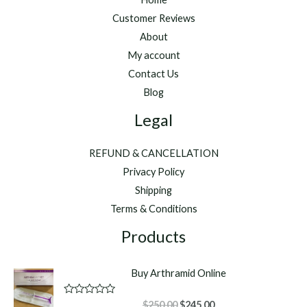
Customer Reviews
About
My account
Contact Us
Blog
Legal
REFUND & CANCELLATION
Privacy Policy
Shipping
Terms & Conditions
Products
Buy Arthramid Online
Original
Current
R
$
250.00
$
245.00