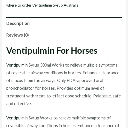
where to order Ventipulmin Syrup Australia
Description
Reviews (0)
Ventipulmin For Horses
Ventipulmin
Syrup 300ml Works to relieve multiple symptoms
of reversible airway conditions in horses. Enhances clearance
of mucus from the airways. Only FDA-approved oral
bronchodilator for horses. Provides optimum level of
treatment with treat-to-effect dose schedule. Palatable, safe
and effective.
Ventipulmin
Syrup Works to relieve multiple symptoms of
reversible airway conditions in horses. Enhances clearance of