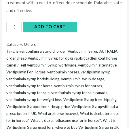
treatment with treat-to-effect dose schedule. Palatable, safe
and effective.
Buy
ADD TO CART
Ventipulmin
Syrup
Category:
Others
300ml
Tags:
is ventipulmin a steroid
,
order Ventipulmin Syrup AUTRALIA
,
online
order cheap Ventipulmin Syrup for dogs rabbit cattles goat horses
quantity
camel ?
,
sell Ventipulmin Syrup worldwide
,
ventipulmin alternative
,
Ventipulmin For Horses
,
ventipulmin horses
,
ventipulmin syrup
,
ventipulmin syrup bodybuilding
,
ventipulmin syrup dosage
,
ventipulmin syrup for horse
,
ventipulmin syrup for horses
,
ventipulmin syrup for sale
,
ventipulmin syrup for sale canada
,
ventipulmin syrup for weight loss
,
Ventipulmin Syrup free shipping
,
Ventipulmin Syruponline - cheap price
,
Ventipulmin Syrupwithout a
prescription in UK
,
What are horse heaves?
,
What is clenbuterol use
for in horses?
,
What is dexamethasone use for in horses?
,
What is
Ventipulmin Syrup used for?
,
where to buy Ventipulmin Syrup in UK
,