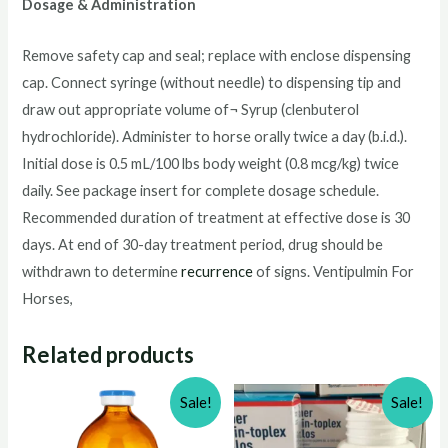
Dosage & Administration
Remove safety cap and seal; replace with enclose dispensing
cap. Connect syringe (without needle) to dispensing tip and
draw out appropriate volume of¬ Syrup (clenbuterol
hydrochloride). Administer to horse orally twice a day (b.i.d.).
Initial dose is 0.5 mL/100 lbs body weight (0.8 mcg/kg) twice
daily. See package insert for complete dosage schedule.
Recommended duration of treatment at effective dose is 30
days. At end of 30-day treatment period, drug should be
withdrawn to determine
recurrence
of signs. Ventipulmin For
Horses,
Related products
Sale!
Sale!