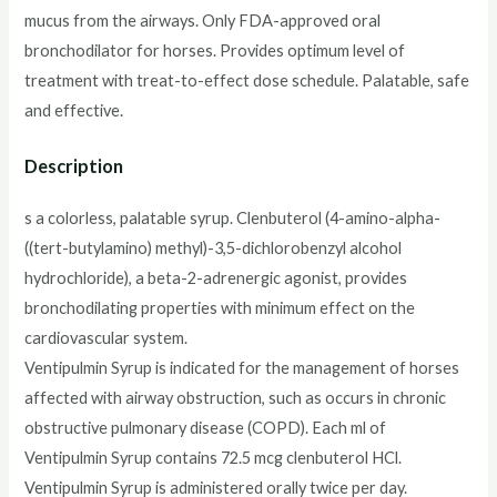
mucus from the airways. Only FDA-approved oral
bronchodilator for horses. Provides optimum level of
treatment with treat-to-effect dose schedule. Palatable, safe
and effective.
Description
s a colorless, palatable syrup. Clenbuterol (4-amino-alpha-
((tert-butylamino) methyl)-3,5-dichlorobenzyl alcohol
hydrochloride), a beta-2-adrenergic agonist, provides
bronchodilating properties with minimum effect on the
cardiovascular system.
Ventipulmin Syrup is indicated for the management of horses
affected with airway obstruction, such as occurs in chronic
obstructive pulmonary disease (COPD). Each ml of
Ventipulmin Syrup contains 72.5 mcg clenbuterol HCl.
Ventipulmin Syrup is administered orally twice per day.