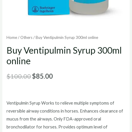
Home
/
Others
/ Buy Ventipulmin Syrup 300ml online
Buy Ventipulmin Syrup 300ml
online
Original
Current
$
100.00
$
85.00
price
price
was:
is:
Ventipulmin Syrup Works to relieve multiple symptoms of
$100.00.
$85.00.
reversible airway conditions in horses. Enhances clearance of
mucus from the airways. Only FDA-approved oral
bronchodilator for horses. Provides optimum level of