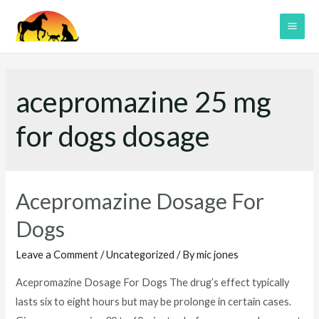
Skip
to
MAI
content
ME
acepromazine 25 mg
for dogs dosage
Acepromazine Dosage For
Dogs
Leave a Comment
/
Uncategorized
/ By
mic jones
Acepromazine Dosage For Dogs The drug’s effect typically
lasts six to eight hours but may be prolonge in certain cases.