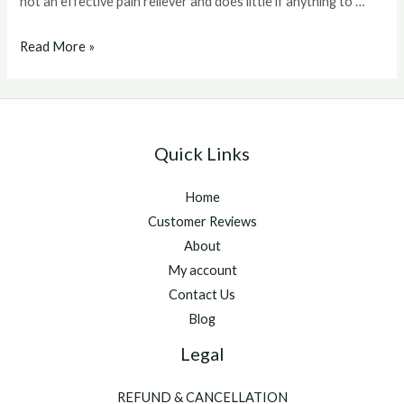
not an effective pain reliever and does little if anything to …
Acepromazine
Read More »
Dogs
Quick Links
Home
Customer Reviews
About
My account
Contact Us
Blog
Legal
REFUND & CANCELLATION