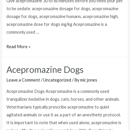
Give acepromazine 30 to 60 minutes before you need your pet
to be sedate. acepromazine dosage for dogs, acepromazine
dosage for dogs, acepromazine humans, acepromazine high,
acepromazine dose for dogs mg/kg Acepromazine is a
commonly used …
Acepromazine
Read More »
Dosage
For
Acepromazine Dogs
Dogs
Leave a Comment
/
Uncategorized
/ By
mic jones
Acepromazine Dogs Acepromazine is a commonly used
tranquilizer/sedative in dogs, cats, horses, and other animals.
Veterinarians typically prescribe acepromazine to quiet
agitated animals or use it as a part of an anesthetic protocol.
It is important to note that when used alone, acepromazine is