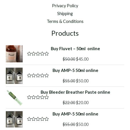
Privacy Policy
Shipping
Terms & Conditions
Products
Buy Fluvet – 50ml online
Original
Current
$
50.00
$
45.00
R
a
price
price
t
Buy AMP-5 50ml online
was:
is:
e
d
$50.00.
$45.00.
Original
Current
0
$
55.00
$
50.00
R
o
a
price
price
u
t
Buy Bleeder Breather Paste online
was:
is:
t
e
o
d
$55.00.
$50.00.
f
Original
Current
0
$
22.00
$
20.00
R
5
o
a
price
price
u
t
Buy AMP-5 50ml online
was:
is:
t
e
o
d
$22.00.
$20.00.
f
Original
Current
0
$
55.00
$
50.00
R
5
o
a