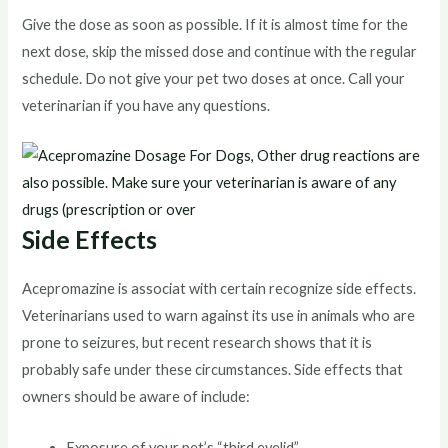
Give the dose as soon as possible. If it is almost time for the
next dose, skip the missed dose and continue with the regular
schedule. Do not give your pet two doses at once. Call your
veterinarian if you have any questions.
Side Effects
Acepromazine is associat with certain recognize side effects.
Veterinarians used to warn against its use in animals who are
prone to seizures, but recent research shows that it is
probably safe under these circumstances. Side effects that
owners should be aware of include:
Exposure of your pet’s “third eyelid”