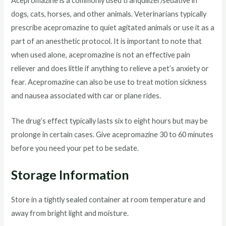
Acepromazine is a commonly used tranquilizer/sedative in
dogs, cats, horses, and other animals. Veterinarians typically
prescribe acepromazine to quiet agitated animals or use it as a
part of an anesthetic protocol. It is important to note that
when used alone, acepromazine is not an effective pain
reliever and does little if anything to relieve a pet’s anxiety or
fear. Acepromazine can also be use to treat motion sickness
and nausea associated with car or plane rides.
The drug’s effect typically lasts six to eight hours but may be
prolonge in certain cases. Give acepromazine 30 to 60 minutes
before you need your pet to be sedate.
Storage Information
Store in a tightly sealed container at room temperature and
away from bright light and moisture.