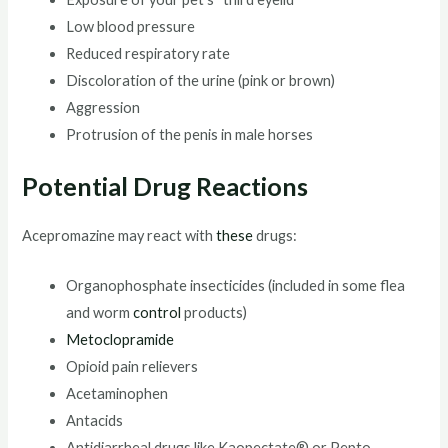
Low blood pressure
Reduced respiratory rate
Discoloration of the urine (pink or brown)
Aggression
Protrusion of the penis in male horses
Potential Drug Reactions
Acepromazine may react with
these
drugs:
Organophosphate insecticides (included in some flea
and worm
control
products)
Metoclopramide
Opioid pain relievers
Acetaminophen
Antacids
Antidiarrheal drugs like Kaopectate® or Pepto-