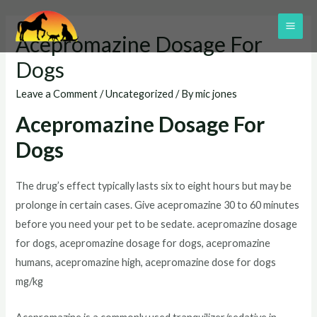
Skip
to
MAI
Acepromazine Dosage For
content
ME
Dogs
Leave a Comment
/
Uncategorized
/ By
mic jones
Acepromazine Dosage For
Dogs
The drug’s effect typically lasts six to eight hours but may be
prolonge in certain cases. Give acepromazine 30 to 60 minutes
before you need your pet to be sedate. acepromazine dosage
for dogs, acepromazine dosage for dogs, acepromazine
humans, acepromazine high, acepromazine dose for dogs
mg/kg