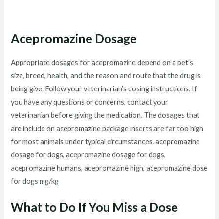
Acepromazine Dosage
Appropriate dosages for acepromazine depend on a pet’s
size, breed, health, and the reason and route that the drug is
being give. Follow your veterinarian’s dosing instructions. If
you have any questions or concerns, contact your
veterinarian before giving the medication. The dosages that
are include on acepromazine package inserts are far too high
for most animals under typical circumstances. acepromazine
dosage for dogs, acepromazine dosage for dogs,
acepromazine humans, acepromazine high, acepromazine dose
for dogs mg/kg
What to Do If You Miss a Dose