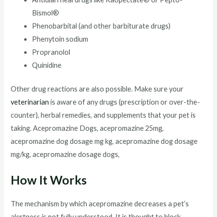
Bismol®
Phenobarbital (and other barbiturate drugs)
Phenytoin sodium
Propranolol
Quinidine
Other drug reactions are also possible. Make sure your
veterinarian
is aware of any drugs (prescription or over-the-
counter), herbal remedies, and supplements that your pet is
taking. Acepromazine Dogs, acepromazine 25mg,
acepromazine dog dosage mg kg, acepromazine dog dosage
mg/kg, acepromazine dosage dogs,
How It Works
The mechanism by which acepromazine decreases a pet’s
alertness is not fully understood. It is thought to block