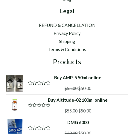
Legal
REFUND & CANCELLATION
Privacy Policy
Shipping
Terms & Conditions
Products
Buy AMP-5 50ml online
Original
Current
$
55.00
$
50.00
R
a
price
price
t
Buy Altitude-02 100ml online
was:
is:
e
d
$55.00.
$50.00.
Original
Current
0
$
55.00
$
50.00
R
o
a
price
price
u
t
DMG 6000
was:
is:
t
e
o
d
$55.00.
$50.00.
f
Original
Current
0
$
60.00
$
50.00