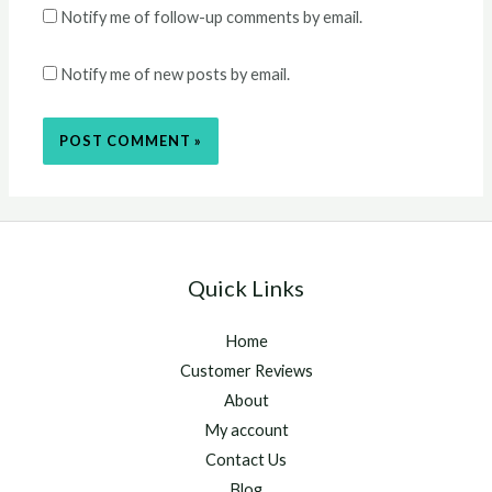
Notify me of follow-up comments by email.
Notify me of new posts by email.
Quick Links
Home
Customer Reviews
About
My account
Contact Us
Blog