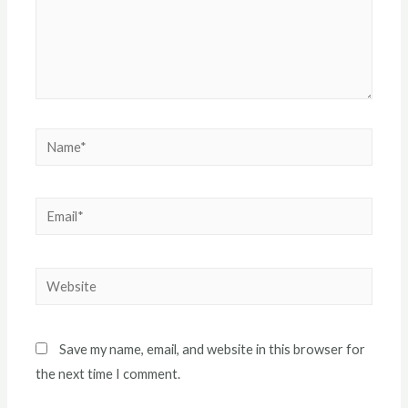
Name*
Email*
Website
Save my name, email, and website in this browser for
the next time I comment.