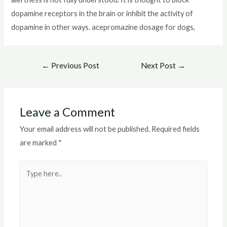
dopamine receptors in the brain or inhibit the activity of
dopamine in other ways. acepromazine dosage for dogs,
Post
←
Previous Post
Next Post
→
navigation
Leave a Comment
Your email address will not be published.
Required fields
are marked
*
Type
here..