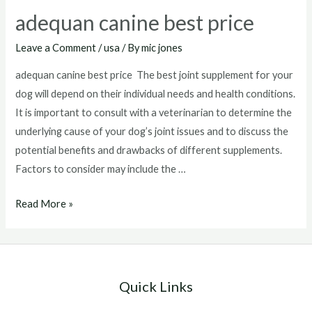
adequan canine best price
Leave a Comment
/
usa
/ By
mic jones
adequan canine best price The best joint supplement for your
dog will depend on their individual needs and health conditions.
It is important to consult with a veterinarian to determine the
underlying cause of your dog’s joint issues and to discuss the
potential benefits and drawbacks of different supplements.
Factors to consider may include the …
adequan
Read More »
canine
best
price
Quick Links