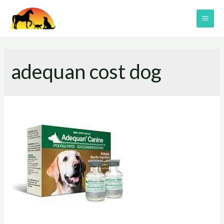
Skip
to
MAI
content
ME
adequan cost dog