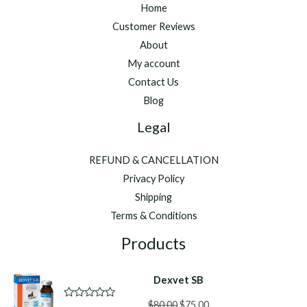
Home
Customer Reviews
About
My account
Contact Us
Blog
Legal
REFUND & CANCELLATION
Privacy Policy
Shipping
Terms & Conditions
Products
Dexvet SB
Original
Current
$
80.00
$
75.00
R