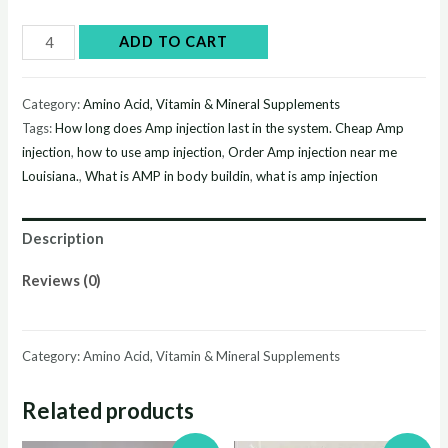
Buy
ADD TO CART
Amp
injection
Category:
Amino Acid, Vitamin & Mineral Supplements
online
Tags:
How long does Amp injection last in the system. Cheap Amp
quantity
injection
,
how to use amp injection
,
Order Amp injection near me
Louisiana.
,
What is AMP in body buildin
,
what is amp injection
Description
Reviews (0)
Category: Amino Acid, Vitamin & Mineral Supplements
Related products