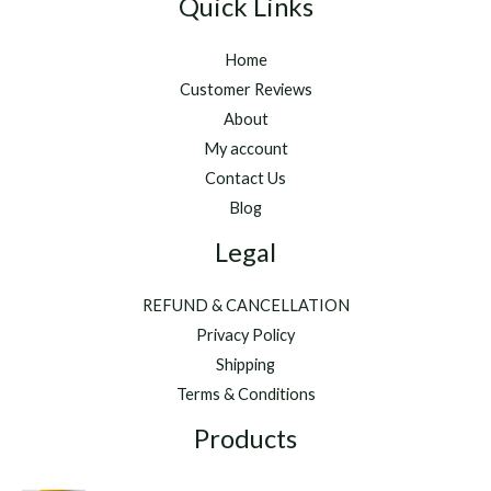
Quick Links
Home
Customer Reviews
About
My account
Contact Us
Blog
Legal
REFUND & CANCELLATION
Privacy Policy
Shipping
Terms & Conditions
Products