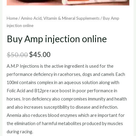
Home
/
Amino Acid, Vitamin & Mineral Supplements
/ Buy Amp
injection online
Buy Amp injection online
Original
Current
$
50.00
$
45.00
price
price
A.M.P Injections is the active ingredient is used for the
performance deficiency in racehorses, dogs and camels Each
was:
is:
100ml contains complex in an aqueous solution along with
$50.00.
$45.00.
Folic Acid and B12pre race boost in poor performance in
horses. Iron deficiency also compromises immunity and health
and also increases susceptibility to disease and infection.
Anemia also reduces blood enzymes which are important for
the elimination of harmful metabolites produced by muscles
during racing.