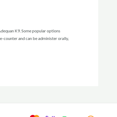
 Adequan K9. Some popular options
e-counter and can be administer orally,