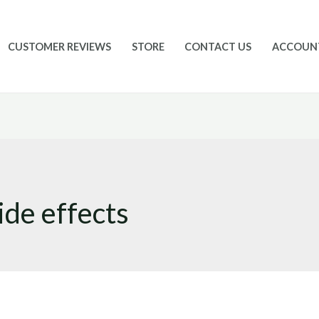
CUSTOMER REVIEWS
STORE
CONTACT US
ACCOUN
ide effects