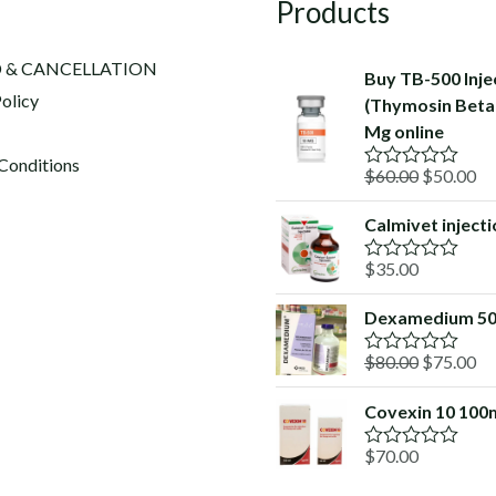
Products
 & CANCELLATION
Buy TB-500 Inje
olicy
(Thymosin Beta-
Mg online
Conditions
Original
Cu
$
60.00
$
50.00
R
a
price
pr
t
Calmivet inject
was:
is:
e
d
$60.00.
$5
$
35.00
0
R
o
a
u
t
Dexamedium 5
t
e
o
d
f
Original
Cu
$
80.00
$
75.00
0
R
5
o
a
price
pr
u
t
Covexin 10 100
was:
is:
t
e
o
d
$80.00.
$7
f
$
70.00
0
R
5
o
a
u
t