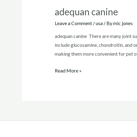
adequan canine
Leave a Comment
/
usa
/ By
mic jones
adequan canine There are many joint su
include glucosamine, chondroitin, and o
making them more convenient for pet ow
adequan
Read More »
canine