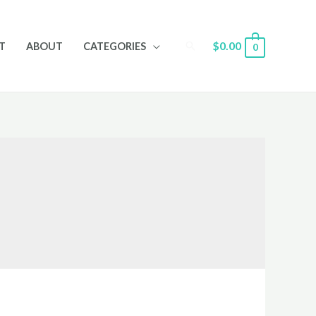
Search
$
0.00
T
ABOUT
CATEGORIES
0