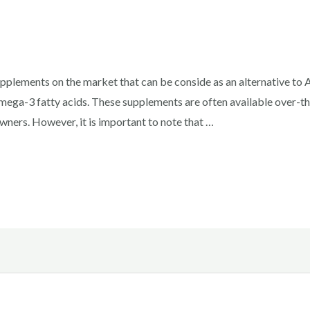
pplements on the market that can be conside as an alternative to
mega-3 fatty acids. These supplements are often available over-th
ners. However, it is important to note that …