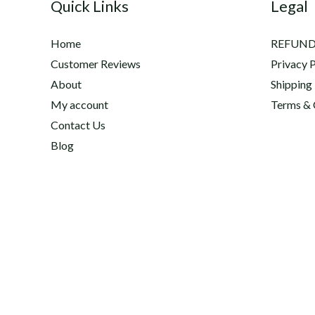
Quick Links
Legal
Home
REFUND
Customer Reviews
Privacy P
About
Shipping
My account
Terms & 
Contact Us
Blog