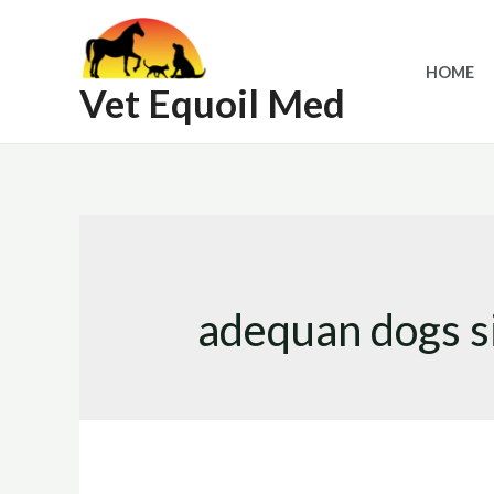
Skip
to
HOME
content
Vet Equoil Med
adequan dogs s