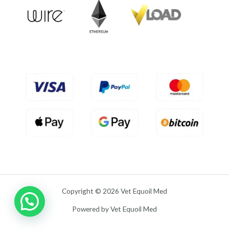
u
t
o
f
5
Copyright © 2026 Vet Equoil Med
Powered by Vet Equoil Med