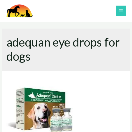
Skip
to
MAI
content
ME
adequan eye drops for
dogs