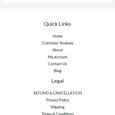
injectable
Quick Links
Home
Customer Reviews
About
My account
Contact Us
Blog
Legal
REFUND & CANCELLATION
Privacy Policy
Shipping
Terms & Conditions