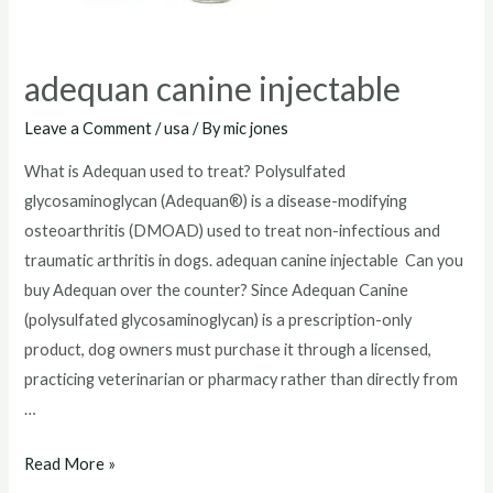
adequan canine injectable
Leave a Comment
/
usa
/ By
mic jones
What is Adequan used to treat? Polysulfated
glycosaminoglycan (Adequan®) is a disease-modifying
osteoarthritis (DMOAD) used to treat non-infectious and
traumatic arthritis in dogs. adequan canine injectable Can you
buy Adequan over the counter? Since Adequan Canine
(polysulfated glycosaminoglycan) is a prescription-only
product, dog owners must purchase it through a licensed,
practicing veterinarian or pharmacy rather than directly from
…
adequan
Read More »
canine