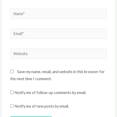
Name*
Email*
Website
Save my name, email, and website in this browser for
the next time I comment.
Notify me of follow-up comments by email.
Notify me of new posts by email.