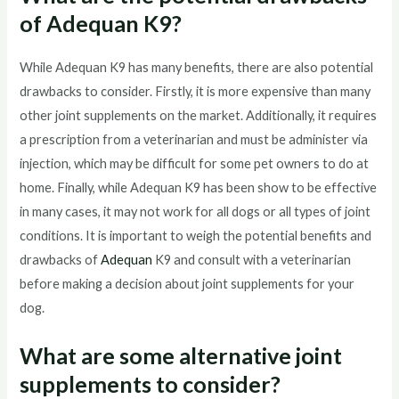
of Adequan K9?
While Adequan K9 has many benefits, there are also potential
drawbacks to consider. Firstly, it is more expensive than many
other joint supplements on the market. Additionally, it requires
a prescription from a veterinarian and must be administer via
injection, which may be difficult for some pet owners to do at
home. Finally, while Adequan K9 has been show to be effective
in many cases, it may not work for all dogs or all types of joint
conditions. It is important to weigh the potential benefits and
drawbacks of
Adequan
K9 and consult with a veterinarian
before making a decision about joint supplements for your
dog.
What are some alternative joint
supplements to consider?