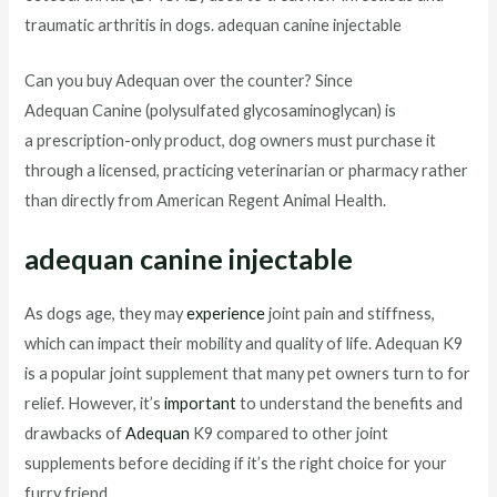
traumatic arthritis in dogs. adequan canine injectable
Can you buy Adequan over the counter? Since
Adequan Canine (polysulfated glycosaminoglycan) is
a prescription-only product, dog owners must purchase it
through a licensed, practicing veterinarian or pharmacy rather
than directly from American Regent Animal Health.
adequan canine injectable
As dogs age, they may
experience
joint pain and stiffness,
which can impact their mobility and quality of life. Adequan K9
is a popular joint supplement that many pet owners turn to for
relief. However, it’s
important
to understand the benefits and
drawbacks of
Adequan
K9 compared to other joint
supplements before deciding if it’s the right choice for your
furry friend.