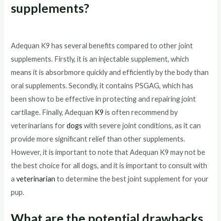
supplements?
Adequan K9 has several benefits compared to other joint
supplements. Firstly, it is an injectable supplement, which
means it is absorbmore quickly and efficiently by the body than
oral supplements. Secondly, it contains PSGAG, which has
been show to be effective in protecting and repairing joint
cartilage. Finally, Adequan
K9
is often recommend by
veterinarians for
dogs
with severe joint conditions, as it can
provide more significant relief than other supplements.
However, it is important to note that Adequan K9 may not be
the best choice for all dogs, and it is important to consult with
a
veterinarian
to determine the best joint supplement for your
pup.
What are the potential drawbacks