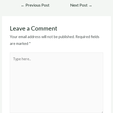
Post
←
Previous Post
Next Post
→
navigation
Leave a Comment
Your email address will not be published.
Required fields
are marked
*
Type
here..