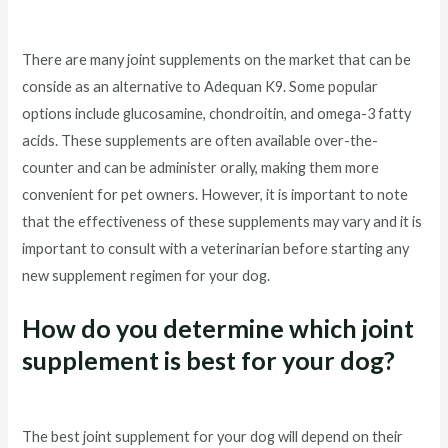
There are many joint supplements on the market that can be
conside as an alternative to Adequan K9. Some popular
options include glucosamine, chondroitin, and omega-3 fatty
acids. These supplements are often available over-the-
counter and can be administer orally, making them more
convenient for pet owners. However, it is important to note
that the effectiveness of these supplements may vary and it is
important to consult with a veterinarian before starting any
new supplement regimen for your dog.
How do you determine which joint
supplement is best for your dog?
The best joint supplement for your dog will depend on their