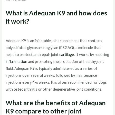
What is Adequan K9 and how does
it work?
Adequan K9 is an injectable joint supplement that contains
polysulfated glycosaminoglycan (PSGAG), a molecule that
helps to protect and repair joint
cartilage
. It works by reducing
inflammation
and promoting the production of healthy joint
fluid. Adequan K9 is typically administered as a series of
injections over several weeks, followed by maintenance
injections every 4-6 weeks. It is often recommended for dogs
with osteoarthritis or other degenerative joint conditions.
What are the benefits of Adequan
K9 compare to other joint