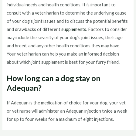
individual needs and health conditions. It is important to
consult with a veterinarian to determine the underlying cause
of your dog’s joint issues and to discuss the potential benefits
and drawbacks of different
supplements
. Factors to consider
may include the severity of your dog’s joint issues, their age
and breed, and any other health conditions they may have.
Your veterinarian can help you make an informed decision
about which joint supplement is best for your furry friend.
How long can a dog stay on
Adequan?
If Adequan is the medication of choice for your dog, your vet
or vet nurse will administer an Adequan injection twice a week
for up to four weeks for a maximum of eight injections.