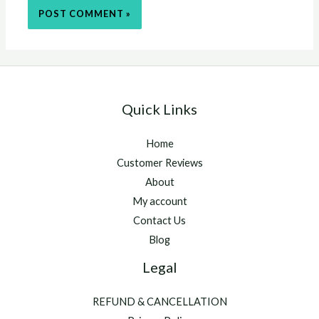
Quick Links
Home
Customer Reviews
About
My account
Contact Us
Blog
Legal
REFUND & CANCELLATION