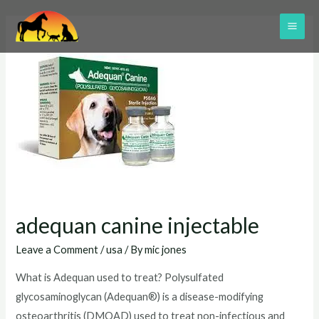
Skip
to
MAI
content
ME
adequan canine injectable
Leave a Comment
/
usa
/ By
mic jones
What is Adequan used to treat? Polysulfated
glycosaminoglycan (Adequan®) is a disease-modifying
osteoarthritis (DMOAD) used to treat non-infectious and