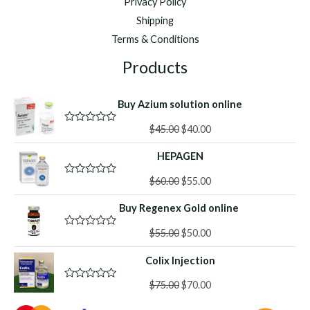
Privacy Policy
Shipping
Terms & Conditions
Products
Buy Azium solution online
Original
Current
$
45.00
$
40.00
R
a
price
price
t
HEPAGEN
was:
is:
e
d
$45.00.
$40.00.
Original
Current
0
$
60.00
$
55.00
R
o
a
price
price
u
t
Buy Regenex Gold online
was:
is:
t
e
o
d
$60.00.
$55.00.
f
Original
Current
0
$
55.00
$
50.00
R
5
o
a
price
price
u
t
Colix Injection
was:
is:
t
e
o
d
$55.00.
$50.00.
f
Original
Current
0
$
75.00
$
70.00
R
5
o
a
price
price
u
t