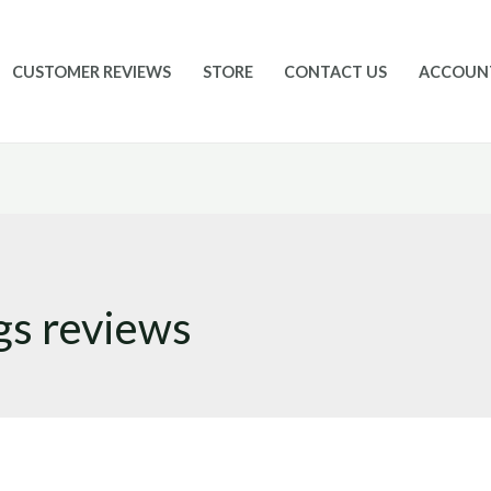
CUSTOMER REVIEWS
STORE
CONTACT US
ACCOUN
gs reviews