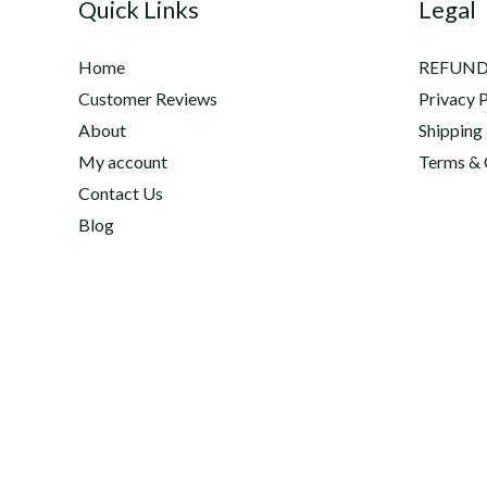
Quick Links
Legal
Home
REFUND
Customer Reviews
Privacy P
About
Shipping
My account
Terms & 
Contact Us
Blog