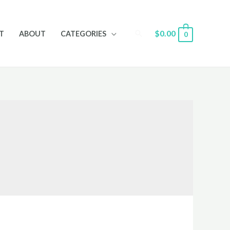
Search
$
0.00
T
ABOUT
CATEGORIES
0