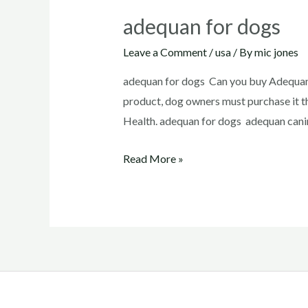
adequan for dogs
Leave a Comment
/
usa
/ By
mic jones
adequan for dogs Can you buy Adequan 
product, dog owners must purchase it t
Health. adequan for dogs adequan canin
adequan
Read More »
for
dogs