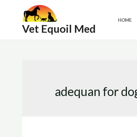
Skip
to
HOME
content
Vet Equoil Med
adequan for do