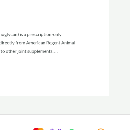
glycan) is a prescription-only
n directly from American Regent Animal
to other joint supplements. …