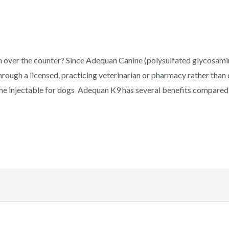
over the counter? Since Adequan Canine (polysulfated glycosamino
hrough a licensed, practicing veterinarian or pharmacy rather tha
e injectable for dogs Adequan K9 has several benefits compared 