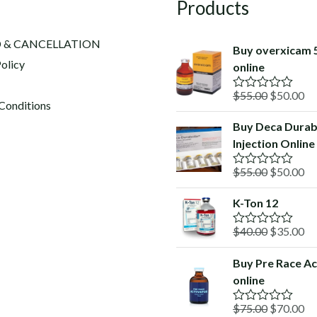
Products
 & CANCELLATION
Buy overxicam 
olicy
online
Original
Cu
$
55.00
$
50.00
R
Conditions
a
price
pr
t
Buy Deca Durab
was:
is:
e
Injection Online
d
$55.00.
$5
0
o
Original
Cu
$
55.00
$
50.00
R
u
a
price
pr
t
t
o
K-Ton 12
was:
is:
e
f
d
$55.00.
$5
5
Original
Cu
$
40.00
$
35.00
0
R
o
a
price
pr
u
t
Buy Pre Race Ac
was:
is:
t
e
o
online
d
$40.00.
$3
f
0
5
o
Original
Cu
$
75.00
$
70.00
R
u