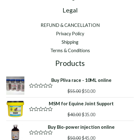
Legal
REFUND & CANCELLATION
Privacy Policy
Shipping
Terms & Conditions
Products
Buy Pliva race - 10ML online
Original
Current
$
55.00
$
50.00
R
a
price
price
t
MSM for Equine Joint Support
was:
is:
e
d
$55.00.
$50.00.
Original
Current
0
$
40.00
$
35.00
R
o
a
price
price
u
t
Buy Bio-power injection online
was:
is:
t
e
o
d
$40.00.
$35.00.
f
Original
Current
0
$
50.00
$
45.00
R