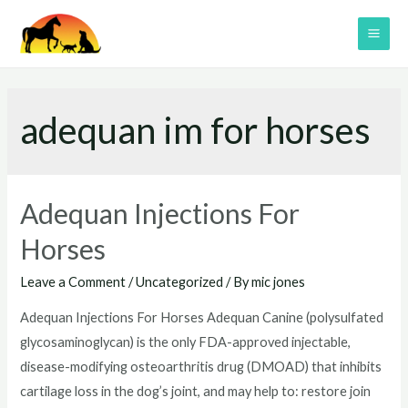
Skip
to
MAI
content
ME
adequan im for horses
Adequan Injections For
Horses
Leave a Comment
/
Uncategorized
/ By
mic jones
Adequan Injections For Horses Adequan Canine (polysulfated
glycosaminoglycan) is the only FDA-approved injectable,
disease-modifying osteoarthritis drug (DMOAD) that inhibits
cartilage loss in the dog’s joint, and may help to: restore join