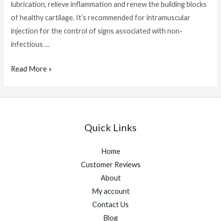
lubrication, relieve inflammation and renew the building blocks
of healthy cartilage. It’s recommended for intramuscular
injection for the control of signs associated with non-
infectious …
Adequan
Read More »
Injections
For
Horses
Quick Links
Home
Customer Reviews
About
My account
Contact Us
Blog