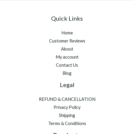
Quick Links
Home
Customer Reviews
About
My account
Contact Us
Blog
Legal
REFUND & CANCELLATION
Privacy Policy
Shipping
Terms & Conditions