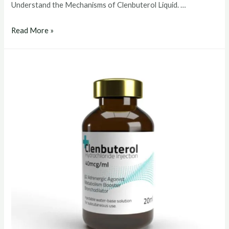
Understand the Mechanisms of Clenbuterol Liquid. …
clenbuterol
Read More »
liquid