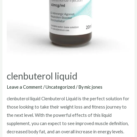
clenbuterol liquid
Leave a Comment
/
Uncategorized
/ By
mic jones
clenbuterol liquid Clenbuterol Liquid is the perfect solution for
those looking to take their weight loss and fitness journey to
the next level. With the powerful effects of this liquid
supplement, you can expect to see improved muscle definition,
decreased body fat, and an overall increase in energy levels.