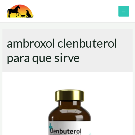
Skip
to
MAI
content
ME
ambroxol clenbuterol
para que sirve