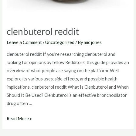
clenbuterol reddit
Leave a Comment
/
Uncategorized
/ By
mic jones
clenbuterol reddit If you’re researching clenbuterol and
looking for opinions by fellow Redditors, this guide provides an
overview of what people are saying on the platform. We’ll
explore its various uses, side effects, and possible health
implications. clenbuterol reddit What Is Clenbuterol and When
Should It Be Used? Clenbuterol is an effective bronchodilator
drug often …
clenbuterol
Read More »
reddit