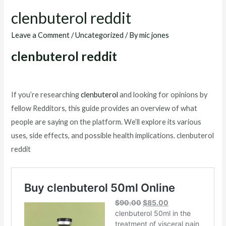
clenbuterol reddit
Leave a Comment
/
Uncategorized
/ By
mic jones
clenbuterol reddit
If you’re researching
clenbuterol
and looking for opinions by
fellow Redditors, this guide provides an overview of what
people are saying on the platform. We’ll explore its various
uses, side effects, and possible health implications. clenbuterol
reddit