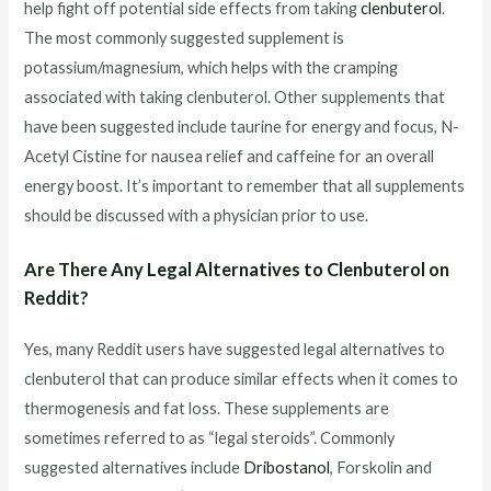
help fight off potential side effects from taking
clenbuterol
.
The most commonly suggested supplement is
potassium/magnesium, which helps with the cramping
associated with taking clenbuterol. Other supplements that
have been suggested include taurine for energy and focus, N-
Acetyl Cistine for nausea relief and caffeine for an overall
energy boost. It’s important to remember that all supplements
should be discussed with a physician prior to use.
Are There Any Legal Alternatives to Clenbuterol on
Reddit?
Yes, many Reddit users have suggested legal alternatives to
clenbuterol that can produce similar effects when it comes to
thermogenesis and fat loss. These supplements are
sometimes referred to as “legal steroids”. Commonly
suggested alternatives include
Dribostanol
, Forskolin and