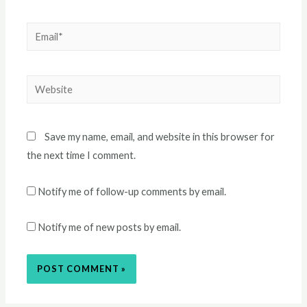
Email*
Website
Save my name, email, and website in this browser for
the next time I comment.
Notify me of follow-up comments by email.
Notify me of new posts by email.