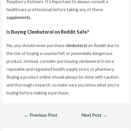
Raspberry Ketones. It’s important to always consult a
healthcare professional before taking any of these
supplements
.
Is Buying Clenbuterol on Reddit Safe?
No, you should never purchase
clenbuterol
on Reddit due to
the risk of buying a counterfeit or potentially dangerous
product. Instead, consider purchasing clenbuterol from a
reputable and regulated health supply store or pharmacy.
Buying a product online should always be done with caution
and thorough research, so make sure you know what you’re
buying before making a purchase.
Post
←
Previous Post
Next Post
→
navigation