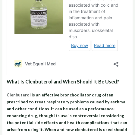
What Is Clenbuterol and When Should It Be Used?
Clenbuterol
is an effective bronchodilator drug often
prescribed to treat respiratory problems caused by asthma
and other conditions. It can be used as a performance-
enhancing drug, though its use is controversial considering
the potential side effects and health complications that can
arise from using it. When and how clenbuterol is used should