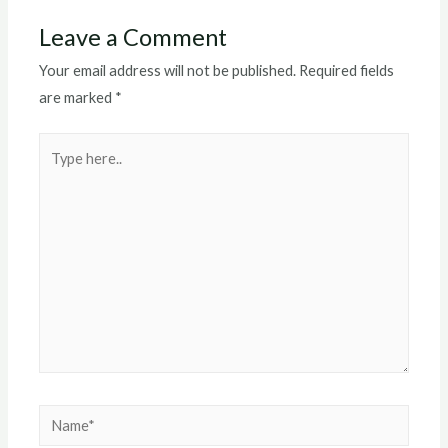
Leave a Comment
Your email address will not be published.
Required fields
are marked
*
Type
here..
Name*