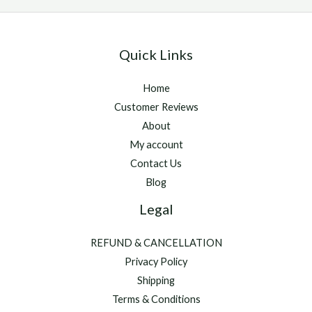
Quick Links
Home
Customer Reviews
About
My account
Contact Us
Blog
Legal
REFUND & CANCELLATION
Privacy Policy
Shipping
Terms & Conditions