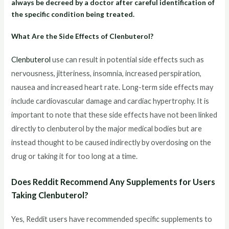
always be decreed by a doctor after careful identification of
the specific condition being treated.
What Are the Side Effects of Clenbuterol?
Clenbuterol
use can result in potential side effects such as
nervousness, jitteriness, insomnia, increased perspiration,
nausea and increased heart rate. Long-term side effects may
include cardiovascular damage and cardiac hypertrophy. It is
important to note that these side effects have not been linked
directly to clenbuterol by the major medical bodies but are
instead thought to be caused indirectly by overdosing on the
drug or taking it for too long at a time.
Does Reddit Recommend Any Supplements for Users
Taking Clenbuterol?
Yes, Reddit users have recommended specific supplements to