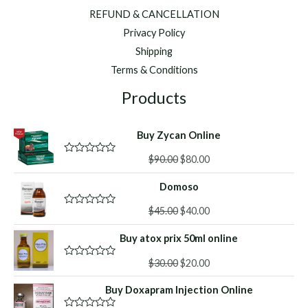
REFUND & CANCELLATION
Privacy Policy
Shipping
Terms & Conditions
Products
Buy Zycan Online
Original
Current
$
90.00
$
80.00
R
a
price
price
t
Domoso
was:
is:
e
d
$90.00.
$80.00.
Original
Current
0
$
45.00
$
40.00
R
o
a
price
price
u
t
Buy atox prix 50ml online
was:
is:
t
e
o
d
$45.00.
$40.00.
f
Original
Current
0
$
30.00
$
20.00
R
5
o
a
price
price
u
t
Buy Doxapram Injection Online
was:
is:
t
e
o
d
$30.00.
$20.00.