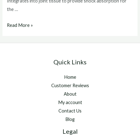
Integrates into joint tissue to provide shock absorption for
the …
arthramid
Read More »
horse
Quick Links
Home
Customer Reviews
About
My account
Contact Us
Blog
Legal