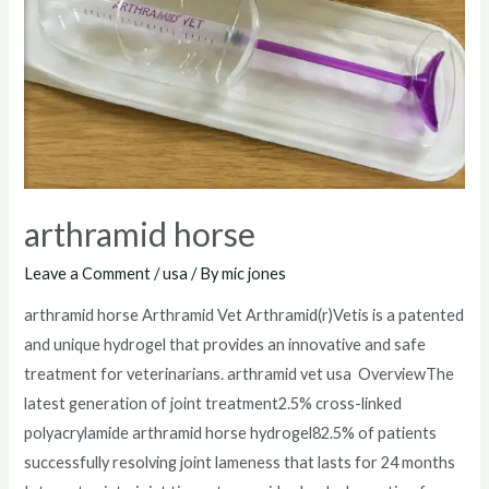
arthramid horse
Leave a Comment
/
usa
/ By
mic jones
arthramid horse Arthramid Vet Arthramid(r)Vetis is a patented
and unique hydrogel that provides an innovative and safe
treatment for veterinarians. arthramid vet usa OverviewThe
latest generation of joint treatment2.5% cross-linked
polyacrylamide arthramid horse hydrogel82.5% of patients
successfully resolving joint lameness that lasts for 24 months