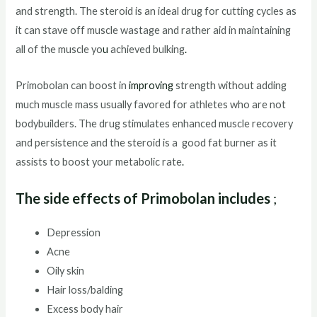
and strength. The steroid is an ideal drug for cutting cycles as
it can stave off muscle wastage and rather aid in maintaining
all of the muscle yo
u
achieved bulking
.
Primobolan can boost in
improving
strength without adding
much muscle mass usually favored for athletes who are not
bodybuilders. The drug stimulates enhanced muscle recovery
and persistence and the steroid is a good fat burner as it
assists to boost your metabolic rate
.
The side effects of Primobolan includes
;
Depression
Acne
Oily skin
Hair loss/balding
Excess body hair