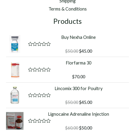
Shipping
Terms & Conditions
Products
Buy Nexha Online
Original
Current
R
$
50.00
$
45.00
a
price
price
t
Florfarma 30
was:
is:
e
d
$50.00.
$45.00.
0
o
R
$
70.00
u
a
t
t
Lincomix 300 for Poultry
o
e
f
d
5
0
o
Original
Current
R
$
50.00
$
45.00
u
a
price
price
t
t
Lignocaine Adrenaline Injection
o
was:
is:
e
f
d
$50.00.
$45.00.
5
0
o
Original
Current
R
$
60.00
$
50.00
u
a
price
price