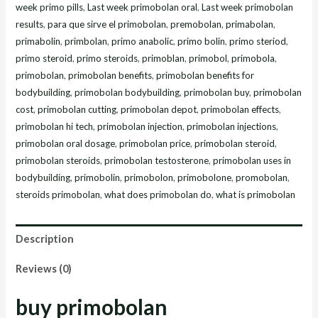
week primo pills
,
Last week primobolan oral
,
Last week primobolan
results
,
para que sirve el primobolan
,
premobolan
,
primabolan
,
primabolin
,
primbolan
,
primo anabolic
,
primo bolin
,
primo steriod
,
primo steroid
,
primo steroids
,
primoblan
,
primobol
,
primobola
,
primobolan
,
primobolan benefits
,
primobolan benefits for
bodybuilding
,
primobolan bodybuilding
,
primobolan buy
,
primobolan
cost
,
primobolan cutting
,
primobolan depot
,
primobolan effects
,
primobolan hi tech
,
primobolan injection
,
primobolan injections
,
primobolan oral dosage
,
primobolan price
,
primobolan steroid
,
primobolan steroids
,
primobolan testosterone
,
primobolan uses in
bodybuilding
,
primobolin
,
primobolon
,
primobolone
,
promobolan
,
steroids primobolan
,
what does primobolan do
,
what is primobolan
Description
Reviews (0)
buy primobolan