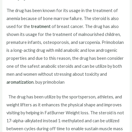
The drug has been known for its usage in the treatment of
anemia because of bone marrow failure. The steroid is also
used for the
treatment
of breast cancer. The drug has also
shown its usage for the treatment of malnourished children,
premature infants, osteoporosis, and sarcopenia. Primobolan
is a long-acting drug with mild anabolic and low androgenic
properties and due to this reason, the drug has been consider
one of the safest anabolic steroids and can be utilize by both
men and women without stressing about toxicity and
aromatization
. buy primobolan
The drug has been utilize by the sportsperson, athletes, and
weight lifters as it enhances the physical shape and improves
visiting by helping in FatBurner Weight loss. The steroid is not
17-alpha-alkylated instead 1-methylated and can be utilized
between cycles during off time to enable sustain muscle mass