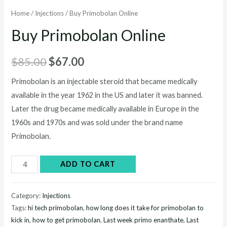
Home
/
Injections
/ Buy Primobolan Online
Buy Primobolan Online
Original
Current
$
85.00
$
67.00
price
price
Primobolan is an injectable steroid that became medically
available in the year 1962 in the US and later it was banned.
was:
is:
Later the drug became medically available in Europe in the
$85.00.
$67.00.
1960s and 1970s and was sold under the brand name
Primobolan.
Buy
ADD TO CART
Primobolan
Online
Category:
Injections
quantity
Tags:
hi tech primobolan
,
how long does it take for primobolan to
kick in
,
how to get primobolan
,
Last week primo enanthate
,
Last