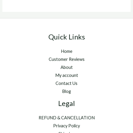
Quick Links
Home
Customer Reviews
About
My account
Contact Us
Blog
Legal
REFUND & CANCELLATION
Privacy Policy