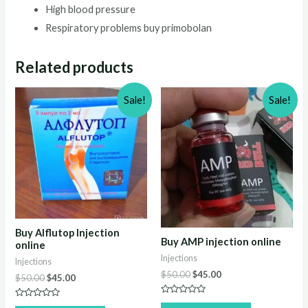
High blood pressure
Respiratory problems buy primobolan
Related products
Sale!
Sale!
Buy Alflutop Injection
Buy AMP injection online
online
Injections
Injections
Original
Current
$
50.00
$
45.00
Original
Current
$
50.00
$
45.00
price
price
price
price
was:
is:
was:
is:
Rated
Rated