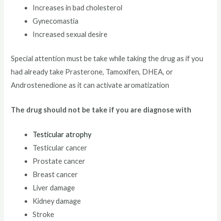
Increases in bad cholesterol
Gynecomastia
Increased sexual desire
Special attention must be take while taking the drug as if you
had already take Prasterone, Tamoxifen, DHEA, or
Androstenedione as it can activate aromatization
The drug should not be take if you are diagnose with
Testicular atrophy
Testicular cancer
Prostate cancer
Breast cancer
Liver damage
Kidney damage
Stroke