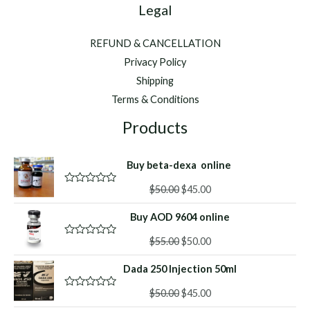
Legal
REFUND & CANCELLATION
Privacy Policy
Shipping
Terms & Conditions
Products
Buy beta-dexa online
Original
Current
$
50.00
$
45.00
R
a
price
price
t
Buy AOD 9604 online
was:
is:
e
d
$50.00.
$45.00.
Original
Current
0
$
55.00
$
50.00
R
o
a
price
price
u
t
Dada 250 Injection 50ml
was:
is:
t
e
o
d
$55.00.
$50.00.
f
Original
Current
0
$
50.00
$
45.00
R
5
o
a
price
price