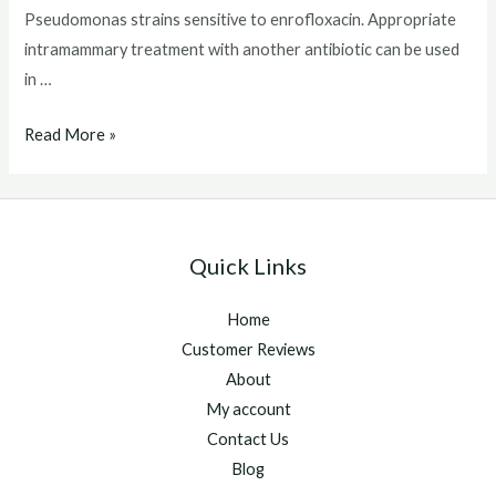
Pseudomonas strains sensitive to enrofloxacin. Appropriate
intramammary treatment with another antibiotic can be used
in …
Baytril
Read More »
For
Cats
Quick Links
Home
Customer Reviews
About
My account
Contact Us
Blog