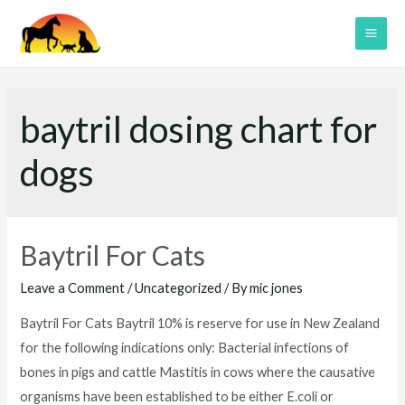
Skip
to
MAI
content
ME
baytril dosing chart for
dogs
Baytril For Cats
Leave a Comment
/
Uncategorized
/ By
mic jones
Baytril For Cats Baytril 10% is reserve for use in New Zealand
for the following indications only: Bacterial infections of
bones in pigs and cattle Mastitis in cows where the causative
organisms have been established to be either E.coli or