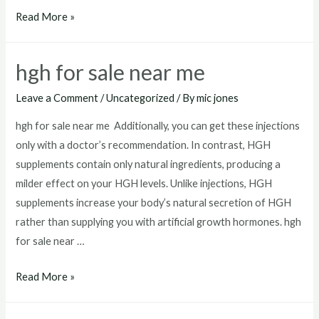
best
Read More »
hgh
injections
hgh for sale near me
for
sale
Leave a Comment
/
Uncategorized
/ By
mic jones
hgh for sale near me Additionally, you can get these injections
only with a doctor’s recommendation. In contrast, HGH
supplements contain only natural ingredients, producing a
milder effect on your HGH levels. Unlike injections, HGH
supplements increase your body’s natural secretion of HGH
rather than supplying you with artificial growth hormones. hgh
for sale near …
hgh
Read More »
for
sale