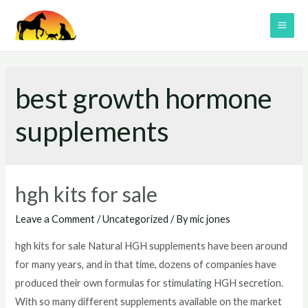
Skip
to
MAI
content
ME
best growth hormone
supplements
hgh kits for sale
Leave a Comment
/
Uncategorized
/ By
mic jones
hgh kits for sale Natural HGH supplements have been around
for many years, and in that time, dozens of companies have
produced their own formulas for stimulating HGH secretion.
With so many different supplements available on the market