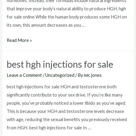
hormones. Instead, their formulas include natural ingredients
that improve your body’s natural ability to produce HGH. hgh
for sale online While the human body produces some HGH on
its own, this amount decreases as you …
hgh
Read More »
for
sale
best hgh injections for sale
online
Leave a Comment
/
Uncategorized
/ By
mic jones
best hgh injections for sale HGH and testosterone both
significantly contribute to your sex drive. If you’re like many
people, you’ve probably noticed a lower libido as you’ve aged.
This is because your HGH and testosterone levels decrease
with age, reducing the sexual benefits you previously received
from HGH. best hgh injections for sale In …