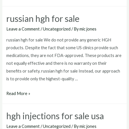
for
sale
russian hgh for sale
mexico
Leave a Comment
/
Uncategorized
/ By
mic jones
russian hgh for sale We do not provide any generic HGH
products. Despite the fact that some US clinics provide such
medications, they are not FDA-approved. These products are
not equally effective and there is no warranty on their
benefits or safety. russian hgh for sale Instead, our approach
is to provide only the highest-quality …
russian
Read More »
hgh
for
hgh injections for sale usa
sale
Leave a Comment
/
Uncategorized
/ By
mic jones