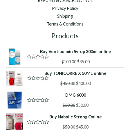
REFUND & CANCELLATION
Privacy Policy
Shipping
Terms & Conditions
Products
Buy Ventipulmin Syrup 300ml online
Original
Current
$
100.00
$
85.00
R
a
price
price
t
Buy TONICORRE X 50ML online
was:
is:
e
d
$100.00.
$85.00.
Original
Current
0
$
450.00
$
400.00
R
o
a
price
price
u
t
DMG 6000
was:
is:
t
e
o
d
$450.00.
$400.00.
f
Original
Current
0
$
60.00
$
50.00
R
5
o
a
price
price
u
t
Buy Nabolic Strong Online
was:
is:
t
e
o
d
$60.00.
$50.00.
f
Original
Current
0
$
50.00
$
45.00
R
5