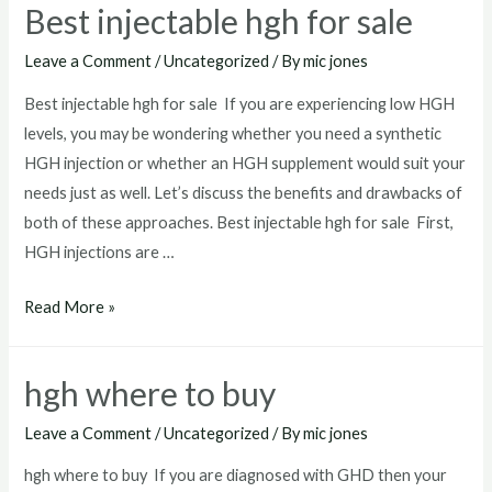
Best injectable hgh for sale
near
me
Leave a Comment
/
Uncategorized
/ By
mic jones
Best injectable hgh for sale If you are experiencing low HGH
levels, you may be wondering whether you need a synthetic
HGH injection or whether an HGH supplement would suit your
needs just as well. Let’s discuss the benefits and drawbacks of
both of these approaches. Best injectable hgh for sale First,
HGH injections are …
Best
Read More »
injectable
hgh
hgh where to buy
for
sale
Leave a Comment
/
Uncategorized
/ By
mic jones
hgh where to buy If you are diagnosed with GHD then your