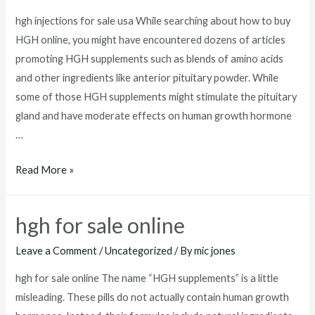
hgh injections for sale usa While searching about how to buy
HGH online, you might have encountered dozens of articles
promoting HGH supplements such as blends of amino acids
and other ingredients like anterior pituitary powder. While
some of those HGH supplements might stimulate the pituitary
gland and have moderate effects on human growth hormone
…
hgh
Read More »
injections
for
hgh for sale online
sale
usa
Leave a Comment
/
Uncategorized
/ By
mic jones
hgh for sale online The name “HGH supplements” is a little
misleading. These pills do not actually contain human growth