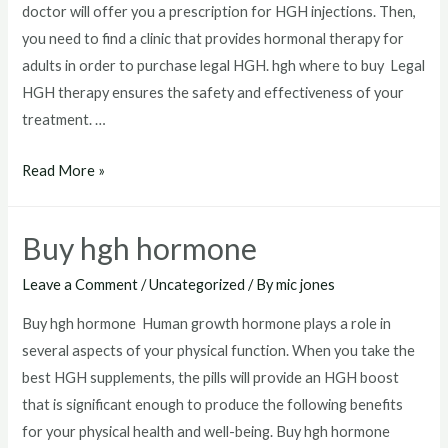
doctor will offer you a prescription for HGH injections. Then,
you need to find a clinic that provides hormonal therapy for
adults in order to purchase legal HGH. hgh where to buy Legal
HGH therapy ensures the safety and effectiveness of your
treatment. …
hgh
Read More »
where
to
Buy hgh hormone
buy
Leave a Comment
/
Uncategorized
/ By
mic jones
Buy hgh hormone Human growth hormone plays a role in
several aspects of your physical function. When you take the
best HGH supplements, the pills will provide an HGH boost
that is significant enough to produce the following benefits
for your physical health and well-being. Buy hgh hormone