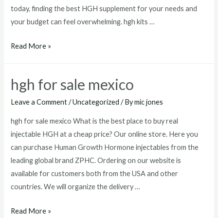
today, finding the best HGH supplement for your needs and
your budget can feel overwhelming. hgh kits …
hgh
Read More »
kits
for
hgh for sale mexico
sale
Leave a Comment
/
Uncategorized
/ By
mic jones
hgh for sale mexico What is the best place to buy real
injectable HGH at a cheap price? Our online store. Here you
can purchase Human Growth Hormone injectables from the
leading global brand ZPHC. Ordering on our website is
available for customers both from the USA and other
countries. We will organize the delivery …
hgh
Read More »