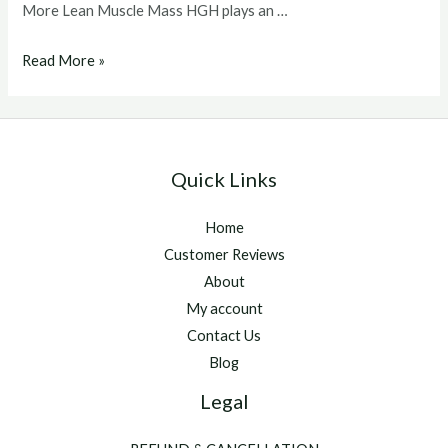
More Lean Muscle Mass HGH plays an …
Buy
Read More »
hgh
hormone
Quick Links
Home
Customer Reviews
About
My account
Contact Us
Blog
Legal