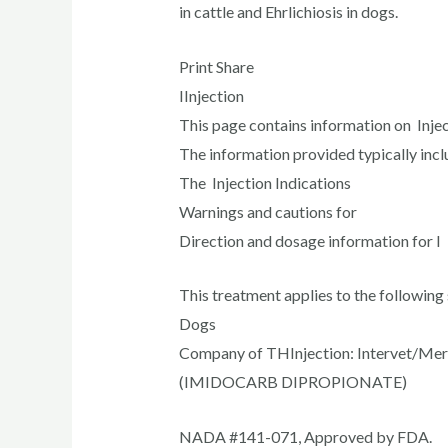
in cattle and Ehrlichiosis in dogs.
Print Share
IInjection
This page contains information on Inject
The information provided typically incl
The Injection Indications
Warnings and cautions for
Direction and dosage information for I 
This treatment applies to the following 
Dogs
Company of THInjection: Intervet/Mer
(IMIDOCARB DIPROPIONATE)
NADA #141-071, Approved by FDA.