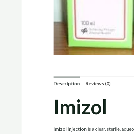
Description
Reviews (0)
Imizol
Imizol Injection
is a clear, sterile, aq