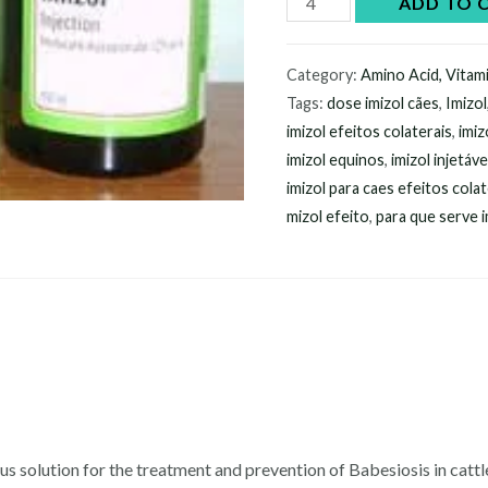
ADD TO 
Imizol
Injection
Category:
Amino Acid, Vitam
online
Tags:
dose imizol cães
,
Imizol
quantity
imizol efeitos colaterais
,
imiz
imizol equinos
,
imizol injetáve
imizol para caes efeitos colat
mizol efeito
,
para que serve i
ueous solution for the treatment and prevention of Babesiosis in cat