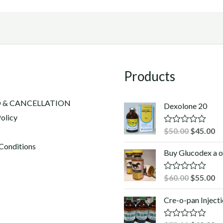
Products
 & CANCELLATION
Dexolone 20
olicy
Original
Cu
$
50.00
$
45.00
R
a
price
pr
Conditions
t
Buy Glucodex a o
was:
is:
e
d
$50.00.
$4
0
Original
Cu
$
60.00
$
55.00
R
o
a
u
price
pr
t
t
Cre-o-pan Inject
was:
is:
e
o
d
f
$60.00.
$5
0
5