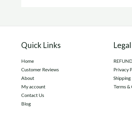
Quick Links
Legal
Home
REFUND
Customer Reviews
Privacy P
About
Shipping
My account
Terms & 
Contact Us
Blog