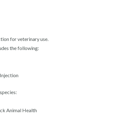
ion for veterinary use.
udes the following:
Injection
species:
ck Animal Health