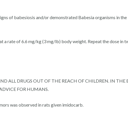
 signs of babesiosis and/or demonstrated Babesia organisms in the
t a rate of 6.6 mg/kg (3 mg/lb) body weight. Repeat the dose in two
AND ALL DRUGS OUT OF THE REACH OF CHILDREN. IN TH
 ADVICE FOR HUMANS.
mors was observed in rats given imidocarb.