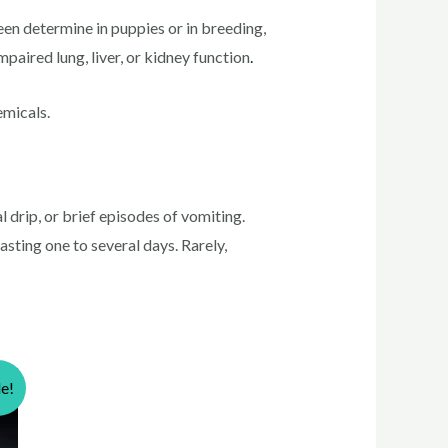
determine in puppies or in breeding,
paired lung, liver, or kidney function
.
emicals.
 drip, or brief episodes of vomiting.
asting one to several days. Rarely,
le!