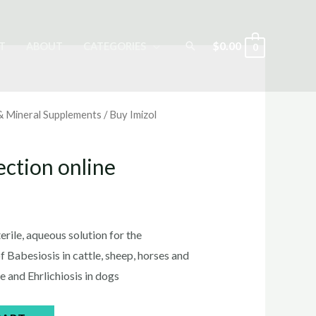
Search
$
0.00
T
ABOUT
CATEGORIES
0
 & Mineral Supplements
/ Buy Imizol
ection online
rrent
ice
sterile, aqueous solution for the
 Babesiosis in cattle, sheep, horses and
e and Ehrlichiosis in dogs
0.00.