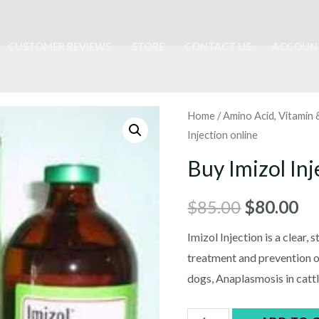
CUSTOMER REVIEWS
STORE
CONTACT US
ACCOUN
Home
/
Amino Acid, Vitamin
Injection online
Buy Imizol Inj
Original
Cu
$
85.00
$
80.00
price
pr
Imizol Injection is a clear, 
treatment and prevention of
was:
is:
dogs, Anaplasmosis in cattl
$85.00.
$8
Buy