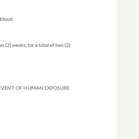
 blood.
 (2) weeks, for a total of two (2)
E EVENT OF HUMAN EXPOSURE