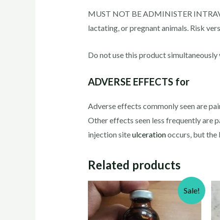
MUST NOT BE ADMINISTER INTRAVENOUSL
lactating, or pregnant animals. Risk ver
Do not use this product simultaneously w
ADVERSE EFFECTS for
Adverse effects commonly seen are pain d
Other effects seen less frequently are pa
injection site
ulceration
occurs, but the l
Related products
Sale!