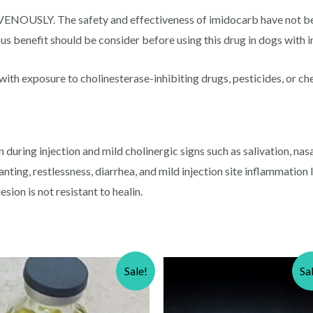
Y. The safety and effectiveness of imidocarb have not been 
sus benefit should be consider before using this drug in dogs with im
ith exposure to cholinesterase-inhibiting drugs, pesticides, or ch
uring injection and mild cholinergic signs such as salivation, nasal
nting, restlessness, diarrhea, and mild injection site inflammation l
esion is not resistant to healin.
Sale!
Sa