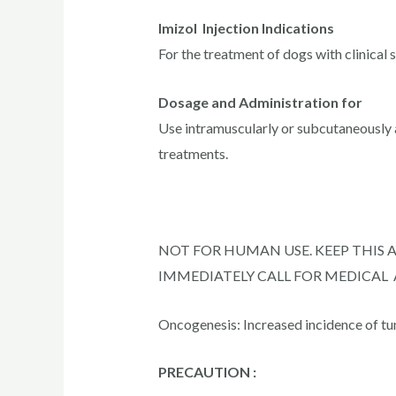
Imizol Injection Indications
For the treatment of dogs with clinical
Dosage and Administration for
Use intramuscularly or subcutaneously a
treatments.
NOT FOR HUMAN USE. KEEP THIS 
IMMEDIATELY CALL FOR MEDICAL
Oncogenesis: Increased incidence of tu
PRECAUTION :