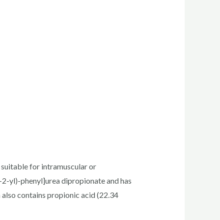
uitable for intramuscular or
-2-yl)-phenyl]urea dipropionate and has
 also contains propionic acid (22.34