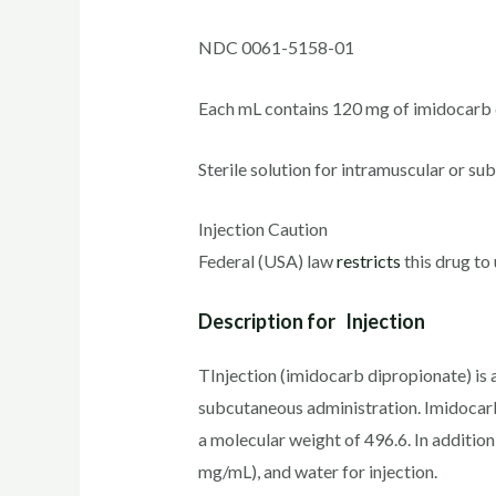
NDC 0061-5158-01
Each mL contains 120 mg of imidocarb 
Sterile solution for intramuscular or su
Injection Caution
Federal (USA) law
restricts
this drug to 
Description for Injection
TInjection (imidocarb dipropionate) is a
subcutaneous administration. Imidocarb
a molecular weight of 496.6. In additio
mg/mL), and water for injection.