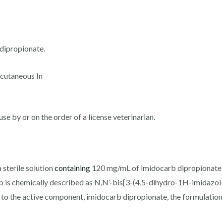
dipropionate.
bcutaneous In
use by or on the order of a license veterinarian.
 sterile solution
containing
120 mg/mL of imidocarb dipropionate s
 is chemically described as N,N’-bis[3-(4,5-dihydro-1H-imidazol
n to the active component, imidocarb dipropionate, the formulation