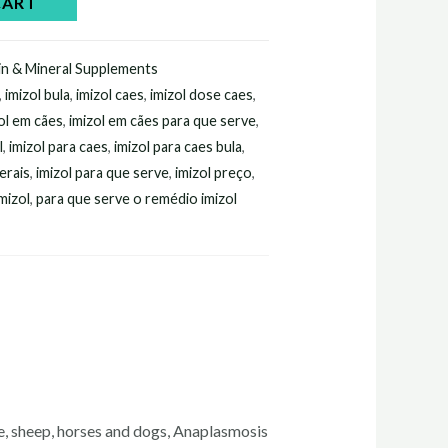
CART
in & Mineral Supplements
,
imizol bula
,
imizol caes
,
imizol dose caes
,
ol em cães
,
imizol em cães para que serve
,
l
,
imizol para caes
,
imizol para caes bula
,
erais
,
imizol para que serve
,
imizol preço
,
mizol
,
para que serve o remédio imizol
tle, sheep, horses and dogs, Anaplasmosis