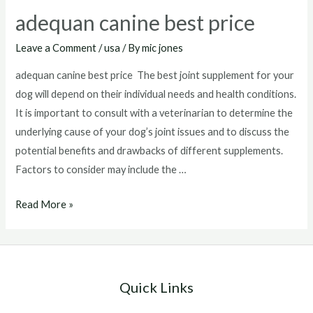
adequan canine best price
Leave a Comment
/
usa
/ By
mic jones
adequan canine best price The best joint supplement for your
dog will depend on their individual needs and health conditions.
It is important to consult with a veterinarian to determine the
underlying cause of your dog’s joint issues and to discuss the
potential benefits and drawbacks of different supplements.
Factors to consider may include the …
adequan
Read More »
canine
best
price
Quick Links