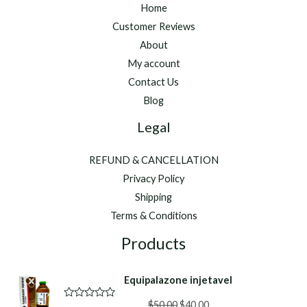
Home
Customer Reviews
About
My account
Contact Us
Blog
Legal
REFUND & CANCELLATION
Privacy Policy
Shipping
Terms & Conditions
Products
Equipalazone injetavel
Original
Current
$
50.00
$
40.00
R