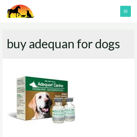
Skip
to
MAI
content
ME
buy adequan for dogs