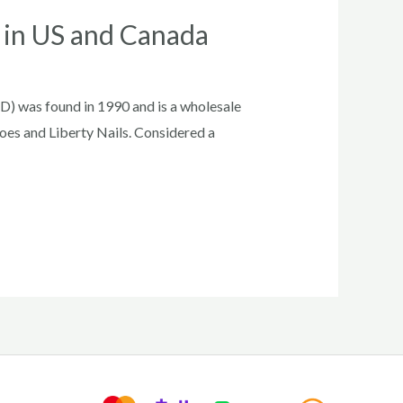
r in US and Canada
D) was found in 1990 and is a wholesale
oes and Liberty Nails. Considered a