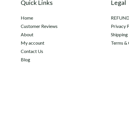
Quick Links
Legal
US
and
Home
REFUND
Canada
Customer Reviews
Privacy P
About
Shipping
My account
Terms & 
Contact Us
Blog