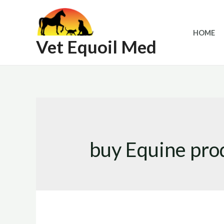
Skip
to
HOME
content
Vet Equoil Med
buy Equine prod