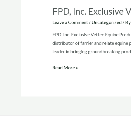
FPD, Inc. Exclusive 
Leave a Comment
/
Uncategorized
/ B
FPD, Inc. Exclusive Vettec Equine Produ
distributor of farrier and relate equi
leader in bringing groundbreaking produ
FPD,
Read More »
Inc.
Exclusive
Vettec
Equine
Products
Distributor
in