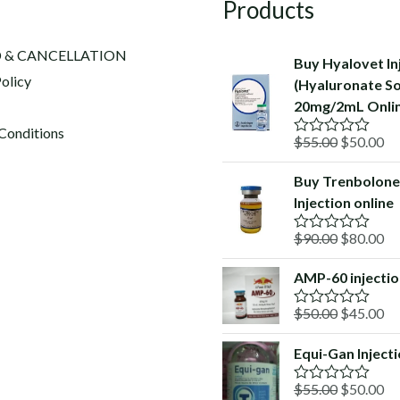
Products
 & CANCELLATION
Buy Hyalovet In
olicy
(Hyaluronate S
20mg/2mL Onli
Conditions
Original
Cu
$
55.00
$
50.00
R
a
price
pr
t
Buy Trenbolone
was:
is:
e
Injection online
d
$55.00.
$5
0
o
Original
Cu
$
90.00
$
80.00
R
u
a
price
pr
t
t
o
AMP-60 injecti
was:
is:
e
f
d
$90.00.
$8
5
Original
Cu
$
50.00
$
45.00
0
R
o
a
price
pr
u
t
Equi-Gan Inject
was:
is:
t
e
o
d
$50.00.
$4
f
Original
Cu
$
55.00
$
50.00
0
R
5