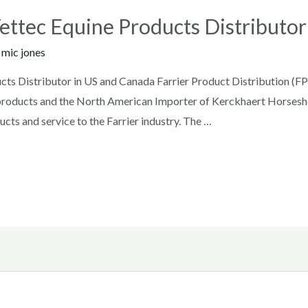
Vettec Equine Products Distributo
y
mic jones
cts Distributor in US and Canada Farrier Product Distribution (FP
ne products and the North American Importer of Kerckhaert Horsesh
cts and service to the Farrier industry. The …