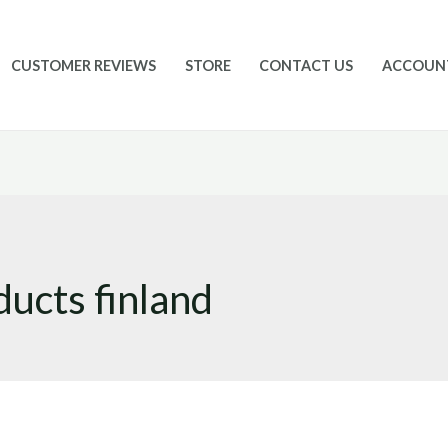
CUSTOMER REVIEWS
STORE
CONTACT US
ACCOUN
ucts finland