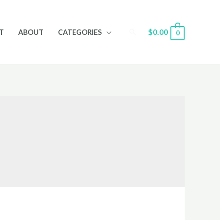
Search
$
0.00
T
ABOUT
CATEGORIES
0