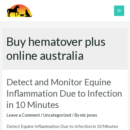
Skip
to
MAI
content
ME
Buy hematover plus
online australia
Detect and Monitor Equine
Inflammation Due to Infection
in 10 Minutes
Leave a Comment
/
Uncategorized
/ By
mic jones
Detect Equine Inflammation Due to Infection in 10 Minutes