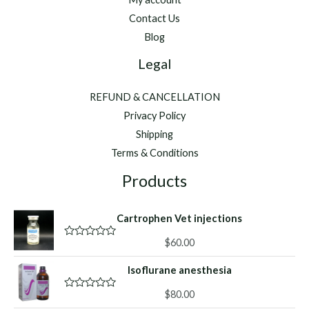
Minutes
Contact Us
Blog
Legal
REFUND & CANCELLATION
Privacy Policy
Shipping
Terms & Conditions
Products
Cartrophen Vet injections
$
60.00
R
a
t
Isoflurane anesthesia
e
d
0
$
80.00
R
o
a