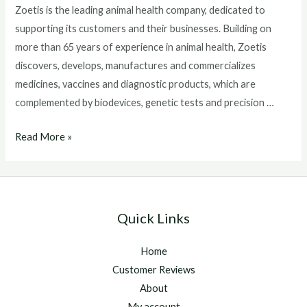
Zoetis is the leading animal health company, dedicated to
supporting its customers and their businesses. Building on
more than 65 years of experience in animal health, Zoetis
discovers, develops, manufactures and commercializes
medicines, vaccines and diagnostic products, which are
complemented by biodevices, genetic tests and precision …
Detect
Read More »
and
Monitor
Equine
Inflammation
Quick Links
Due
to
Home
Infection
Customer Reviews
in
About
10
My account