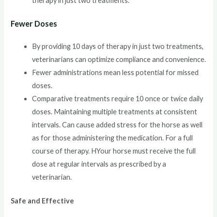
therapy in just two treatments.
Fewer Doses
By providing 10 days of therapy in just two treatments,
veterinarians can optimize compliance and convenience.
Fewer administrations mean less potential for missed
doses.
Comparative treatments require 10 once or twice daily
doses. Maintaining multiple treatments at consistent
intervals. Can cause added stress for the horse as well
as for those administering the medication. For a full
course of therapy. HYour horse must receive the full
dose at regular intervals as prescribed by a
veterinarian.
Safe and Effective