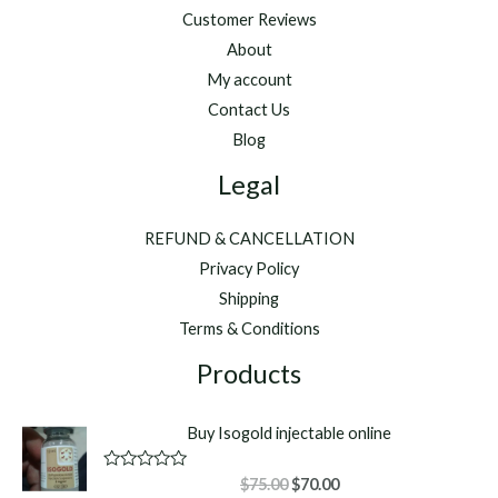
Customer Reviews
About
My account
Contact Us
Blog
Legal
REFUND & CANCELLATION
Privacy Policy
Shipping
Terms & Conditions
Products
Buy Isogold injectable online
Original
Current
R
$
75.00
$
70.00
a