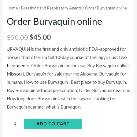
Home
/
Breathing and Respiratory Agents
/ Order Burvaquin online
Order Burvaquin online
Original
Current
$
50.00
$
45.00
price
price
URVAQUIN is the first and only antibiotic FDA-approved for
horses that offers a full 10-day course of therapy in just two
was:
is:
treatments
. Order Burvaquin online usa, Buy Burvaquin online
$50.00.
$45.00.
Missouri, Burvaquin for sale near me Alabama. Burvaquin for
humans, How to use Burvaquin , Best place to buy Burvaquin.
Buy Burvaquin without prescription, Order Burvaquin near me.
How long does Burvaquin last in the system, looking for
Burvaquin near me, what is Burvaquin
Order
ADD TO CART
Burvaquin