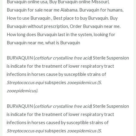
Burvaquin online usa, Buy Burvaquin online Missouri,
Burvaquin for sale near me Alabama. Burvaquin for humans,
How to use Burvaquin , Best place to buy Burvaquin. Buy
Burvaquin without prescription, Order Burvaquin near me.
How long does Burvaquin last in the system, looking for
Burvaquin near me, what is Burvaquin
BURVAQUIN (
ceftiofur crystalline free acid
) Sterile Suspension
is indicate for the treatment of lower respiratory tract
infections in horses cause by susceptible strains of
Streptococcus equi
subspecies
zooepidemicus (S.
zooepidemicus).
BURVAQUIN (
ceftiofur crystalline free acid
) Sterile Suspension
is indicate for the treatment of lower respiratory tract
infections in horses caused by susceptible strains of
Streptococcus equi
subspecies
zooepidemicus (S.