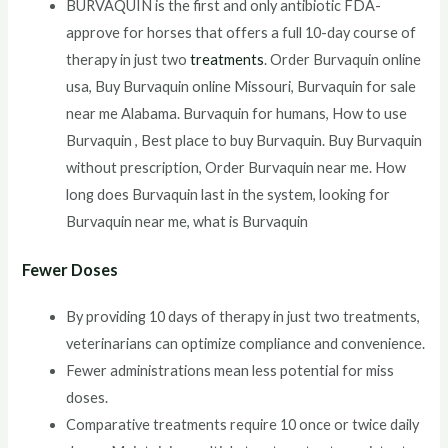
BURVAQUIN is the first and only antibiotic FDA-
approve for horses that offers a full 10-day course of
therapy in just two
treatments
. Order Burvaquin online
usa, Buy Burvaquin online Missouri, Burvaquin for sale
near me Alabama. Burvaquin for humans, How to use
Burvaquin , Best place to buy Burvaquin. Buy Burvaquin
without prescription, Order Burvaquin near me. How
long does Burvaquin last in the system, looking for
Burvaquin near me, what is Burvaquin
Fewer Doses
By providing 10 days of therapy in just two treatments,
veterinarians can optimize compliance and convenience.
Fewer administrations mean less potential for miss
doses.
Comparative treatments require 10 once or twice daily