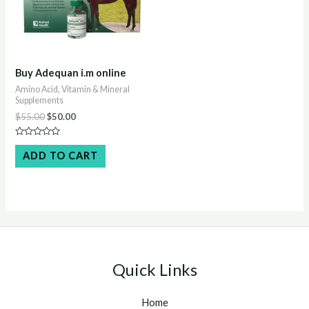
Buy Adequan i.m online
Amino Acid, Vitamin & Mineral
Supplements
Original
Current
$
55.00
$
50.00
price
price
was:
is:
Rated
$55.00.
$50.00.
0
ADD TO CART
out
of
5
Quick Links
Home