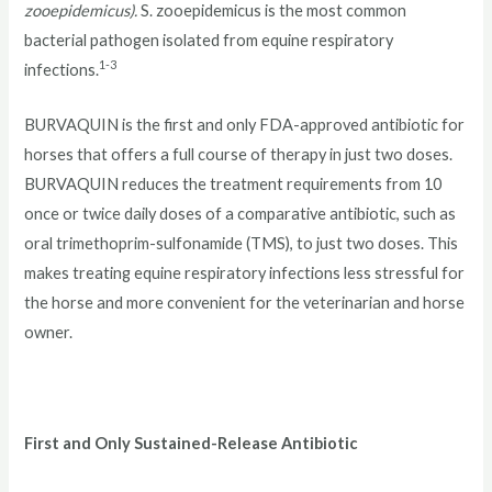
zooepidemicus).
S. zooepidemicus is the most common
bacterial pathogen isolated from equine respiratory
1-3
infections.
BURVAQUIN is the first and only FDA-approved antibiotic for
horses that offers a full course of therapy in just two doses.
BURVAQUIN reduces the treatment requirements from 10
once or twice daily doses of a comparative antibiotic, such as
oral trimethoprim-sulfonamide (TMS), to just two doses. This
makes treating equine respiratory infections less stressful for
the horse and more convenient for the veterinarian and horse
owner.
First and Only Sustained-Release Antibiotic