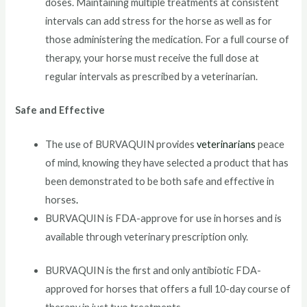
doses. Maintaining multiple treatments at consistent
intervals can add stress for the horse as well as for
those administering the medication. For a full course of
therapy, your horse must receive the full dose at
regular intervals as prescribed by a veterinarian.
Safe and Effective
The use of BURVAQUIN provides
veterinarians
peace
of mind, knowing they have selected a product that has
been demonstrated to be both safe and effective in
horses
.
BURVAQUIN is FDA-approve for use in horses and is
available through veterinary prescription only.
BURVAQUIN is the first and only antibiotic FDA-
approved for horses that offers a full 10-day course of