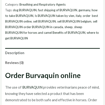
online
Category:
Breathing and Respiratory Agents
quantity
Tags:
dog BURVAQUIN
,
fast shipping of BURVAQUIN
,
germany
,
how
to take BURVAQUIN
,
Is BURVAQUIN taken by vien
,
italy
,
order best
BURVAQUIN online
,
sell BURVAQUIN
,
sell BURVAQUIN belgium
,
sell
BURVAQUIN order BURVAQUIN in canada
,
sheep
,
sheep
BURVAQUIN for horses and camel Benefits of BURVAQUIN
,
where to
get BURVAQUIN
Description
Reviews (0)
Order Burvaquin online
The use of
BURVAQUIN
provides veterinarians peace of mind,
knowing they have selected a product that has been
demonstrated to be both safe and effective in horses. Order