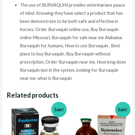
The use of BURVAQUIN provides veterinarians peace
of mind. Knowing they have select a product that has
been demonstrate to be both safe and effective in
horses. Order Burvaquin online usa, Buy Burvaquin
online Missouri, Burvaquin for sale near me Alabama.
Burvaquin for humans, How to use Burvaquin , Best
place to buy Burvaquin. Buy Burvaquin without
prescription, Order Burvaquin near me. How long does
Burvaquin last in the system, looking for Burvaquin
near me, what is Burvaquin
Related products
Sale!
Sale!