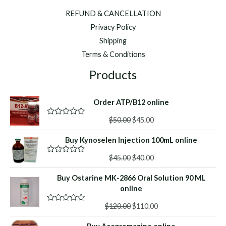
REFUND & CANCELLATION
Privacy Policy
Shipping
Terms & Conditions
Products
Order ATP/B12 online
Original
Current
$
50.00
$
45.00
R
a
price
price
t
Buy Kynoselen Injection 100mL online
was:
is:
e
d
$50.00.
$45.00.
Original
Current
0
$
45.00
$
40.00
R
o
a
price
price
u
t
Buy Ostarine MK-2866 Oral Solution 90 ML
was:
is:
t
e
o
d
online
$45.00.
$40.00.
f
0
5
o
Original
Current
$
120.00
$
110.00
R
u
a
price
price
t
t
o