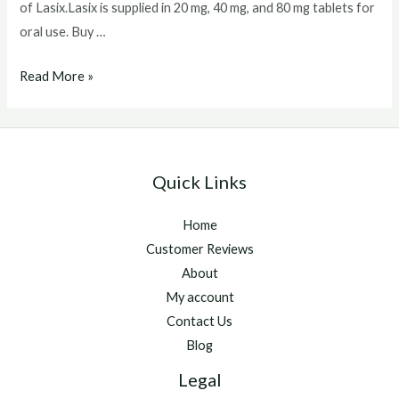
of Lasix.Lasix is supplied in 20 mg, 40 mg, and 80 mg tablets for
oral use. Buy …
Buy
Read More »
Lasix
Without
Prescription
Quick Links
Home
Customer Reviews
About
My account
Contact Us
Blog
Legal