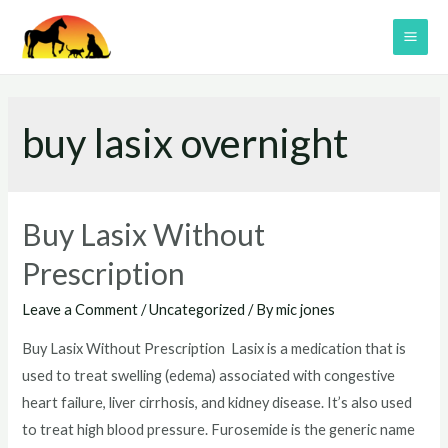
Skip
to
MAI
content
ME
buy lasix overnight
Buy Lasix Without
Prescription
Leave a Comment
/
Uncategorized
/ By
mic jones
Buy Lasix Without Prescription Lasix is a medication that is
used to treat swelling (edema) associated with congestive
heart failure, liver cirrhosis, and kidney disease. It’s also used
to treat high blood pressure. Furosemide is the generic name