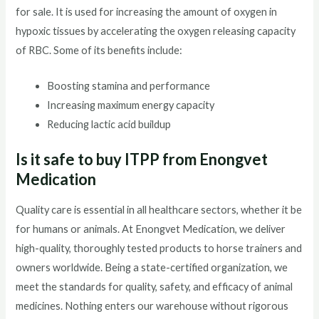
for sale. It is used for increasing the amount of oxygen in
hypoxic tissues by accelerating the oxygen releasing capacity
of RBC. Some of its benefits include:
Boosting stamina and performance
Increasing maximum energy capacity
Reducing lactic acid buildup
Is it safe to buy ITPP from Enongvet
Medication
Quality care is essential in all healthcare sectors, whether it be
for humans or animals. At Enongvet Medication, we deliver
high-quality, thoroughly tested products to horse trainers and
owners worldwide. Being a state-certified organization, we
meet the standards for quality, safety, and efficacy of animal
medicines. Nothing enters our warehouse without rigorous