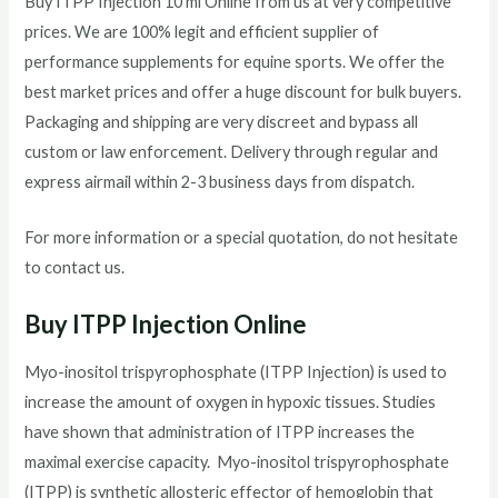
Buy ITPP Injection 10 ml Online from us at very competitive
prices. We are 100% legit and efficient supplier of
performance supplements for equine sports.
We offer the
best market prices and offer a huge discount for bulk buyers.
Packaging and shipping are very discreet and bypass all
custom or law enforcement. Delivery through regular and
express airmail within 2-3 business days from dispatch.
For more information or a special quotation, do not hesitate
to contact us.
Buy ITPP Injection Online
Myo-inositol trispyrophosphate (ITPP Injection) is used to
increase the amount of oxygen in hypoxic tissues. Studies
have shown that administration of ITPP increases the
maximal exercise capacity. Myo-inositol trispyrophosphate
(ITPP) is synthetic allosteric effector of hemoglobin that