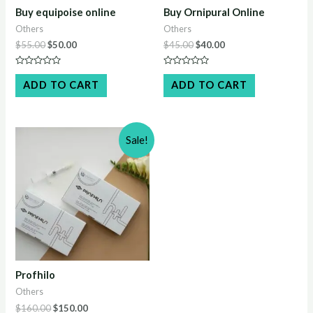
Buy equipoise online
Buy Ornipural Online
Others
Others
Original
Current
Original
Current
$
55.00
$
50.00
$
45.00
$
40.00
price
price
price
price
was:
is:
was:
is:
Rated
Rated
$55.00.
$50.00.
$45.00.
$40.00.
0
0
ADD TO CART
ADD TO CART
out
out
of
of
5
5
Sale!
Profhilo
Others
Original
Current
$
160.00
$
150.00