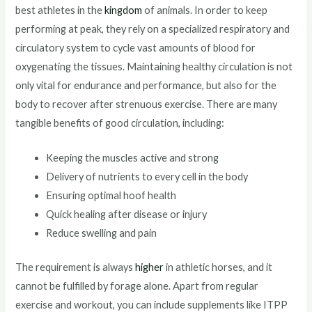
best athletes in the
kingdom
of animals. In order to keep
performing at peak, they rely on a specialized respiratory and
circulatory system to cycle vast amounts of blood for
oxygenating the tissues. Maintaining healthy circulation is not
only vital for endurance and performance, but also for the
body to recover after strenuous exercise. There are many
tangible benefits of good circulation, including:
Keeping the muscles active and strong
Delivery of nutrients to every cell in the body
Ensuring optimal hoof health
Quick healing after disease or injury
Reduce swelling and pain
The requirement is always
higher
in athletic horses, and it
cannot be fulfilled by forage alone. Apart from regular
exercise and workout, you can include supplements like ITPP