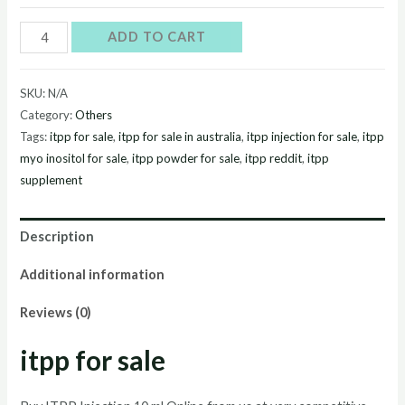
Buy
ADD TO CART
itpp
Onlinec
SKU:
N/A
quantity
Category:
Others
Tags:
itpp for sale
,
itpp for sale in australia
,
itpp injection for sale
,
itpp
myo inositol for sale
,
itpp powder for sale
,
itpp reddit
,
itpp
supplement
Description
Additional information
Reviews (0)
itpp for sale