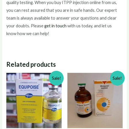
quality testing. When you buy ITPP injection online from us,
you can rest assured that you are in safe hands. Our expert
team is always available to answer your questions and clear
your doubts. Please
get in touch
with us today, and let us
know how we can help!
Related products
Sale!
Sale!