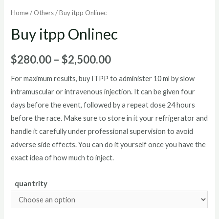
Home
/
Others
/ Buy itpp Onlinec
Buy itpp Onlinec
Price
$
280.00
–
$
2,500.00
range:
For maximum results, buy ITPP to administer 10 ml by slow
intramuscular or intravenous injection. It can be given four
$280.00
days before the event, followed by a repeat dose 24 hours
through
before the race. Make sure to store in it your refrigerator and
handle it carefully under professional supervision to avoid
$2,500.00
adverse side effects. You can do it yourself once you have the
exact idea of how much to inject.
quantrity