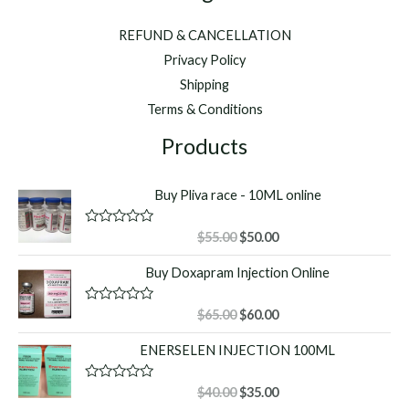
REFUND & CANCELLATION
Privacy Policy
Shipping
Terms & Conditions
Products
Buy Pliva race - 10ML online
Original
Current
R
$
55.00
$
50.00
a
price
price
t
Buy Doxapram Injection Online
was:
is:
e
d
$55.00.
$50.00.
0
o
Original
Current
R
$
65.00
$
60.00
u
a
price
price
t
t
ENERSELEN INJECTION 100ML
o
was:
is:
e
f
d
$65.00.
$60.00.
5
0
o
Original
Current
R
$
40.00
$
35.00
u
a