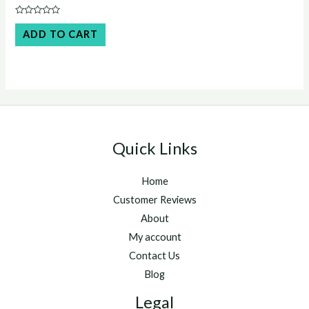
price
price
was:
is:
Rated
$160.00.
$150.00.
0
ADD TO CART
out
of
5
Quick Links
Home
Customer Reviews
About
My account
Contact Us
Blog
Legal