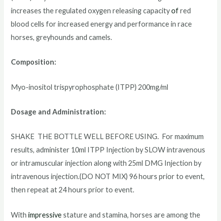
increases the regulated oxygen releasing capacity
of
red
blood cells for increased energy and performance in race
horses, greyhounds and camels.
Composition:
Myo-inositol trispyrophosphate (ITPP) 200mg/ml
Dosage and Administration:
SHAKE THE BOTTLE WELL BEFORE USING. For maximum
results, administer 10ml ITPP Injection by SLOW intravenous
or intramuscular injection along with 25ml DMG Injection by
intravenous injection.(DO NOT MIX) 96 hours prior to event,
then repeat at 24 hours prior to event.
With
impressive
stature and stamina, horses are among the