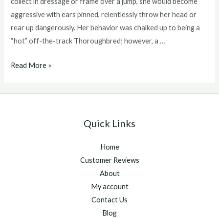
collect in dressage or frame over a jump, she would become
aggressive with ears pinned, relentlessly throw her head or
rear up dangerously. Her behavior was chalked up to being a
“hot” off-the-track Thoroughbred; however, a …
Q&A:
Read More »
Managing
Arthritis
in
Horses
Quick Links
Home
Customer Reviews
About
My account
Contact Us
Blog