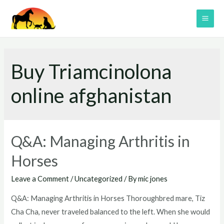
Skip
to
MAI
content
ME
Buy Triamcinolona
online afghanistan
Q&A: Managing Arthritis in
Horses
Leave a Comment
/
Uncategorized
/ By
mic jones
Q&A: Managing Arthritis in Horses Thoroughbred mare, Tiz
Cha Cha, never traveled balanced to the left. When she would