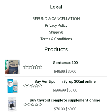
Legal
REFUND & CANCELLATION
Privacy Policy
Shipping
Terms & Conditions
Products
Gentamax 100
Original
Current
$
40.00
$
30.00
R
a
price
price
t
Buy Ventipulmin Syrup 300ml online
was:
is:
e
d
$40.00.
$30.00.
Original
Current
0
$
100.00
$
85.00
R
o
a
price
price
u
t
Buy thyroid complete supplement online
was:
is:
t
e
o
d
$100.00.
$85.00.
f
Original
Current
0
$
70.00
$
60.00
R
5
o