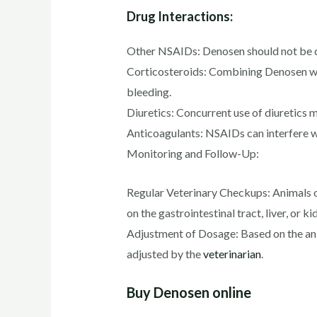
Drug Interactions:
Other NSAIDs: Denosen should not be com
Corticosteroids: Combining Denosen with
bleeding.
Diuretics: Concurrent use of diuretics
Anticoagulants: NSAIDs can interfere wi
Monitoring and Follow-Up:
Regular Veterinary Checkups: Animals o
on the gastrointestinal tract, liver, or ki
Adjustment of Dosage: Based on the ani
adjusted by the
veterinarian
.
Buy Denosen online