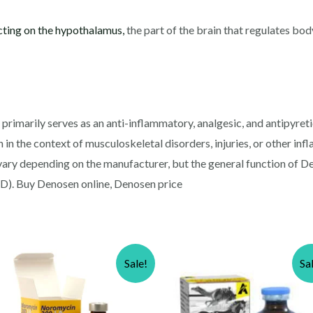
cting on the hypothalamus,
the part of the brain that regulates bod
rimarily serves as an anti-inflammatory, analgesic, and antipyretic 
n in the context of musculoskeletal disorders, injuries, or other in
vary depending on the manufacturer, but the general function of D
). Buy Denosen online, Denosen price
Sale!
Sa