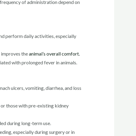
d frequency of administration depend on
nd perform daily activities, especially
d improves the
animal’s overall comfort.
ated with prolonged fever in animals.
ach ulcers, vomiting, diarrhea, and loss
or those with pre-existing kidney
ded during long-term use.
ding, especially during surgery or in