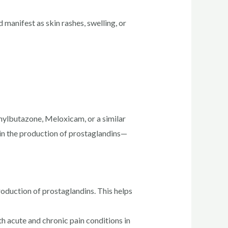
manifest as skin rashes, swelling, or
enylbutazone, Meloxicam, or a similar
in the production of prostaglandins—
duction of prostaglandins. This helps
th acute and chronic pain conditions in