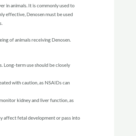
er in animals. It is commonly used to
hly effective, Denosen must be used
s.
being of animals receiving Denosen.
s. Long-term use should be closely
reated with caution, as NSAIDs can
nitor kidney and liver function, as
y affect fetal development or pass into