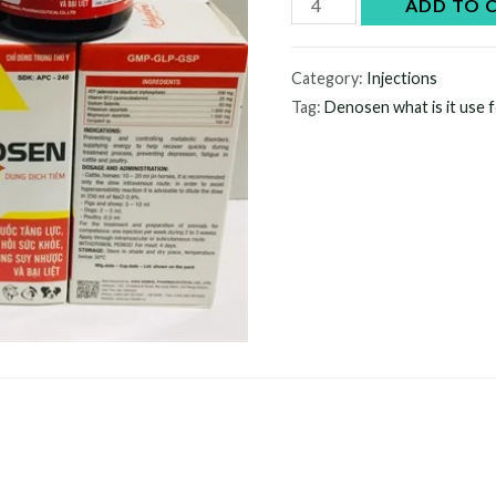
Denosen
ADD TO 
quantity
Category:
Injections
Tag:
Denosen what is it use 