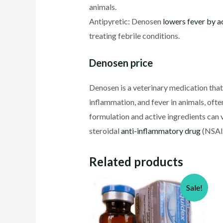
animals.
Antipyretic: Denosen
lowers fever by a
treating febrile conditions.
Denosen price
Denosen is a veterinary medication that p
inflammation, and fever in animals, ofte
formulation and active ingredients can 
steroidal
anti-inflammatory drug
(NSAID
Related products
Sale!