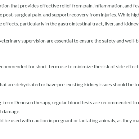
tion that provides effective relief from pain, inflammation, and fev
 post-surgical pain, and support recovery from injuries. While hig
 effects, particularly in the gastrointestinal tract, liver, and kidney
veterinary supervision are essential to ensure the safety and well-
ecommended for short-term use to minimize the risk of side effect
hat are dehydrated or have pre-existing kidney issues should be t
g-term Denosen therapy, regular blood tests are recommended to mo
al damage.
be used with caution in pregnant or lactating animals, as they ma