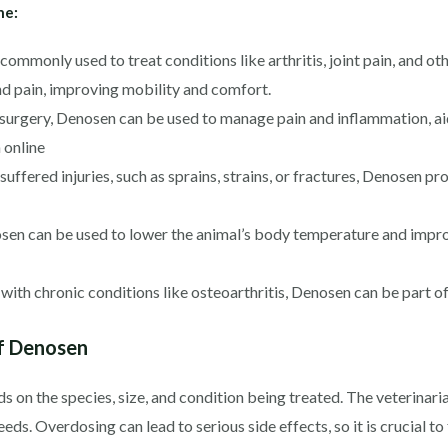
ne:
mmonly used to treat conditions like arthritis, joint pain, and ot
nd pain, improving mobility and comfort.
urgery, Denosen can be used to manage pain and inflammation, ai
 online
uffered injuries, such as sprains, strains, or fractures, Denosen pr
osen can be used to lower the animal’s body temperature and impro
ith chronic conditions like osteoarthritis, Denosen can be part o
f Denosen
n the species, size, and condition being treated. The veterinaria
eds. Overdosing can lead to serious side effects, so it is crucial t