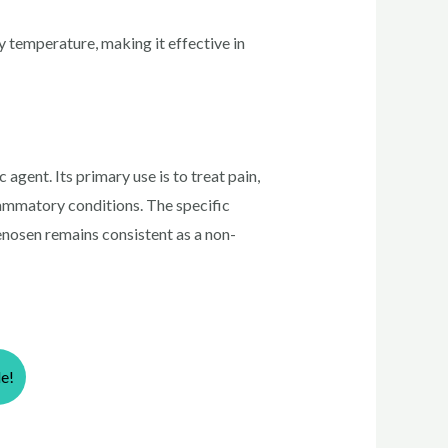
y temperature, making it effective in
agent. Its primary use is to treat pain,
flammatory conditions. The specific
enosen remains consistent as a non-
le!