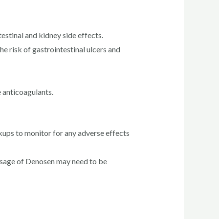
stinal and kidney side effects.
e risk of gastrointestinal ulcers and
 anticoagulants.
kups to monitor for any adverse effects
dosage of Denosen may need to be