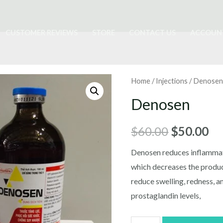
CUSTOMER REVIEWS
STORE
CONTACT US
ACCOUN
Home
/
Injections
/ Denose
Denosen
Original
Cu
$
60.00
$
50.00
price
pr
Denosen reduces inflamma
which decreases the produc
was:
is:
reduce swelling, redness, a
$60.00.
$5
prostaglandin levels,