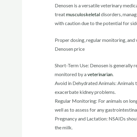
Denosen is a versatile veterinary medica
treat
musculoskeletal
disorders, manage
with caution due to the potential for side
Proper dosing, regular monitoring, and 
Denosen price
Short-Term Use: Denosen is generally r
monitored by a
veterinarian
.
Avoid in Dehydrated Animals: Animals t
exacerbate kidney problems.
Regular Monitoring: For animals on lon
well as to assess for any gastrointestin
Pregnancy and Lactation: NSAIDs should 
the milk.