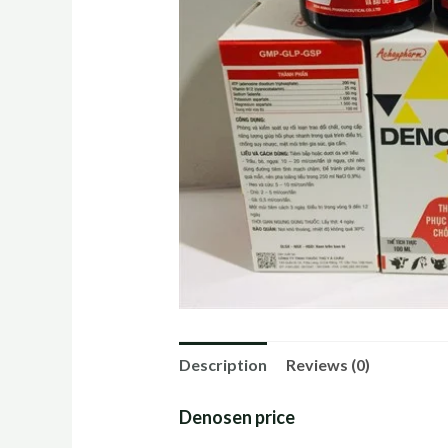
Description
Reviews (0)
Denosen price