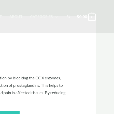
Search
$
0.00
T
ABOUT
CATEGORIES
0
n
rrent
ice
tion by blocking the COX enzymes,
tion of prostaglandins. This helps to
nd pain in affected tissues. By reducing
0.00.