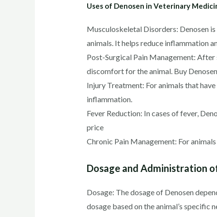
Uses of Denosen in Veterinary Medici
Musculoskeletal Disorders: Denosen is co
animals. It helps reduce inflammation a
Post-Surgical Pain Management: After s
discomfort for the animal. Buy Denosen
Injury Treatment: For animals that have s
inflammation.
Fever Reduction: In cases of fever, Den
price
Chronic Pain Management: For animals w
Dosage and Administration o
Dosage: The dosage of Denosen depends o
dosage based on the animal’s specific ne