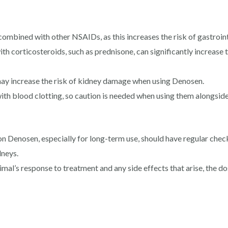
bined with other NSAIDs, as this increases the risk of gastrointe
 corticosteroids, such as prednisone, can significantly increase th
 may increase the risk of kidney damage when using Denosen.
th blood clotting, so caution is needed when using them alongside
n Denosen, especially for long-term use, should have regular chec
dneys.
mal’s response to treatment and any side effects that arise, the 