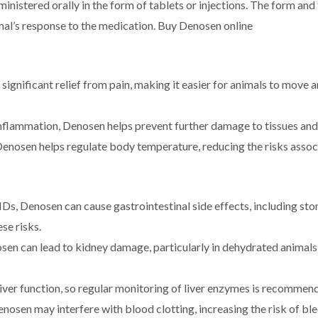
ministered orally in the form of tablets or injections. The form an
mal’s response to the medication. Buy Denosen online
significant relief from pain, making it easier for animals to move a
nflammation, Denosen helps prevent further damage to tissues an
enosen helps regulate body temperature, reducing the risks associ
Ds, Denosen can cause gastrointestinal side effects, including stom
se risks.
n can lead to kidney damage, particularly in dehydrated animals 
iver function, so regular monitoring of liver enzymes is recommen
nosen may interfere with blood clotting, increasing the risk of blee