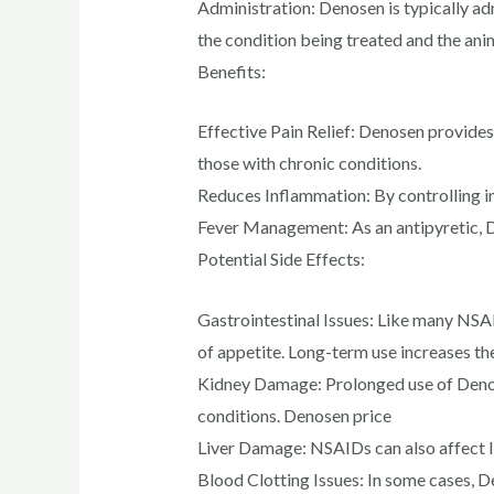
Administration: Denosen is typically ad
the condition being treated and the ani
Benefits:
Effective Pain Relief: Denosen provides 
those with chronic conditions.
Reduces Inflammation: By controlling i
Fever Management: As an antipyretic, D
Potential Side Effects:
Gastrointestinal Issues: Like many NSAI
of appetite. Long-term use increases the
Kidney Damage: Prolonged use of Denose
conditions. Denosen price
Liver Damage: NSAIDs can also affect l
Blood Clotting Issues: In some cases, De