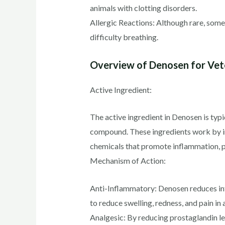
animals with clotting disorders.
Allergic Reactions: Although rare, some
difficulty breathing.
Overview of Denosen for Vete
Active Ingredient:
The active ingredient in Denosen is typ
compound. These ingredients work by in
chemicals that promote inflammation, pa
Mechanism of Action:
Anti-Inflammatory: Denosen reduces in
to reduce swelling, redness, and pain in 
Analgesic: By reducing prostaglandin lev