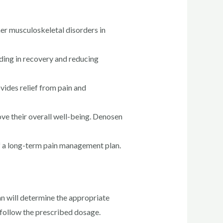
her musculoskeletal disorders in
ding in recovery and reducing
ovides relief from pain and
ve their overall well-being. Denosen
f a long-term pain management plan.
n will determine the appropriate
o follow the prescribed dosage.