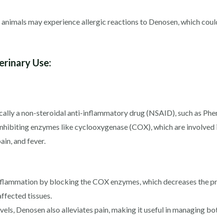
 animals may experience allergic reactions to Denosen, which could 
rinary Use:
ically a non-steroidal anti-inflammatory drug (NSAID), such as Ph
hibiting enzymes like cyclooxygenase (COX), which are involved 
in, and fever.
flammation by blocking the COX enzymes, which decreases the pro
affected tissues.
els, Denosen also alleviates pain, making it useful in managing bo