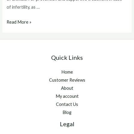
of infertility, as …
Catosal
Read More »
For
Dogs
Quick Links
Home
Customer Reviews
About
My account
Contact Us
Blog
Legal