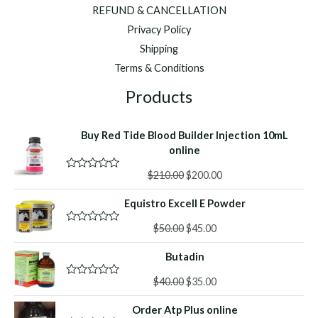
REFUND & CANCELLATION
Privacy Policy
Shipping
Terms & Conditions
Products
Buy Red Tide Blood Builder Injection 10mL
online
Original
Current
$
210.00
$
200.00
R
a
price
price
t
Equistro Excell E Powder
was:
is:
e
d
$210.00.
$200.00.
Original
Current
0
$
50.00
$
45.00
R
o
a
price
price
u
t
Butadin
was:
is:
t
e
o
d
$50.00.
$45.00.
f
Original
Current
0
$
40.00
$
35.00
R
5
o
a
price
price
u
t
Order Atp Plus online
was:
is:
t
e