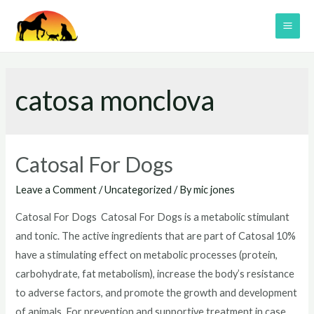
Skip
to
MAI
content
ME
catosa monclova
Catosal For Dogs
Leave a Comment
/
Uncategorized
/ By
mic jones
Catosal For Dogs Catosal For Dogs is a metabolic stimulant
and tonic. The active ingredients that are part of Catosal 10%
have a stimulating effect on metabolic processes (protein,
carbohydrate, fat metabolism), increase the body’s resistance
to adverse factors, and promote the growth and development
of animals. For prevention and supportive treatment in case