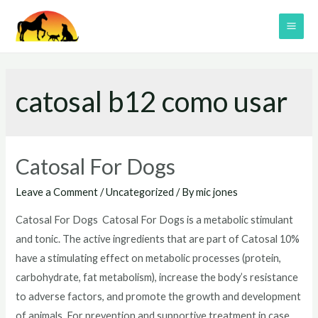
Skip
to
MAI
content
ME
catosal b12 como usar
Catosal For Dogs
Leave a Comment
/
Uncategorized
/ By
mic jones
Catosal For Dogs Catosal For Dogs is a metabolic stimulant
and tonic. The active ingredients that are part of Catosal 10%
have a stimulating effect on metabolic processes (protein,
carbohydrate, fat metabolism), increase the body’s resistance
to adverse factors, and promote the growth and development
of animals. For prevention and supportive treatment in case