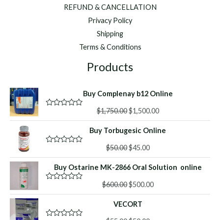
REFUND & CANCELLATION
Privacy Policy
Shipping
Terms & Conditions
Products
Buy Complenay b12 Online
Original
Current
$
1,750.00
$
1,500.00
R
a
price
price
t
Buy Torbugesic Online
was:
is:
e
d
$1,750.00.
$1,500.00.
Original
Current
0
$
50.00
$
45.00
R
o
a
price
price
u
t
Buy Ostarine MK-2866 Oral Solution online
was:
is:
t
e
o
d
$50.00.
$45.00.
f
Original
Current
0
$
600.00
$
500.00
R
5
o
a
price
price
u
t
VECORT
was:
is:
t
e
o
d
$600.00.
$500.00.
f