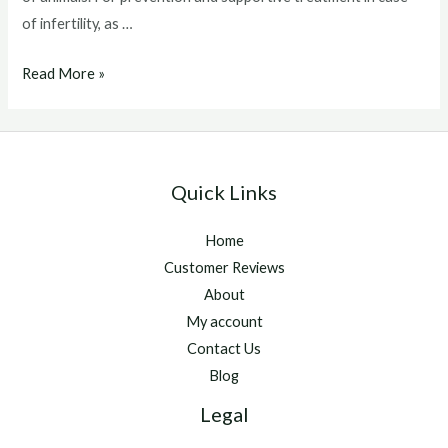
of infertility, as …
Catosal
Read More »
For
Dogs
Quick Links
Home
Customer Reviews
About
My account
Contact Us
Blog
Legal