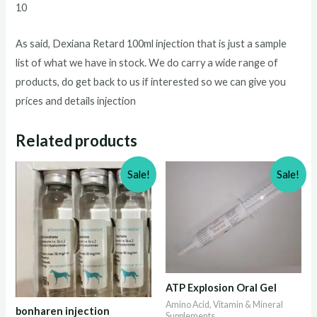
10
As said, Dexiana Retard 100ml injection that is just a sample
list of what we have in stock. We do carry a wide range of
products, do get back to us if interested so we can give you
prices and details injection
Related products
Sale!
Sale!
ATP Explosion Oral Gel
Amino Acid, Vitamin & Mineral
bonharen injection
Supplements