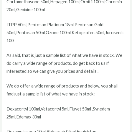
Cortamethasone 50ml,Hepagen 100ml,Ornitil 100ml,Coromin
20ml,Genixine 100ml
ITPP 60ml,Pentosan Platinum 18ml,Pentosan Gold
50ml,Pentosan 50ml,Ozone 100ml,Ketoprofen 50ml,Jurosenic
100
As said, that is just a sample list of what we have in stock. We
do carry a wide range of products, do get back to us if
interested so we can give you prices and details .
We do offer a wide range of products and below, you shall
find just a sample list of what we have in stock :
Dexacortyl 100ml,Vetacortyl 5ml,Fluvet 50ml ,Synedem
25ml,Edemax 30ml
Dexametasona 10ml,Abhayrab 0.5ml,Equicistan