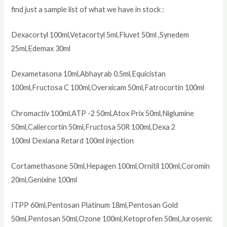
find just a sample list of what we have in stock :
Dexacortyl 100ml,Vetacortyl 5ml,Fluvet 50ml ,Synedem
25ml,Edemax 30ml
Dexametasona 10ml,Abhayrab 0.5ml,Equicistan
100ml,Fructosa C 100ml,Overxicam 50ml,Fatrocortin 100ml
Chromactiv 100ml,ATP -2 50ml,Atox Prix 50ml,Niglumine
50ml,Caliercortin 50ml,Fructosa 50R 100ml,Dexa 2
100ml Dexiana Retard 100ml injection
Cortamethasone 50ml,Hepagen 100ml,Ornitil 100ml,Coromin
20ml,Genixine 100ml
ITPP 60ml,Pentosan Platinum 18ml,Pentosan Gold
50ml,Pentosan 50ml,Ozone 100ml,Ketoprofen 50ml,Jurosenic