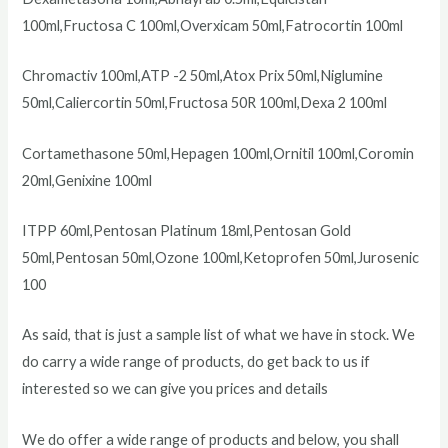
100ml,Fructosa C 100ml,Overxicam 50ml,Fatrocortin 100ml
Chromactiv 100ml,ATP -2 50ml,Atox Prix 50ml,Niglumine
50ml,Caliercortin 50ml,Fructosa 50R 100ml,Dexa 2 100ml
Cortamethasone 50ml,Hepagen 100ml,Ornitil 100ml,Coromin
20ml,Genixine 100ml
ITPP 60ml,Pentosan Platinum 18ml,Pentosan Gold
50ml,Pentosan 50ml,Ozone 100ml,Ketoprofen 50ml,Jurosenic
100
As said, that is just a sample list of what we have in stock. We
do carry a wide range of products, do get back to us if
interested so we can give you prices and details
We do offer a wide range of products and below, you shall