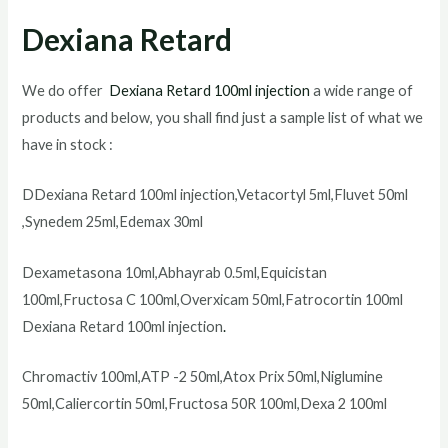
Dexiana Retard
We do offer
Dexiana Retard 100ml injection
a wide range of
products and below, you shall find just a sample list of what we
have in stock :
DDexiana Retard 100ml injection,Vetacortyl 5ml,Fluvet 50ml
,Synedem 25ml,Edemax 30ml
Dexametasona 10ml,Abhayrab 0.5ml,Equicistan
100ml,Fructosa C 100ml,Overxicam 50ml,Fatrocortin 100ml
Dexiana Retard 100ml injection
.
Chromactiv 100ml,ATP -2 50ml,Atox Prix 50ml,Niglumine
50ml,Caliercortin 50ml,Fructosa 50R 100ml,Dexa 2 100ml