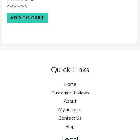
price
price
was:
is:
Rated
$55.00.
$50.00.
0
ADD TO CART
out
of
5
Quick Links
Home
Customer Reviews
About
My account
Contact Us
Blog
Legal