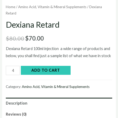
Home
/
Amino Acid, Vitamin & Mineral Supplements
/ Dexiana
Retard
Dexiana Retard
Original
Current
$
80.00
$
70.00
price
price
Dexiana Retard 100ml injection a wide range of products and
below, you shall find just a sample list of what we have in stock
was:
is:
$80.00.
$70.00.
Dexiana
ADD TO CART
Retard
quantity
Category:
Amino Acid, Vitamin & Mineral Supplements
Description
Reviews (0)