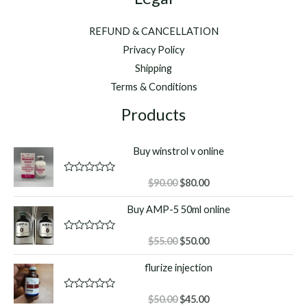
REFUND & CANCELLATION
Privacy Policy
Shipping
Terms & Conditions
Products
Buy winstrol v online
Original
Current
R
$
90.00
$
80.00
a
price
price
t
Buy AMP-5 50ml online
was:
is:
e
d
$90.00.
$80.00.
0
o
Original
Current
R
$
55.00
$
50.00
u
a
price
price
t
t
flurize injection
o
was:
is:
e
f
d
$55.00.
$50.00.
5
0
o
Original
Current
R
$
50.00
$
45.00
u