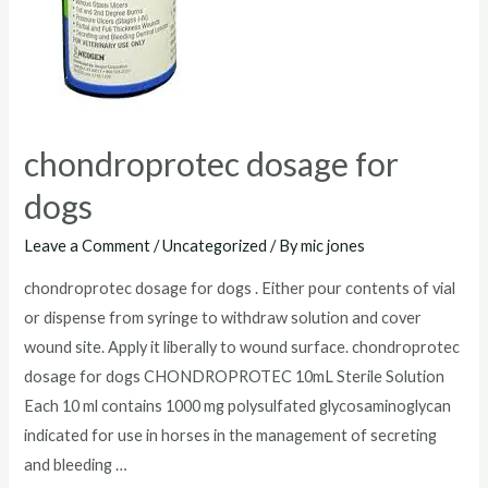
chondroprotec dosage for
dogs
Leave a Comment
/
Uncategorized
/ By
mic jones
chondroprotec dosage for dogs . Either pour contents of vial
or dispense from syringe to withdraw solution and cover
wound site. Apply it liberally to wound surface. chondroprotec
dosage for dogs CHONDROPROTEC 10mL Sterile Solution
Each 10 ml contains 1000 mg polysulfated glycosaminoglycan
indicated for use in horses in the management of secreting
and bleeding …