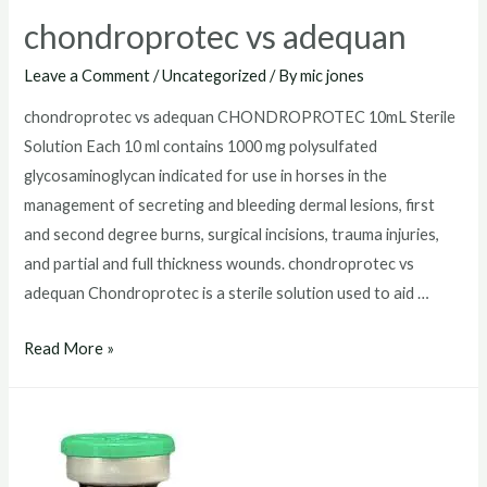
chondroprotec vs adequan
Leave a Comment
/
Uncategorized
/ By
mic jones
chondroprotec vs adequan CHONDROPROTEC 10mL Sterile
Solution Each 10 ml contains 1000 mg polysulfated
glycosaminoglycan indicated for use in horses in the
management of secreting and bleeding dermal lesions, first
and second degree burns, surgical incisions, trauma injuries,
and partial and full thickness wounds. chondroprotec vs
adequan Chondroprotec is a sterile solution used to aid …
chondroprotec
Read More »
vs
adequan