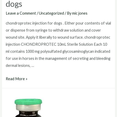
dogs
Leave a Comment
/
Uncategorized
/ By
mic jones
chondroprotec injection for dogs . Either pour contents of vial
or dispense from syringe to withdraw solution and cover
wound site. Apply it liberally to wound surface. chondroprotec
injection CHONDROPROTEC 10mL Sterile Solution Each 10
ml contains 1000 mg polysulfated glycosaminoglycan indicated
for use in horses in the management of secreting and bleeding
dermal lesions, …
chondroprotec
Read More »
injection
for
dogs