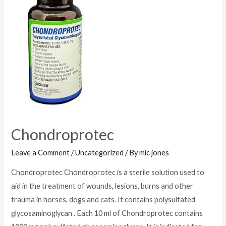
Chondroprotec
Leave a Comment
/
Uncategorized
/ By
mic jones
Chondroprotec Chondroprotec is a sterile solution used to
aid in the treatment of wounds, lesions, burns and other
trauma in horses, dogs and cats. It contains polysulfated
glycosaminoglycan . Each 10 ml of Chondroprotec contains