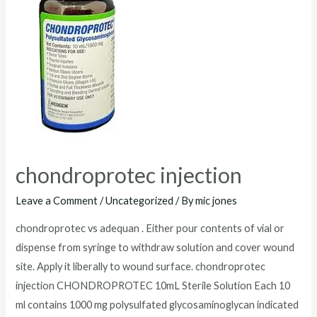
chondroprotec injection
Leave a Comment
/
Uncategorized
/ By
mic jones
chondroprotec vs adequan . Either pour contents of vial or
dispense from syringe to withdraw solution and cover wound
site. Apply it liberally to wound surface. chondroprotec
injection CHONDROPROTEC 10mL Sterile Solution Each 10
ml contains 1000 mg polysulfated glycosaminoglycan indicated