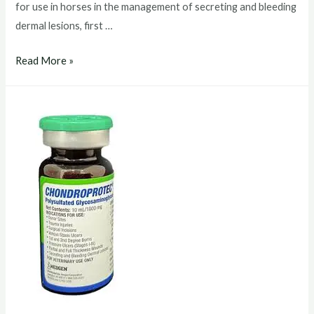
for use in horses in the management of secreting and bleeding
dermal lesions, first …
chondroprotec
Read More »
injection