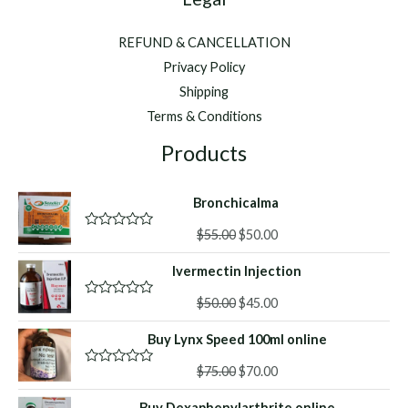
REFUND & CANCELLATION
Privacy Policy
Shipping
Terms & Conditions
Products
Bronchicalma
Original
Current
$
55.00
$
50.00
R
a
price
price
t
Ivermectin Injection
was:
is:
e
d
$55.00.
$50.00.
Original
Current
0
$
50.00
$
45.00
R
o
a
price
price
u
t
Buy Lynx Speed 100ml online
was:
is:
t
e
o
d
$50.00.
$45.00.
f
Original
Current
0
$
75.00
$
70.00
R
5
o
a
price
price
u
t
Buy Dexaphenylarthrite online