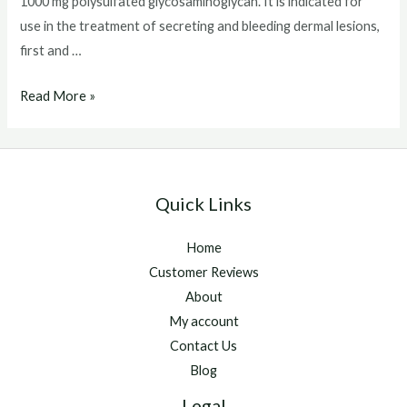
1000 mg polysulfated glycosaminoglycan. It is indicated for
use in the treatment of secreting and bleeding dermal lesions,
first and …
Chondroprotec
Read More »
Quick Links
Home
Customer Reviews
About
My account
Contact Us
Blog
Legal