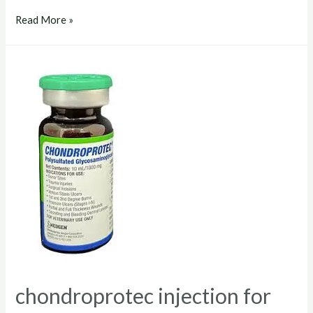
chondroprotec
Read More »
dosage
for
dogs
chondroprotec injection for