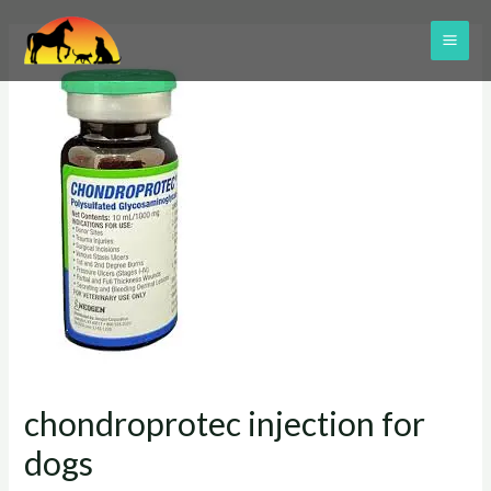
Skip
to
MAI
content
ME
chondroprotec injection for
dogs