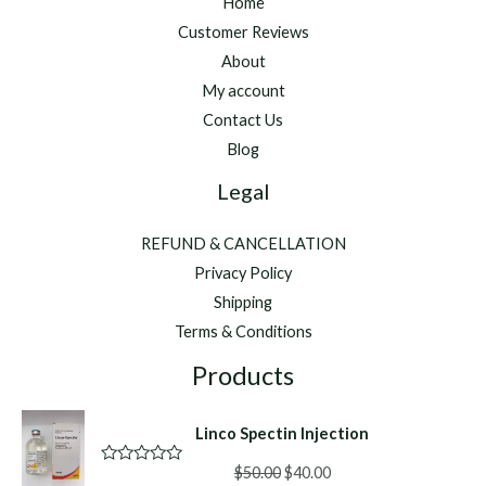
Home
Customer Reviews
About
My account
Contact Us
Blog
Legal
REFUND & CANCELLATION
Privacy Policy
Shipping
Terms & Conditions
Products
Linco Spectin Injection
Original
Current
$
50.00
$
40.00
R