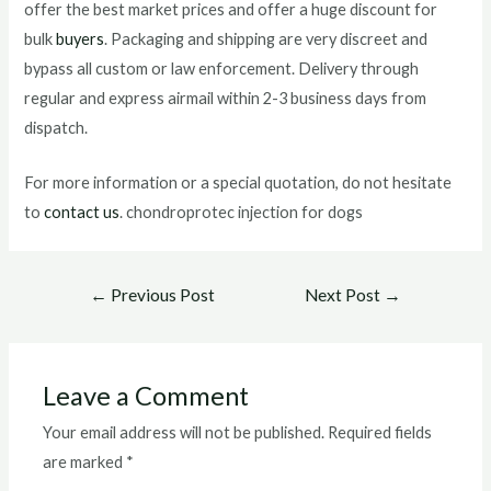
offer the best market prices and offer a huge discount for
bulk
buyers
. Packaging and shipping are very discreet and
bypass all custom or law enforcement. Delivery through
regular and express airmail within 2-3 business days from
dispatch.
For more information or a special quotation, do not hesitate
to
contact us
. chondroprotec injection for dogs
Post
←
Previous Post
Next Post
→
navigation
Leave a Comment
Your email address will not be published.
Required fields
are marked
*