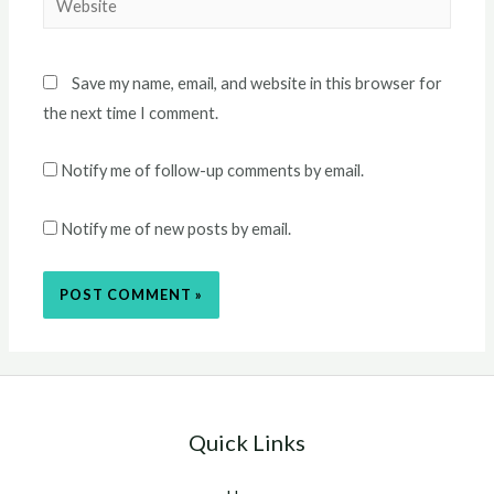
Save my name, email, and website in this browser for
the next time I comment.
Notify me of follow-up comments by email.
Notify me of new posts by email.
Quick Links