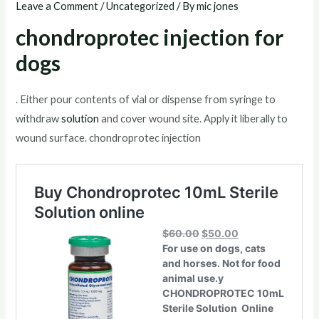
Leave a Comment
/
Uncategorized
/ By
mic jones
chondroprotec injection for
dogs
. Either pour contents of vial or dispense from syringe to
withdraw
solution
and cover wound site. Apply it liberally to
wound surface. chondroprotec injection