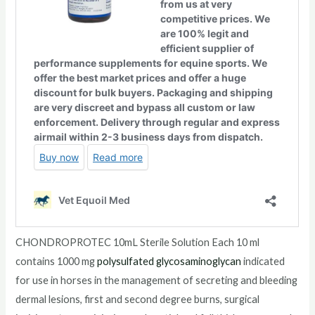
CHONDROPROTEC 10mL Sterile Solution Each 10 ml
contains 1000 mg
polysulfated
glycosaminoglycan
indicated
for use in horses in the management of secreting and bleeding
dermal lesions, first and second degree burns, surgical