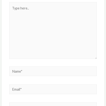
Type
here..
Name*
Email*
Website