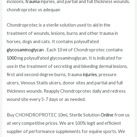
incisions,
trauma
injuries, and partial and full thickness wounds.
chondroprotec vs adequan
Chondroprotec is a sterile solution used to aid in the
treatment of wounds, lesions, burns and other trauma in
horses, dogs and cats. It contains polysulfated
glycosaminoglycan
. Each 10 ml of Chondroprotec contains
1000
mg polysulfated glycosaminoglycan. It is indicated for
use in the treatment of secreting and bleeding dermal lesions,
first and second degree burns, trauma
injuries
, pressure
ulcers, Venous Statis ulcers, donor sites and partial and full
thickness wounds. Reapply Chondroprotec daily and redress
wound site every 5-7 days or as needed.
Buy CHONDROPROTEC 10mL Sterile Solution
Online
from us
at very competitive prices. We are 100% legit and efficient
supplier of performance supplements for equine sports. We