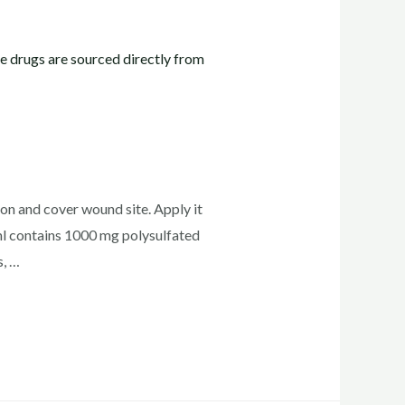
ion and cover wound site. Apply it
l contains 1000 mg polysulfated
s, …