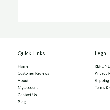
Quick Links
Legal
Home
REFUND
Customer Reviews
Privacy P
About
Shipping
My account
Terms & 
Contact Us
Blog