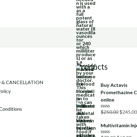
Products
 & CANCELLATION
Buy Actavis
olicy
Promethazine C
online
Conditions
Original
$
250.00
$
245.00
R
a
price
t
Multivitamin Inj
was:
e
d
$250.00