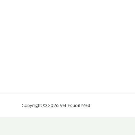
Copyright © 2026 Vet Equoil Med