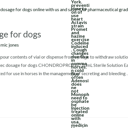
ge for dogs
y
mic jones
pour contents of vial or dispense from syringe to withdraw solutio
rotec dosage for dogs CHONDROPROTEC 10mL Sterile Solution Ea
ed for use in horses in the management of secreting and bleeding 