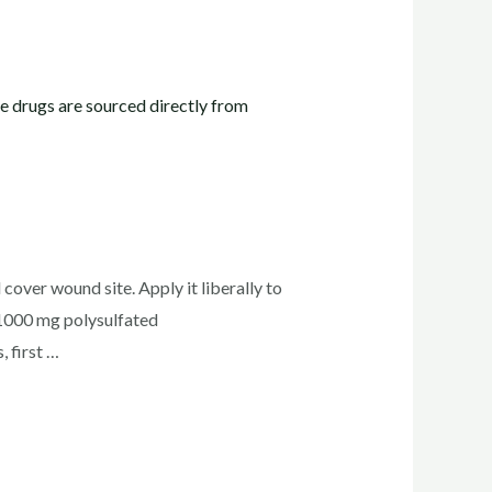
cover wound site. Apply it liberally to
1000 mg polysulfated
 first …