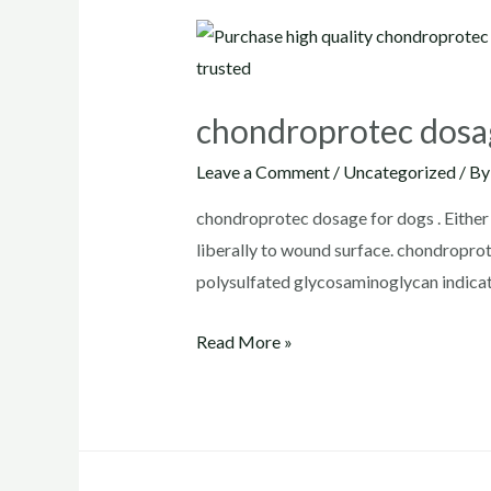
chondroprotec dosa
Leave a Comment
/
Uncategorized
/ B
chondroprotec dosage for dogs . Either 
liberally to wound surface. chondrop
polysulfated glycosaminoglycan indicat
chondroprotec
Read More »
dosage
for
dogs