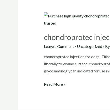
chondroprotec injec
Leave a Comment
/
Uncategorized
/ B
chondroprotec injection for dogs . Eithe
liberally to wound surface. chondrop
glycosaminoglycan indicated for use in
chondroprotec
Read More »
injection
for
dogs