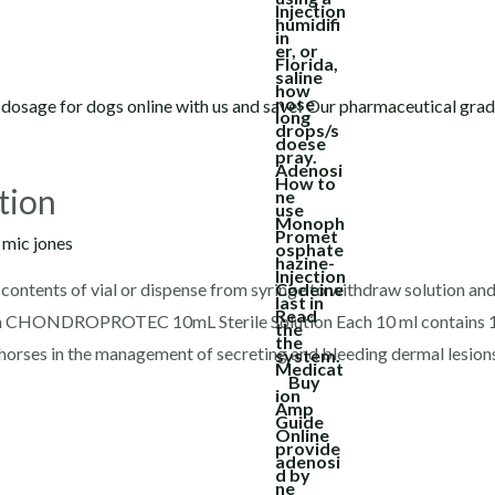
tion
y
mic jones
ontents of vial or dispense from syringe to withdraw solution and 
ion CHONDROPROTEC 10mL Sterile Solution Each 10 ml contains 
horses in the management of secreting and bleeding dermal lesions,