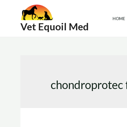
Skip
to
HOME
content
Vet Equoil Med
chondroprotec f