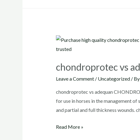
chondroprotec vs a
Leave a Comment
/
Uncategorized
/ B
chondroprotec vs adequan CHONDROPRO
for use in horses in the management of s
and partial and full thickness wounds. 
chondroprotec
Read More »
vs