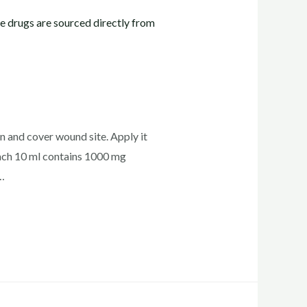
n and cover wound site. Apply it
ch 10 ml contains 1000 mg
…