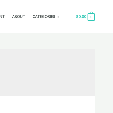
Search
$
0.00
NT
ABOUT
CATEGORIES
0