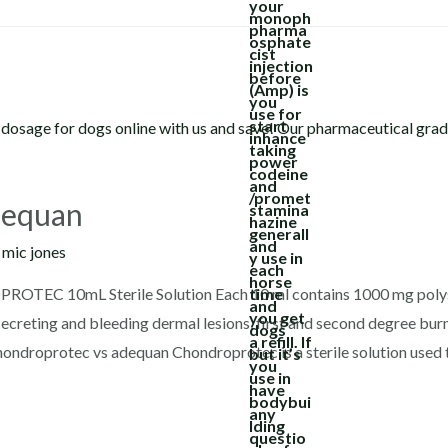
dequan
y
mic jones
TEC 10mL Sterile Solution Each 10 ml contains 1000 mg polys
ecreting and bleeding dermal lesions, first and second degree burns,
chondroprotec vs adequan Chondroprotec is a sterile solution used 