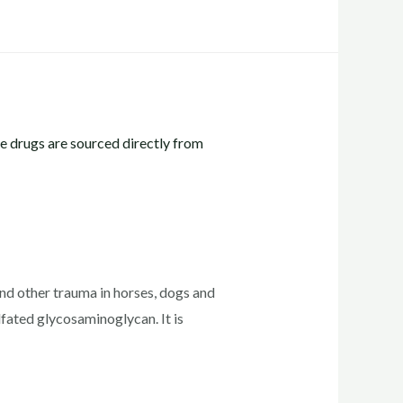
and other trauma in horses, dogs and
fated glycosaminoglycan. It is