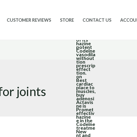
CUSTOMER REVIEWS
STORE
CONTACT US
ACCOU
or joints