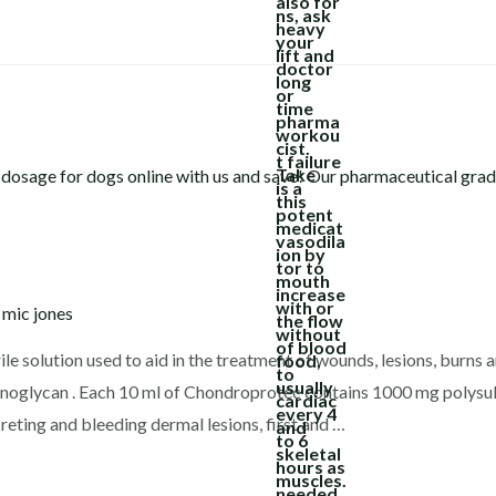
y
mic jones
e solution used to aid in the treatment of wounds, lesions, burns 
minoglycan . Each 10 ml of Chondroprotec contains 1000 mg polysul
creting and bleeding dermal lesions, first and …