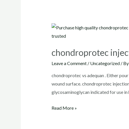
chondroprotec injec
Leave a Comment
/
Uncategorized
/ B
chondroprotec vs adequan . Either pour c
wound surface. chondroprotec inject
glycosaminoglycan indicated for use in 
chondroprotec
Read More »
injection