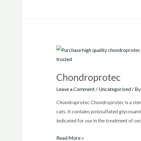
adequan
Chondroprotec
Leave a Comment
/
Uncategorized
/ B
Chondroprotec Chondroprotec is a steril
cats. It contains polysulfated glycosa
indicated for use in the treatment of se
Chondroprotec
Read More »