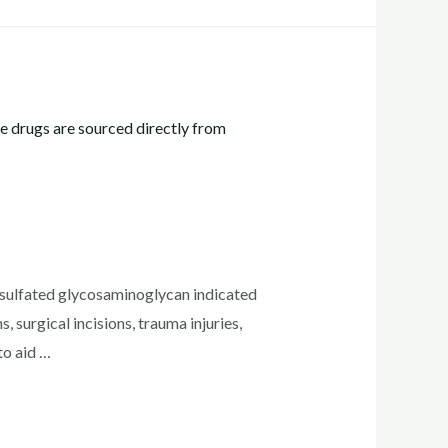
ulfated glycosaminoglycan indicated
 surgical incisions, trauma injuries,
to aid …