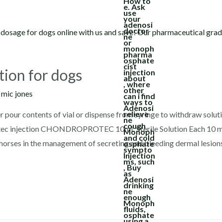
tion for dogs
y
mic jones
r pour contents of vial or dispense from syringe to withdraw solut
rotec injection CHONDROPROTEC 10mL Sterile Solution Each 10 m
 horses in the management of secreting and bleeding dermal lesion